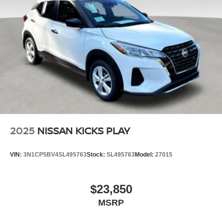
2025
NISSAN KICKS PLAY
VIN:
3N1CP5BV4SL495763
Stock:
SL495763
Model:
27015
$23,850
MSRP