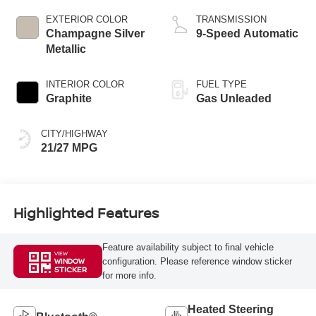
EXTERIOR COLOR
TRANSMISSION
Champagne Silver
9-Speed Automatic
Metallic
INTERIOR COLOR
FUEL TYPE
Graphite
Gas Unleaded
CITY/HIGHWAY
21/27 MPG
Highlighted Features
Feature availability subject to final vehicle
VIEW
configuration. Please reference window sticker
WINDOW
STICKER
for more info.
Heated Steering