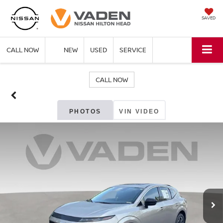
SAVED
CALL NOW
NEW
USED
SERVICE
CALL NOW
PHOTOS
VIN VIDEO