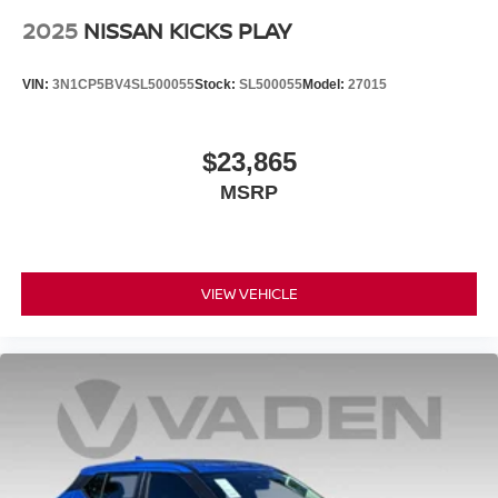
2025
NISSAN KICKS PLAY
VIN:
3N1CP5BV4SL500055
Stock:
SL500055
Model:
27015
$23,865
MSRP
VIEW VEHICLE