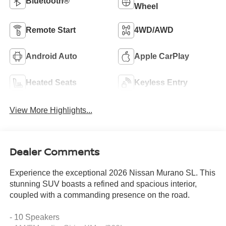
Bluetooth®
Wheel
Remote Start
4WD/AWD
Android Auto
Apple CarPlay
Heated Seats
Keyless Entry
View More Highlights...
Dealer Comments
Experience the exceptional 2026 Nissan Murano SL. This
stunning SUV boasts a refined and spacious interior,
coupled with a commanding presence on the road.
- 10 Speakers