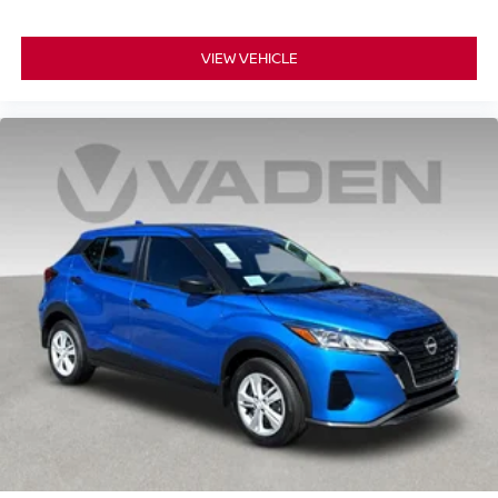
VIEW VEHICLE