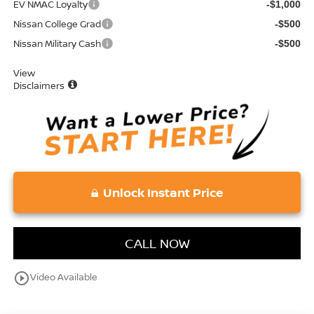
EV NMAC Loyalty
-$1,000
Nissan College Grad
-$500
Nissan Military Cash
-$500
View
Disclaimers
Unlock Instant Price
CALL NOW
play_circle_outline
Video Available