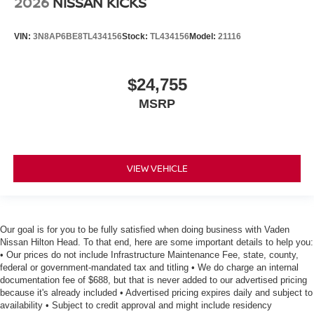
2026
NISSAN KICKS
VIN:
3N8AP6BE8TL434156
Stock:
TL434156
Model:
21116
$24,755
MSRP
VIEW VEHICLE
Our goal is for you to be fully satisfied when doing business with Vaden
Nissan Hilton Head. To that end, here are some important details to help you:
• Our prices do not include Infrastructure Maintenance Fee, state, county,
federal or government-mandated tax and titling • We do charge an internal
documentation fee of $688, but that is never added to our advertised pricing
because it's already included • Advertised pricing expires daily and subject to
availability • Subject to credit approval and might include residency