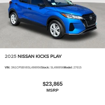
2025
NISSAN KICKS PLAY
VIN:
3N1CP5BV8SL498956
Stock:
SL498956
Model:
27015
$23,865
MSRP