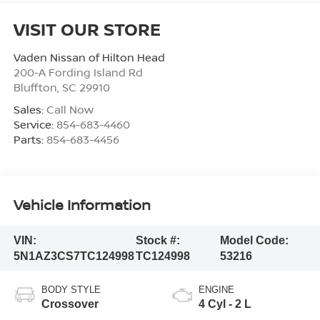
VISIT OUR STORE
Vaden Nissan of Hilton Head
200-A Fording Island Rd
Bluffton
,
SC
29910
Sales:
Call Now
Service:
854-683-4460
Parts:
854-683-4456
Vehicle Information
VIN:
Stock #:
Model Code:
5N1AZ3CS7TC124998
TC124998
53216
BODY STYLE
ENGINE
Crossover
4 Cyl - 2 L