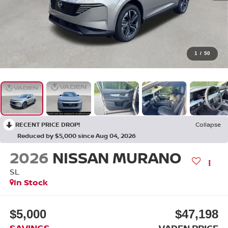
1
/
50
RECENT PRICE DROP!
Collapse
Reduced by $5,000 since Aug 04, 2026
2026
NISSAN MURANO
SL
In Stock
$5,000
$47,198
SAVINGS
VADEN PRICE