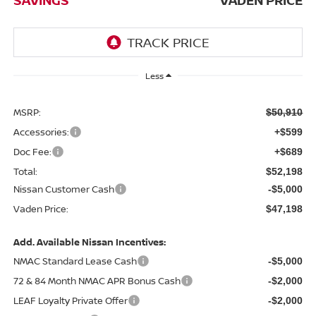
Less
MSRP:
$50,910
Accessories:
+$599
Doc Fee:
+$689
Total:
$52,198
Nissan Customer Cash
-$5,000
Vaden Price:
$47,198
Add. Available Nissan Incentives:
NMAC Standard Lease Cash
-$5,000
72 & 84 Month NMAC APR Bonus Cash
-$2,000
LEAF Loyalty Private Offer
-$2,000