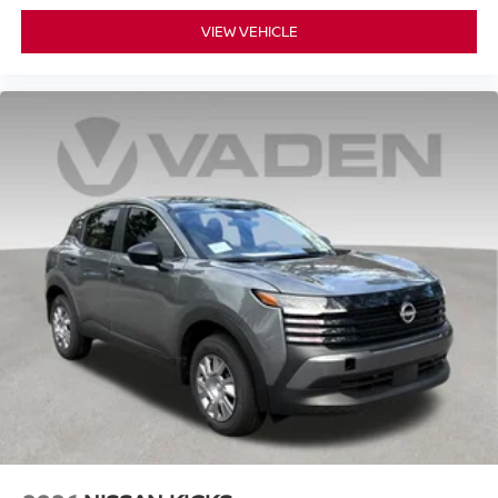
VIEW VEHICLE