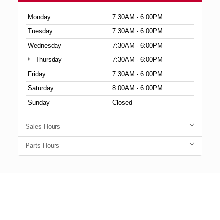
Monday
7:30AM - 6:00PM
Tuesday
7:30AM - 6:00PM
Wednesday
7:30AM - 6:00PM
Thursday
7:30AM - 6:00PM
Friday
7:30AM - 6:00PM
Saturday
8:00AM - 6:00PM
Sunday
Closed
Sales Hours
Parts Hours