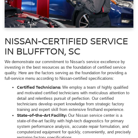
NISSAN-CERTIFIED SERVICE
IN BLUFFTON, SC
We demonstrate our commitment to Nissan's service excellence by
investing in the best resources as the foundation of certified service
quality. Here are the factors serving as the foundation for providing a
full-service menu according to Nissan-certified specifications:
Certified Technicians:
We employ a team of highly qualified
and motivated certified technicians with meticulous attention to
detail and relentless pursuit of perfection. Our certified
technicians develop expert knowledge from strategic factory
training and expert skill from extensive firsthand experience.
State-of-the-Art Facility:
Our Nissan service center is a
state-of-the-art facility with high-tech diagnostics for primary
system performance analysis, accurate repair formulation, and
computerized equipment for quickly, conveniently, and precisely
restoring factory specifications.