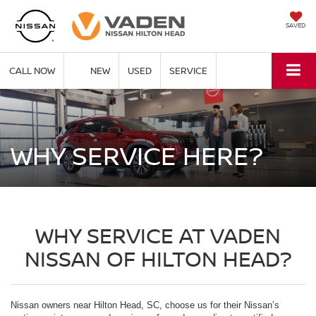
SAVED
CALL NOW
NEW
USED
SERVICE
WHY SERVICE HERE?
WHY SERVICE AT VADEN
NISSAN OF HILTON HEAD?
Nissan owners near Hilton Head, SC, choose us for their Nissan’s