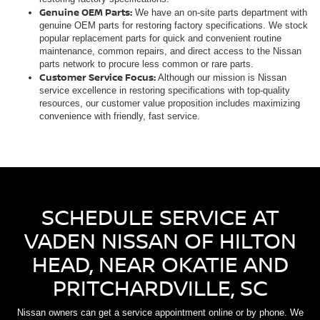
Genuine OEM Parts:
We have an on-site parts department with
genuine OEM parts for restoring factory specifications. We stock
popular replacement parts for quick and convenient routine
maintenance, common repairs, and direct access to the Nissan
parts network to procure less common or rare parts.
Customer Service Focus:
Although our mission is Nissan
service excellence in restoring specifications with top-quality
resources, our customer value proposition includes maximizing
convenience with friendly, fast service.
SCHEDULE SERVICE AT
VADEN NISSAN OF HILTON
HEAD, NEAR OKATIE AND
PRITCHARDVILLE, SC
Nissan owners can get a service appointment online or by phone. We