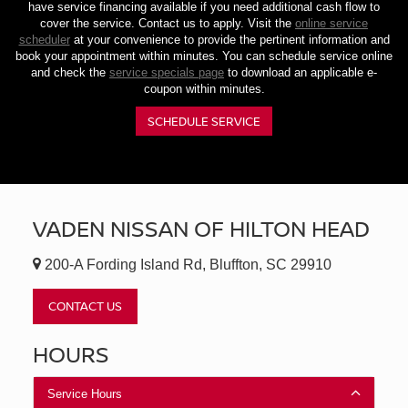
have service financing available if you need additional cash flow to
cover the service. Contact us to apply. Visit the
online service
scheduler
at your convenience to provide the pertinent information and
book your appointment within minutes. You can schedule service online
and check the
service specials page
to download an applicable e-
coupon within minutes.
SCHEDULE SERVICE
VADEN NISSAN OF HILTON HEAD
200-A Fording Island Rd, Bluffton, SC 29910
CONTACT US
HOURS
Service Hours