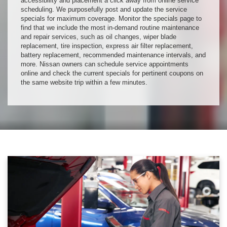
accessibility and placement a click away from online service
scheduling. We purposefully post and update the service
specials for maximum coverage. Monitor the specials page to
find that we include the most in-demand routine maintenance
and repair services, such as oil changes, wiper blade
replacement, tire inspection, express air filter replacement,
battery replacement, recommended maintenance intervals, and
more. Nissan owners can schedule service appointments
online and check the current specials for pertinent coupons on
the same website trip within a few minutes.