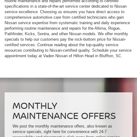
routine maintenance and repairs performed according to certified
specifications in a state-of-the-art service center dedicated to Nissan
service excellence. Choosing us ensures you have direct access to
comprehensive automotive care from certified technicians who gain
Nissan service expertise from systematic training and daily experience
performing routine maintenance and repairs for the Altima, Rogue,
Pathfinder, Kicks, Sentra, and other Nissan models. We offer monthly
specials to help our customers pay the rock-bottom price for Nissan-
certified services. Continue reading about the top-quality service
resources contributing to Nissan-certified quality. Schedule your service
appointment today at Vaden Nissan of Hilton Head in Bluffton, SC.
MONTHLY
MAINTENANCE OFFERS
We post the monthly maintenance offers, also known as
service specials, right here for convenience with 24-7