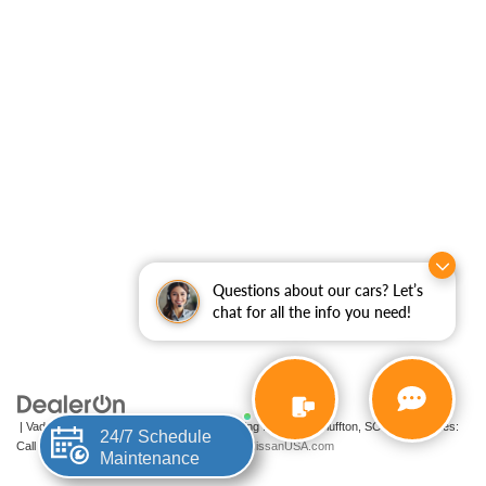
Questions about our cars? Let’s
chat for all the info you need!
| Vaden Nissan of Hilton Head
|
200-A Fording Island Rd,
Bluffton,
SC
29910
| Sales:
24/7 Schedule
Call Now
|
Contact Us
|
Privacy
|
Sitemap
|
NissanUSA.com
Maintenance