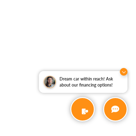
Dream car within reach! Ask
about our financing options!