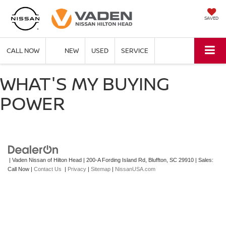
SAVED
CALL NOW
NEW
USED
SERVICE
WHAT'S MY BUYING
POWER
| Vaden Nissan of Hilton Head
|
200-A Fording Island Rd,
Bluffton,
SC
29910
| Sales:
Call Now
|
Contact Us
|
Privacy
|
Sitemap
|
NissanUSA.com