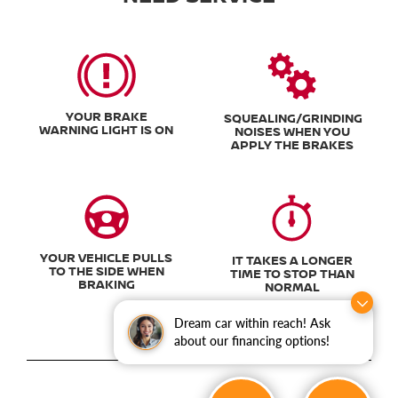
YOUR BRAKE
SQUEALING/GRINDING
WARNING LIGHT IS ON
NOISES WHEN YOU
APPLY THE BRAKES
YOUR VEHICLE PULLS
IT TAKES A LONGER
TO THE SIDE WHEN
TIME TO STOP THAN
BRAKING
NORMAL
Dream car within reach! Ask
about our financing options!