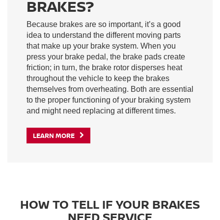
BRAKES?
Because brakes are so important, it’s a good
idea to understand the different moving parts
that make up your brake system. When you
press your brake pedal, the brake pads create
friction; in turn, the brake rotor disperses heat
throughout the vehicle to keep the brakes
themselves from overheating. Both are essential
to the proper functioning of your braking system
and might need replacing at different times.
LEARN MORE
HOW TO TELL IF YOUR BRAKES
NEED SERVICE