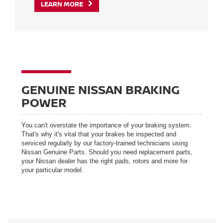
LEARN MORE
GENUINE NISSAN BRAKING
POWER
You can't overstate the importance of your braking system.
That's why it's vital that your brakes be inspected and
serviced regularly by our factory-trained technicians using
Nissan Genuine Parts. Should you need replacement parts,
your Nissan dealer has the right pads, rotors and more for
your particular model.