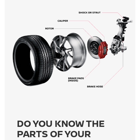
DO YOU KNOW THE
PARTS OF YOUR