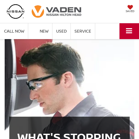
SAVED
CALL NOW
NEW
USED
SERVICE
WHAT'S STOPPING