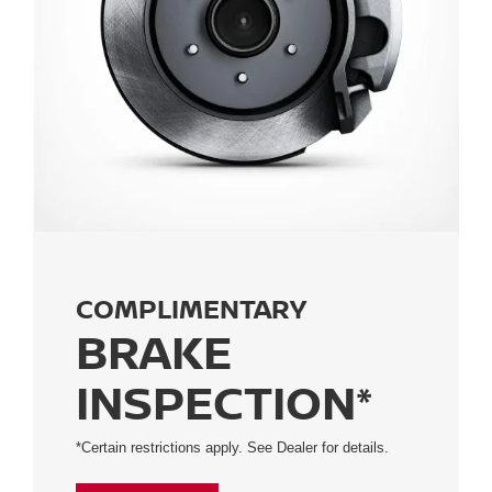
COMPLIMENTARY
BRAKE
INSPECTION*
*Certain restrictions apply. See Dealer for details.