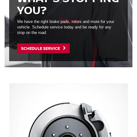
YOU?
We have the right brake pads, rotors and more for your
vehicle. Schedule service today and be ready for any
stop on the road.
SCHEDULE SERVICE