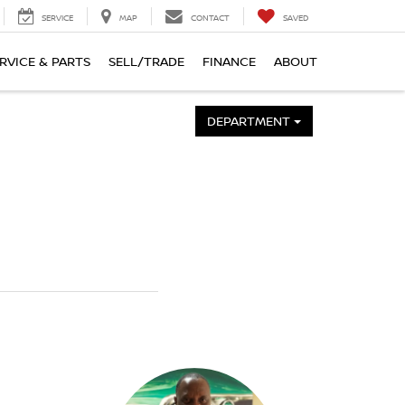
SERVICE
MAP
CONTACT
SAVED
RVICE & PARTS
SELL/TRADE
FINANCE
ABOUT
DEPARTMENT