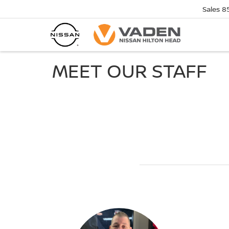
Sales
8
MEET OUR STAFF