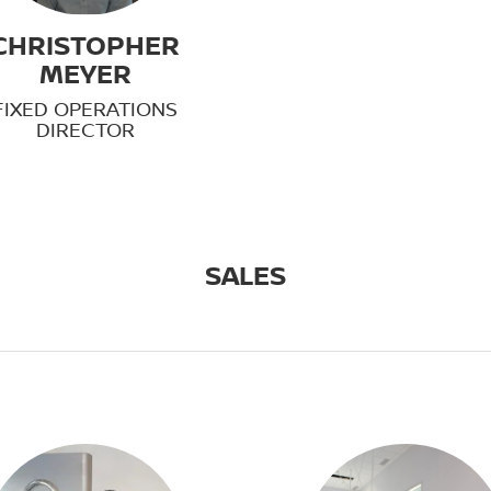
CHRISTOPHER
MEYER
FIXED OPERATIONS
DIRECTOR
SALES