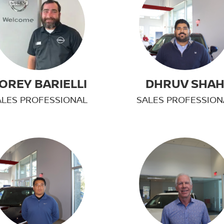
OREY BARIELLI
DHRUV SHA
ALES PROFESSIONAL
SALES PROFESSION