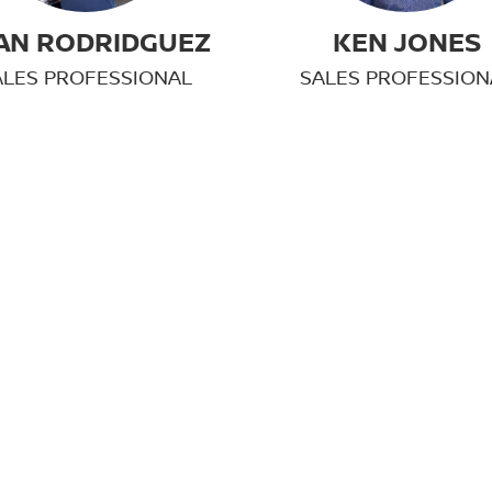
AN RODRIDGUEZ
KEN JONES
ALES PROFESSIONAL
SALES PROFESSION