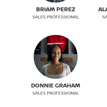
BRIAM PEREZ
AL
SALES PROFESSIONAL
S
DONNIE GRAHAM
SALES PROFESSIONAL