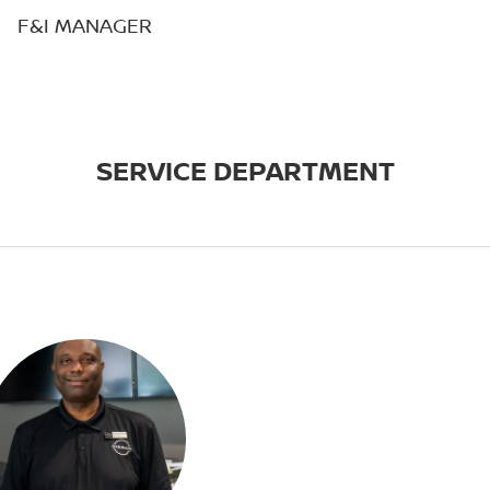
F&I MANAGER
SERVICE DEPARTMENT