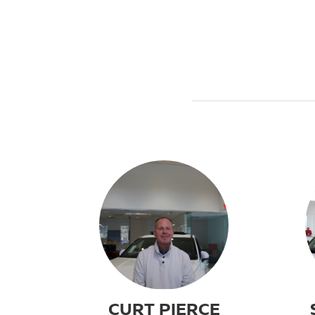
CURT PIERCE