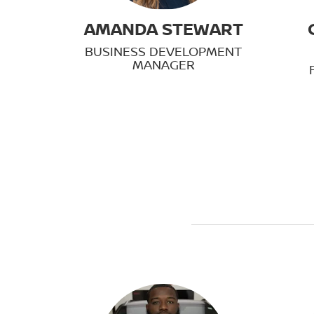
AMANDA STEWART
BUSINESS DEVELOPMENT
MANAGER