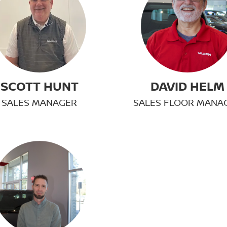
SCOTT HUNT
DAVID HELM
SALES MANAGER
SALES FLOOR MANA