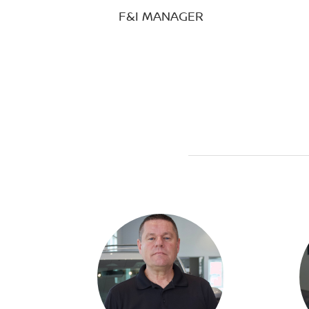
F&I MANAGER