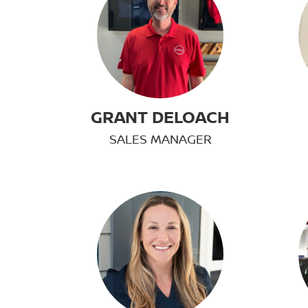
GRANT DELOACH
SALES MANAGER