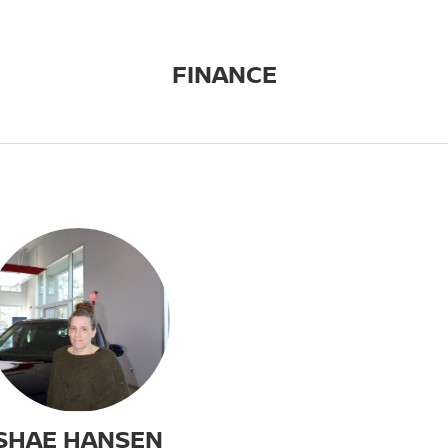
FINANCE
SHAE HANSEN