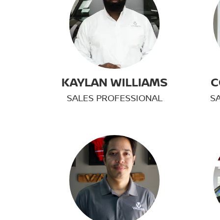
KAYLAN WILLIAMS
C
SALES PROFESSIONAL
S