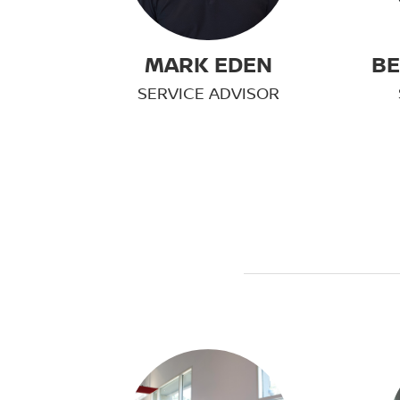
MARK EDEN
BE
SERVICE ADVISOR