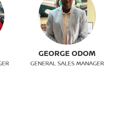
GEORGE ODOM
GER
GENERAL SALES MANAGER