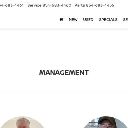
54-683-4461
Service
854-683-4460
Parts
854-683-4456
NEW
USED
SPECIALS
SE
MANAGEMENT