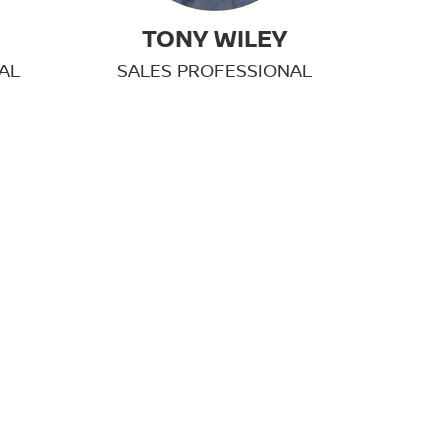
TONY WILEY
AL
SALES PROFESSIONAL