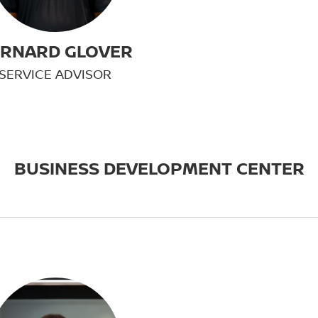
RNARD GLOVER
SERVICE ADVISOR
BUSINESS DEVELOPMENT CENTER