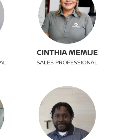
H
CINTHIA MEMIJE
AL
SALES PROFESSIONAL