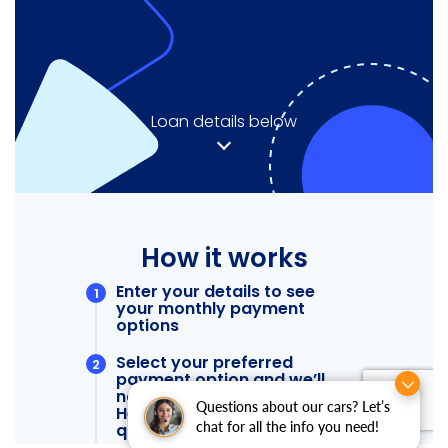
Questions about our cars? Let’s
chat for all the info you need!