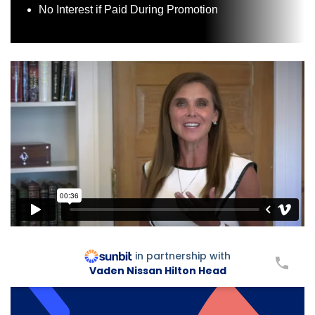
No Interest if Paid During Promotion