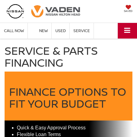
SAVED
CALL NOW
NEW
USED
SERVICE
SERVICE & PARTS
FINANCING
FINANCE OPTIONS TO
FIT YOUR BUDGET
Quick & Easy Approval Process
Flexible Loan Terms