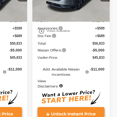
Model:
53216
Less
Ext.
Int.
Ext.
Int.
In Stock
MSRP:
$49,545
$49,545
Accessories:
+$599
+$599
play_circle_outline
Video Available
Doc Fee:
+$689
+$689
Total:
$50,833
$50,833
Nissan Offers:
-$5,000
-$5,000
Vaden Price:
$45,833
$45,833
Add. Available Nissan
-$11,000
-$11,000
Incentives:
View
Disclaimers
 Price
Unlock Instant Price