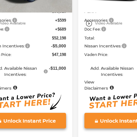
MSRP:
$50,910
ories:
Accessories:
+$599
play_circle_outline
Video Available
Video Available
ee:
Doc Fee:
+$689
Total:
$52,198
n Incentives:
Nissan Incentives:
-$5,000
Price:
Vaden Price:
$47,198
d. Available Nissan
Add. Available Nissan
-$11,000
Incentives:
Incentives:
View
aimers
Disclaimers
Unlock Instant Price
Unlock Instant