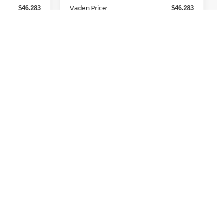
Vaden Price:
$46,283
$46,283
Add. Available Nissan
-$11,000
-$11,000
Incentives:
View
Disclaimers
 Price
Unlock Instant Price
Prev
1
2
3
Next
Last
Show: 12