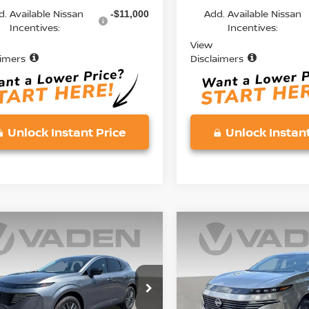
d. Available Nissan
Add. Available Nissan
-$11,000
Incentives:
Incentives:
View
aimers
Disclaimers
Unlock Instant Price
Unlock Instant
mpare Vehicle
Compare Vehicle
$45,833
000
$5,000
6
NISSAN
2026
NISSAN
ANO
SL
VADEN PRICE
MURANO
SL
V
NGS
SAVINGS
ce Drop
Price Drop
N1AZ3CS8TC129885
Stock:
TC129885
VIN:
5N1AZ3CS5TC134316
St