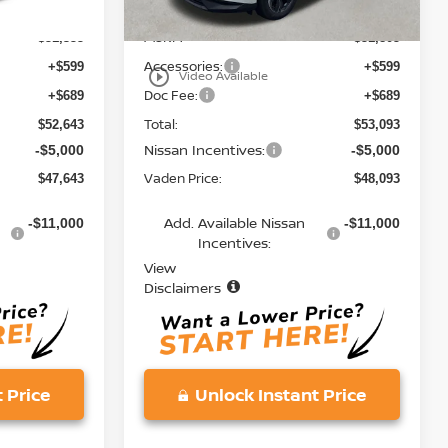
MSRP:
$51,355
$51,805
Accessories:
+$599
+$599
play_circle_outline
Video Available
Doc Fee:
+$689
+$689
Total:
$52,643
$53,093
Nissan Incentives:
-$5,000
-$5,000
Vaden Price:
$47,643
$48,093
Add. Available Nissan
-$11,000
-$11,000
Incentives:
View
Disclaimers
 Price
Unlock Instant Price