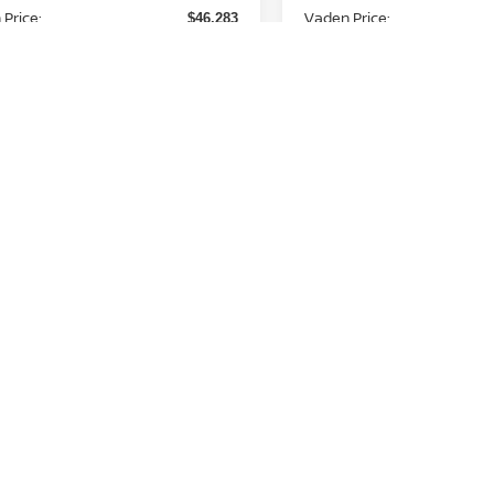
Price:
Vaden Price:
$46,283
d. Available Nissan
Add. Available Nissan
-$11,000
Incentives:
Incentives:
View
aimers
Disclaimers
Unlock Instant Price
Unlock Instant
First