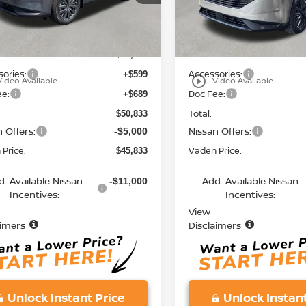
:
53216
Model:
53216
Less
Less
Ext.
Int.
ock
In Stock
MSRP:
$49,545
ories:
Accessories:
+$599
play_circle_outline
Video Available
Video Available
ee:
Doc Fee:
+$689
Total:
$50,833
 Offers:
Nissan Offers:
-$5,000
Price:
Vaden Price:
$45,833
d. Available Nissan
Add. Available Nissan
-$11,000
Incentives:
Incentives:
View
aimers
Disclaimers
Unlock Instant Price
Unlock Instant