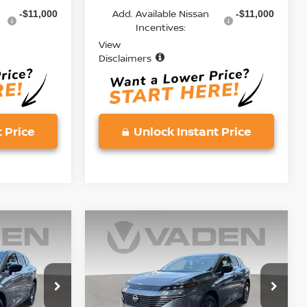
Add. Available Nissan
-$11,000
-$11,000
Incentives:
View
Disclaimers
 Price
Unlock Instant Price
Compare Vehicle
$45,833
$45,833
$5,000
2026
NISSAN
ADEN PRICE
MURANO
SL
VADEN PRICE
SAVINGS
Price Drop
ock:
TC134316
VIN:
5N1AZ3CS9TC134190
Stock:
TC134190