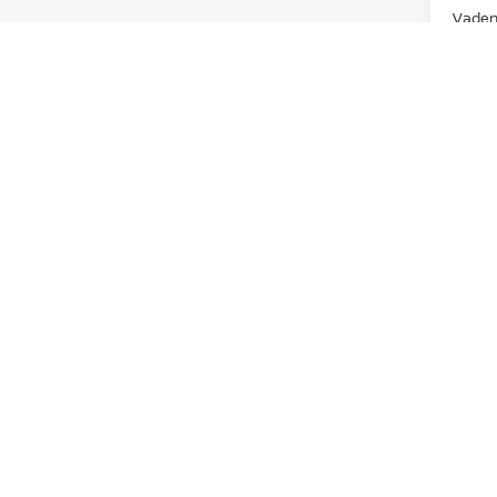
Vaden 
Ad
View
Discl