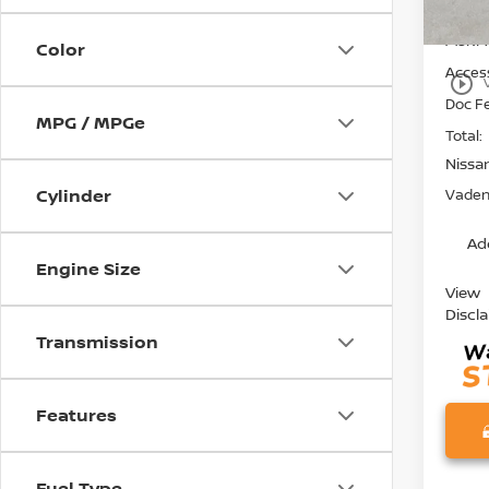
MSRP:
Color
Access
play_circle_outline
Doc F
MPG / MPGe
Total:
Nissa
Cylinder
Vaden 
Ad
Engine Size
View
Discl
Transmission
Features
Fuel Type