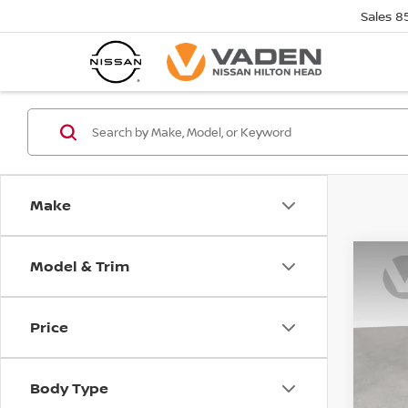
Sales
8
Make
Model & Trim
Co
$5,
202
MUR
SAVI
Price
Pri
VIN:
5
Model
Body Type
In St