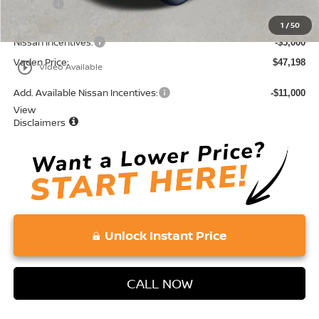
Doc Fee:
+$689
Total:
$52,198
1
/
50
Nissan Incentives:
-$5,000
Vaden Price:
$47,198
play_circle_outline
Video Available
Add. Available Nissan Incentives:
-$11,000
View
Disclaimers
Unlock Instant Price
CALL NOW