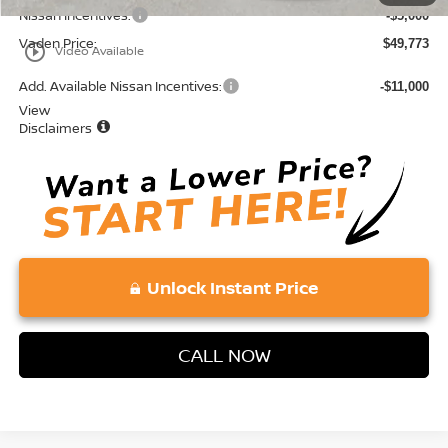
Nissan Incentives:
-$5,000
Vaden Price:
$49,773
play_circle_outline
Video Available
Add. Available Nissan Incentives:
-$11,000
View
Disclaimers
Unlock Instant Price
CALL NOW