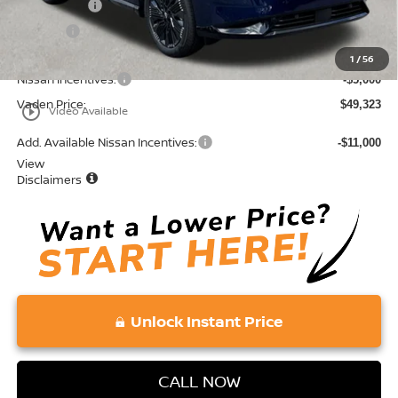
Accessories:
+$599
Doc Fee:
+$689
Total:
$54,323
1
/
56
Nissan Incentives:
-$5,000
Vaden Price:
$49,323
play_circle_outline
Video Available
Add. Available Nissan Incentives:
-$11,000
View
Disclaimers
Unlock Instant Price
CALL NOW