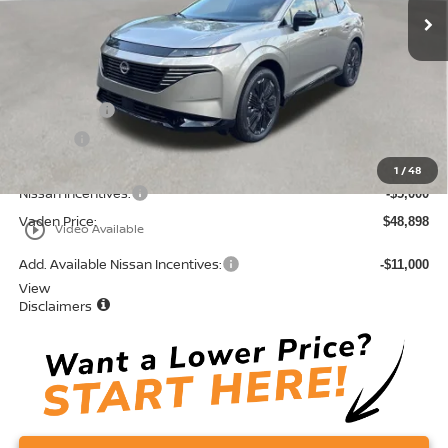
Less
MSRP:
$52,610
Accessories:
+$599
Doc Fee:
+$689
Total:
$53,898
1
/
48
Nissan Incentives:
-$5,000
Vaden Price:
$48,898
play_circle_outline
Video Available
Add. Available Nissan Incentives:
-$11,000
View
Disclaimers