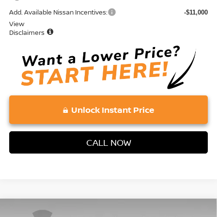
Add. Available Nissan Incentives:
-$11,000
View
Disclaimers
Unlock Instant Price
CALL NOW
Compare Vehicle
2026
NISSAN MURANO
SL