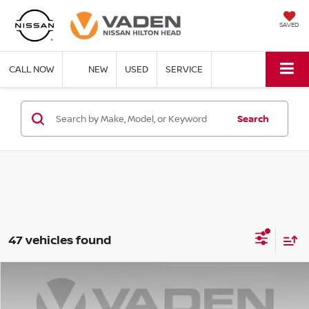
SAVED
CALL NOW
NEW
USED
SERVICE
Search
47 vehicles found
Compare Vehicle
$40,748
2026
NISSAN MURANO
SV
$5,000
VADEN PRICE
SAVINGS