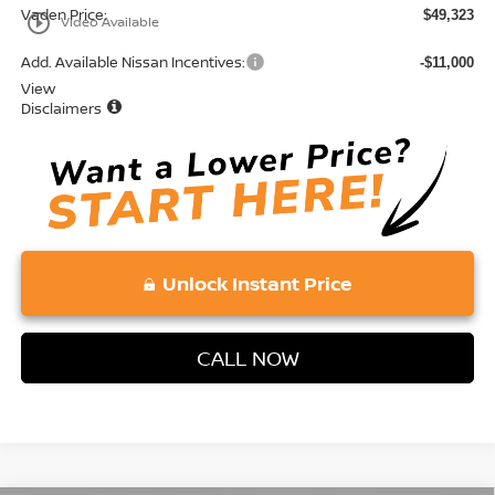
Vaden Price:
$49,323
play_circle_outline
Video Available
Add. Available Nissan Incentives:
-$11,000
View
Disclaimers
Unlock Instant Price
CALL NOW