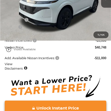
MSRP:
$44,460
Accessories:
+$599
Doc Fee:
+$689
Total:
$45,748
1
/
44
Nissan Incentives:
-$5,000
Vaden Price:
$40,748
play_circle_outline
Video Available
Add. Available Nissan Incentives:
-$11,000
View
Disclaimers
Unlock Instant Price