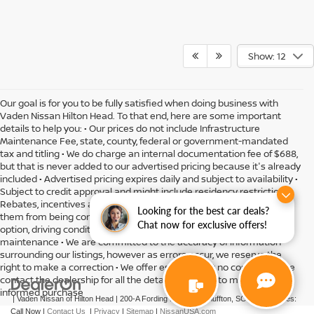
Show: 12
Our goal is for you to be fully satisfied when doing business with
Vaden Nissan Hilton Head. To that end, here are some important
details to help you: • Our prices do not include Infrastructure
Maintenance Fee, state, county, federal or government-mandated
tax and titling • We do charge an internal documentation fee of $688,
but that is never added to our advertised pricing because it's already
included • Advertised pricing expires daily and subject to availability •
Subject to credit approval and might include residency restrictions •
Rebates, incentives and offers might have limitations preventing
Looking for the best car deals?
them from being combined • Actual MPG will vary depending on
Chat now for exclusive offers!
option, driving conditions, driving habits, vehicle condition and
maintenance • We are committed to the accuracy of information
surrounding our listings, however as errors occur, we reserve the
right to make a correction • We offer estimates at no cost, so please
contact the dealership for all the details you need to make an
informed purchase
| Vaden Nissan of Hilton Head
|
200-A Fording Island Rd,
Bluffton,
SC
29910
| Sales:
Call Now
|
Contact Us
|
Privacy
|
Sitemap
|
NissanUSA.com