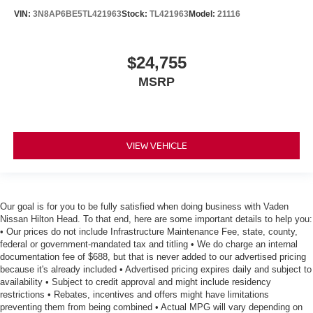
VIN:
3N8AP6BE5TL421963
Stock:
TL421963
Model:
21116
$24,755
MSRP
VIEW VEHICLE
Our goal is for you to be fully satisfied when doing business with Vaden
Nissan Hilton Head. To that end, here are some important details to help you:
• Our prices do not include Infrastructure Maintenance Fee, state, county,
federal or government-mandated tax and titling • We do charge an internal
documentation fee of $688, but that is never added to our advertised pricing
because it's already included • Advertised pricing expires daily and subject to
availability • Subject to credit approval and might include residency
restrictions • Rebates, incentives and offers might have limitations
preventing them from being combined • Actual MPG will vary depending on