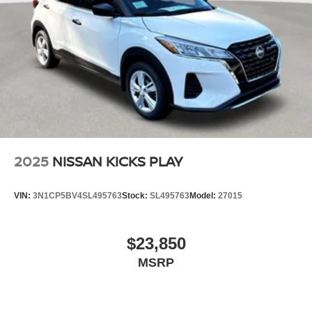
2025
NISSAN KICKS PLAY
VIN:
3N1CP5BV4SL495763
Stock:
SL495763
Model:
27015
$23,850
MSRP