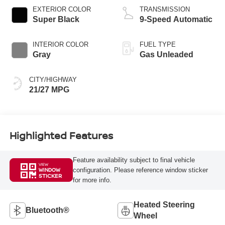
EXTERIOR COLOR
TRANSMISSION
Super Black
9-Speed Automatic
INTERIOR COLOR
FUEL TYPE
Gray
Gas Unleaded
CITY/HIGHWAY
21/27 MPG
Highlighted Features
Feature availability subject to final vehicle
VIEW
configuration. Please reference window sticker
WINDOW
STICKER
for more info.
Heated Steering
Bluetooth®
Wheel