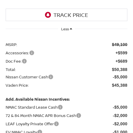
Less
MSRP:
$49,100
Accessories:
+$599
Doc Fee:
+$689
Total:
$50,388
Nissan Customer Cash
-$5,000
Vaden Price:
$45,388
Add. Available Nissan Incentives:
NMAC Standard Lease Cash
-$5,000
72 & 84 Month NMAC APR Bonus Cash
-$2,000
LEAF Loyalty Private Offer
-$2,000
EV NMAC Loyalty
-$1,000