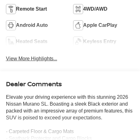
Remote Start
4WD/AWD
Android Auto
Apple CarPlay
Heated Seats
Keyless Entry
View More Highlights...
Dealer Comments
Elevate your driving experience with this stunning 2026
Nissan Murano SL. Boasting a sleek Black exterior and
packed with an impressive array of premium features, this
SUV is poised to exceed your expectations.
- Carpeted Floor & Cargo Mats
- Seatback Protector and Cargo Blocks