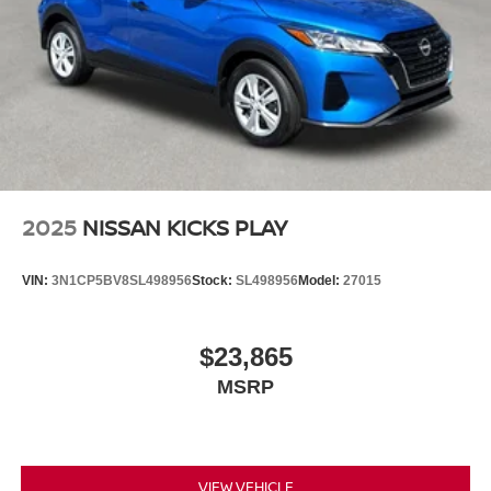
2025
NISSAN KICKS PLAY
VIN:
3N1CP5BV8SL498956
Stock:
SL498956
Model:
27015
$23,865
MSRP
VIEW VEHICLE