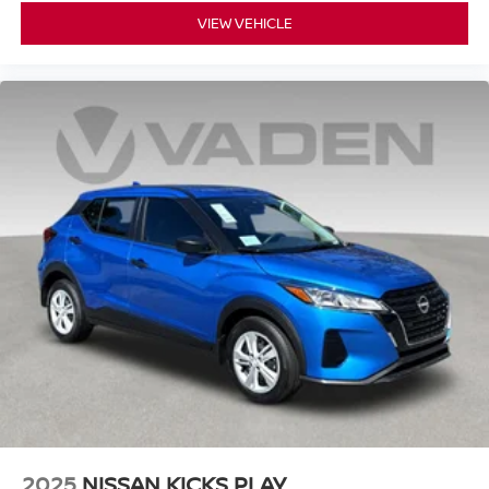
VIEW VEHICLE
2025
NISSAN KICKS PLAY