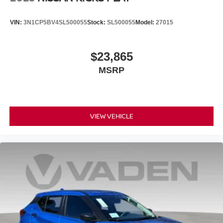
VIN:
3N1CP5BV4SL500055
Stock:
SL500055
Model:
27015
$23,865
MSRP
VIEW VEHICLE