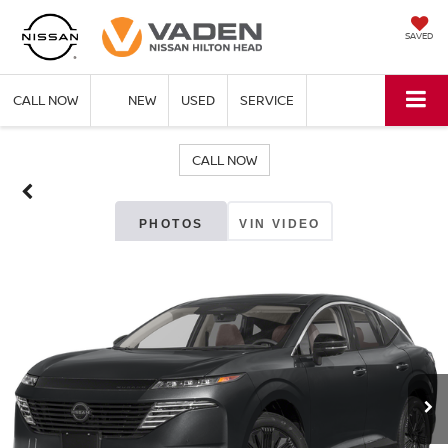
SAVED
CALL NOW
NEW
USED
SERVICE
CALL NOW
PHOTOS
VIN VIDEO