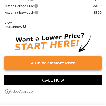
Nissan College Grad
-$500
Nissan Military Cash
-$500
View
Disclaimers
Unlock Instant Price
CALL NOW
play_circle_outline
Video Available