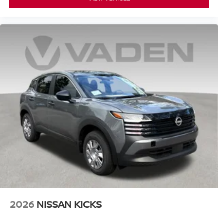
2026
NISSAN KICKS