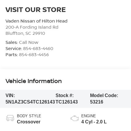
VISIT OUR STORE
Vaden Nissan of Hilton Head
200-A Fording Island Rd
Bluffton
,
SC
29910
Sales:
Call Now
Service:
854-683-4460
Parts:
854-683-4456
Vehicle Information
VIN:
Stock #:
Model Code:
5N1AZ3CS4TC126143
TC126143
53216
BODY STYLE
ENGINE
Crossover
4 Cyl - 2.0 L