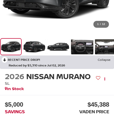
1
/
12
RECENT PRICE DROP!
Collapse
Reduced by $5,310 since Jul 02, 2026
2026
NISSAN MURANO
SL
In Stock
$5,000
$45,388
SAVINGS
VADEN PRICE