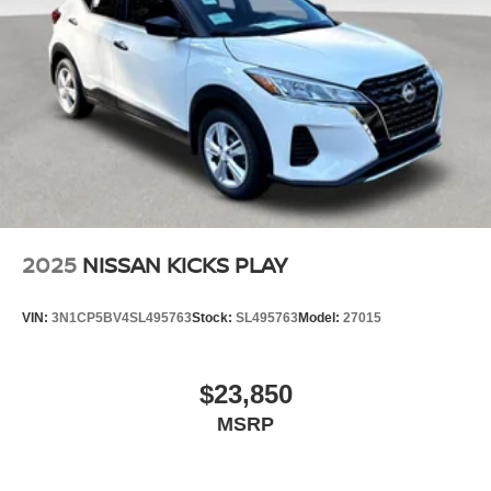
2025
NISSAN KICKS PLAY
VIN:
3N1CP5BV4SL495763
Stock:
SL495763
Model:
27015
$23,850
MSRP