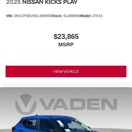
2025
NISSAN KICKS PLAY
VIN:
3N1CP5BV8SL498956
Stock:
SL498956
Model:
27015
$23,865
MSRP
VIEW VEHICLE