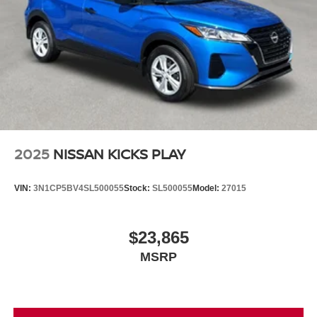
2025
NISSAN KICKS PLAY
VIN:
3N1CP5BV4SL500055
Stock:
SL500055
Model:
27015
$23,865
MSRP