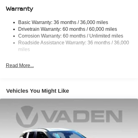
Schedule a test drive today and experience the perfect
Warranty
Permanent Locking Hubs
blend of style, technology, and capability. Price includes:
Strut Front Suspension w/Coil Springs
$5000 - Nissan Customer Cash. Exp. 08/31/2026 Price
Basic Warranty: 36 months / 36,000 miles
Multi-Link Rear Suspension w/Coil Springs
includes $1,598 in dealer added accessories.
Drivetrain Warranty: 60 months / 60,000 miles
4-Wheel Disc Brakes w/4-Wheel ABS, Front And Rear
Corrosion Warranty: 60 months / Unlimited miles
Vented Discs, Brake Assist, Hill Hold Control and
Roadside Assistance Warranty: 36 months / 36,000
Electric Parking Brake
miles
Brake Actuated Limited Slip Differential
Read More...
Vehicles You Might Like