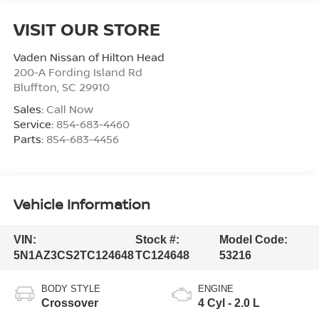
VISIT OUR STORE
Vaden Nissan of Hilton Head
200-A Fording Island Rd
Bluffton
,
SC
29910
Sales:
Call Now
Service:
854-683-4460
Parts:
854-683-4456
Vehicle Information
VIN:
Stock #:
Model Code:
5N1AZ3CS2TC124648
TC124648
53216
BODY STYLE
ENGINE
Crossover
4 Cyl - 2.0 L