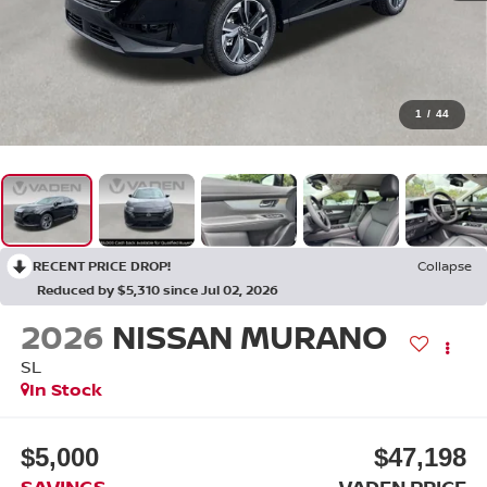
1
/
44
RECENT PRICE DROP!
Collapse
Reduced by $5,310 since Jul 02, 2026
2026
NISSAN MURANO
SL
In Stock
$5,000
$47,198
SAVINGS
VADEN PRICE