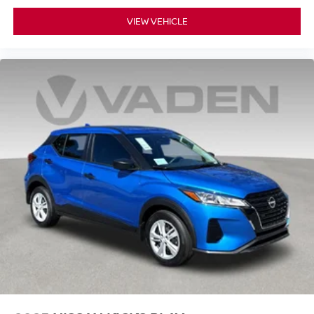
VIEW VEHICLE