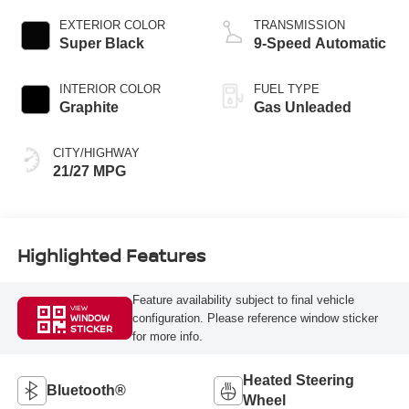
EXTERIOR COLOR
TRANSMISSION
Super Black
9-Speed Automatic
INTERIOR COLOR
FUEL TYPE
Graphite
Gas Unleaded
CITY/HIGHWAY
21/27 MPG
Highlighted Features
Feature availability subject to final vehicle
VIEW
configuration. Please reference window sticker
WINDOW
STICKER
for more info.
Heated Steering
Bluetooth®
Wheel