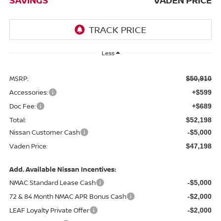
Less
MSRP:
$50,910
Accessories:
+$599
Doc Fee:
+$689
Total:
$52,198
Nissan Customer Cash
-$5,000
Vaden Price:
$47,198
Add. Available Nissan Incentives:
NMAC Standard Lease Cash
-$5,000
72 & 84 Month NMAC APR Bonus Cash
-$2,000
LEAF Loyalty Private Offer
-$2,000