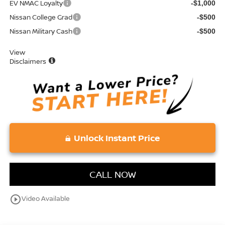
EV NMAC Loyalty
-$1,000
Nissan College Grad
-$500
Nissan Military Cash
-$500
View
Disclaimers
Unlock Instant Price
CALL NOW
play_circle_outline
Video Available