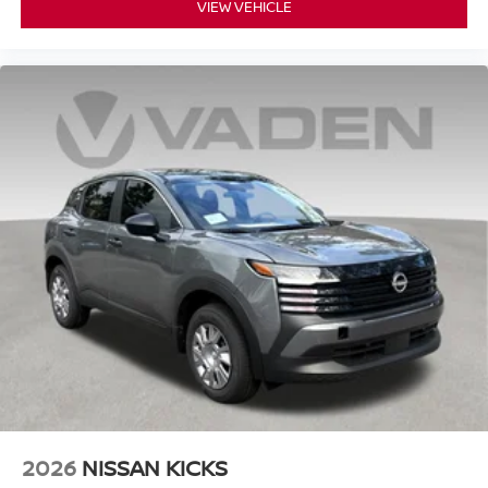
VIEW VEHICLE
2026
NISSAN KICKS