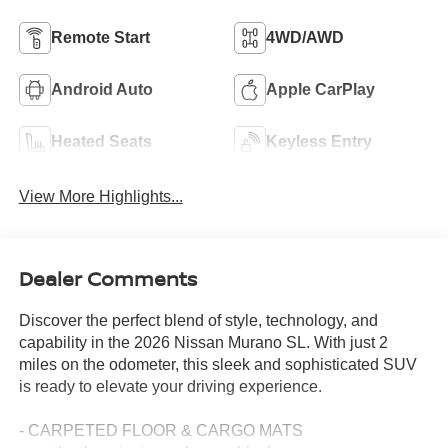
Remote Start
4WD/AWD
Android Auto
Apple CarPlay
Heated Seats
Keyless Entry
View More Highlights...
Dealer Comments
Discover the perfect blend of style, technology, and
capability in the 2026 Nissan Murano SL. With just 2
miles on the odometer, this sleek and sophisticated SUV
is ready to elevate your driving experience.
- CARPETED FLOOR & CARGO MATS