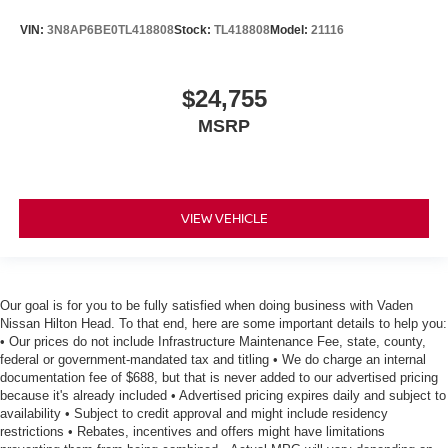
VIN:
3N8AP6BE0TL418808
Stock:
TL418808
Model:
21116
$24,755
MSRP
VIEW VEHICLE
Our goal is for you to be fully satisfied when doing business with Vaden
Nissan Hilton Head. To that end, here are some important details to help you:
• Our prices do not include Infrastructure Maintenance Fee, state, county,
federal or government-mandated tax and titling • We do charge an internal
documentation fee of $688, but that is never added to our advertised pricing
because it's already included • Advertised pricing expires daily and subject to
availability • Subject to credit approval and might include residency
restrictions • Rebates, incentives and offers might have limitations