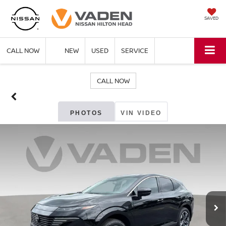
SAVED
CALL NOW
NEW
USED
SERVICE
CALL NOW
PHOTOS
VIN VIDEO