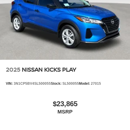
2025
NISSAN KICKS PLAY
VIN:
3N1CP5BV4SL500055
Stock:
SL500055
Model:
27015
$23,865
MSRP