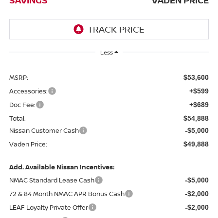
Less
MSRP:
$53,600
Accessories:
+$599
Doc Fee:
+$689
Total:
$54,888
Nissan Customer Cash
-$5,000
Vaden Price:
$49,888
Add. Available Nissan Incentives:
NMAC Standard Lease Cash
-$5,000
72 & 84 Month NMAC APR Bonus Cash
-$2,000
LEAF Loyalty Private Offer
-$2,000