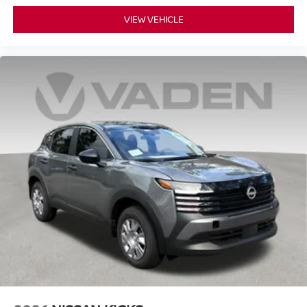
VIEW VEHICLE