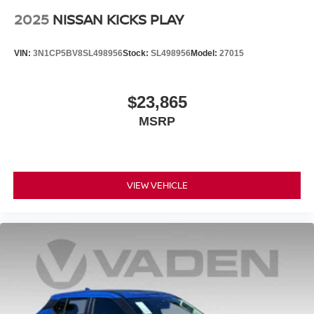
2025
NISSAN KICKS PLAY
VIN:
3N1CP5BV8SL498956
Stock:
SL498956
Model:
27015
$23,865
MSRP
VIEW VEHICLE