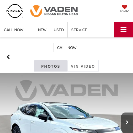
SAVED
CALL NOW
NEW
USED
SERVICE
CALL NOW
PHOTOS
VIN VIDEO