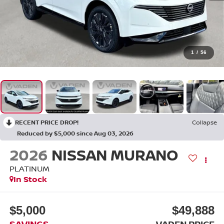
1
/
56
RECENT PRICE DROP!
Collapse
Reduced by $5,000 since Aug 03, 2026
2026
NISSAN MURANO
PLATINUM
In Stock
$5,000
$49,888
SAVINGS
VADEN PRICE