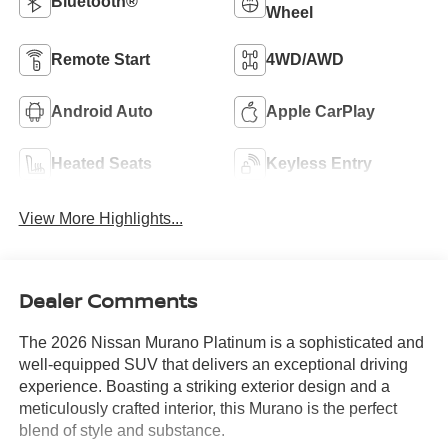
Bluetooth®
Wheel
Remote Start
4WD/AWD
Android Auto
Apple CarPlay
Heated Seats
Keyless Entry
View More Highlights...
Dealer Comments
The 2026 Nissan Murano Platinum is a sophisticated and
well-equipped SUV that delivers an exceptional driving
experience. Boasting a striking exterior design and a
meticulously crafted interior, this Murano is the perfect
blend of style and substance.