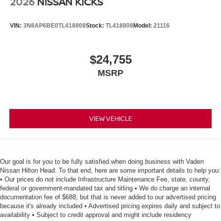
2026
NISSAN KICKS
VIN:
3N8AP6BE0TL418808
Stock:
TL418808
Model:
21116
$24,755
MSRP
VIEW VEHICLE
Our goal is for you to be fully satisfied when doing business with Vaden
Nissan Hilton Head. To that end, here are some important details to help you:
• Our prices do not include Infrastructure Maintenance Fee, state, county,
federal or government-mandated tax and titling • We do charge an internal
documentation fee of $688, but that is never added to our advertised pricing
because it's already included • Advertised pricing expires daily and subject to
availability • Subject to credit approval and might include residency