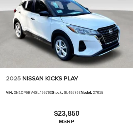
accessories. Please contact dealer for details.
2025
NISSAN KICKS PLAY
VIN:
3N1CP5BV4SL495763
Stock:
SL495763
Model:
27015
$23,850
MSRP