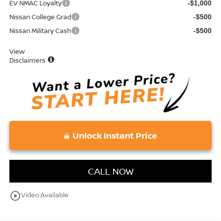
EV NMAC Loyalty
-$1,000
Nissan College Grad
-$500
Nissan Military Cash
-$500
View
Disclaimers
Unlock Instant Price
CALL NOW
play_circle_outline
Video Available