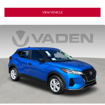
VIEW VEHICLE