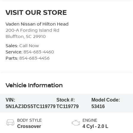
VISIT OUR STORE
Vaden Nissan of Hilton Head
200-A Fording Island Rd
Bluffton
,
SC
29910
Sales:
Call Now
Service:
854-683-4460
Parts:
854-683-4456
Vehicle Information
VIN:
Stock #:
Model Code:
5N1AZ3DS5TC119779
TC119779
53416
BODY STYLE
ENGINE
Crossover
4 Cyl - 2.0 L