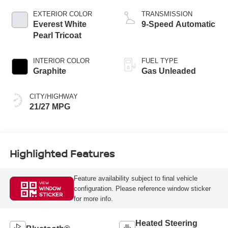
EXTERIOR COLOR
TRANSMISSION
Everest White
9-Speed Automatic
Pearl Tricoat
INTERIOR COLOR
FUEL TYPE
Graphite
Gas Unleaded
CITY/HIGHWAY
21/27 MPG
Highlighted Features
Feature availability subject to final vehicle
VIEW
configuration. Please reference window sticker
WINDOW
STICKER
for more info.
Heated Steering