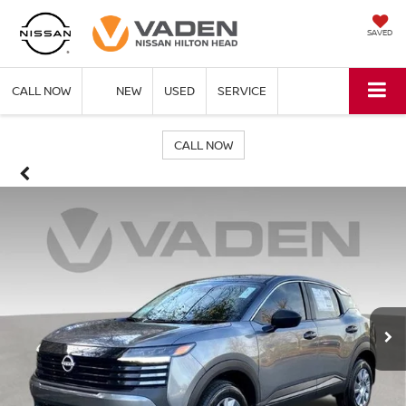
SAVED
CALL NOW
NEW
USED
SERVICE
CALL NOW