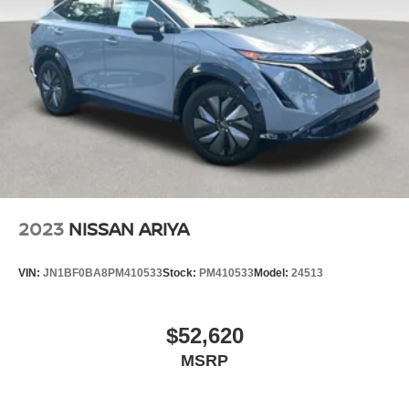
2023
NISSAN ARIYA
VIN:
JN1BF0BA8PM410533
Stock:
PM410533
Model:
24513
$52,620
MSRP