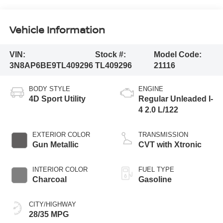
Vehicle Information
VIN:
Stock #:
Model Code:
3N8AP6BE9TL409296
TL409296
21116
BODY STYLE
ENGINE
4D Sport Utility
Regular Unleaded I-
4 2.0 L/122
EXTERIOR COLOR
TRANSMISSION
Gun Metallic
CVT with Xtronic
INTERIOR COLOR
FUEL TYPE
Charcoal
Gasoline
CITY/HIGHWAY
28/35 MPG