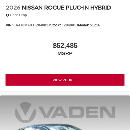
2026
NISSAN ROGUE PLUG-IN HYBRID
Price Drop
VIN:
JA4T0MA93TZ040813
Stock:
TZ040813
Model:
51216
$52,485
MSRP
VIEW VEHICLE