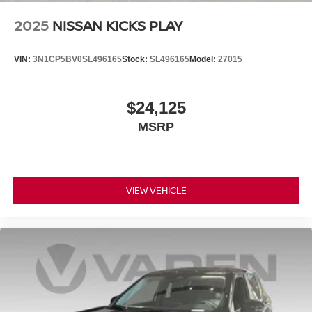
2025
NISSAN KICKS PLAY
VIN:
3N1CP5BV0SL496165
Stock:
SL496165
Model:
27015
$24,125
MSRP
VIEW VEHICLE