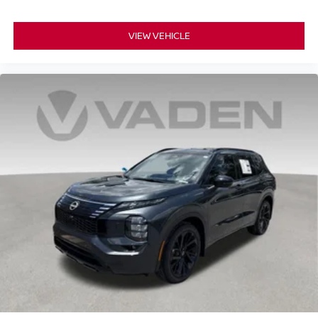
VIEW VEHICLE