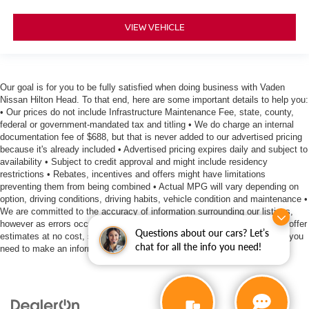
VIEW VEHICLE
Our goal is for you to be fully satisfied when doing business with Vaden
Nissan Hilton Head. To that end, here are some important details to help you:
• Our prices do not include Infrastructure Maintenance Fee, state, county,
federal or government-mandated tax and titling • We do charge an internal
documentation fee of $688, but that is never added to our advertised pricing
because it's already included • Advertised pricing expires daily and subject to
availability • Subject to credit approval and might include residency
restrictions • Rebates, incentives and offers might have limitations
preventing them from being combined • Actual MPG will vary depending on
option, driving conditions, driving habits, vehicle condition and maintenance •
We are committed to the accuracy of information surrounding our listings,
however as errors occur, we reserve the right to make a correction • We offer
Questions about our cars? Let’s
estimates at no cost, so please contact the dealership for all the details you
chat for all the info you need!
need to make an informed purchase