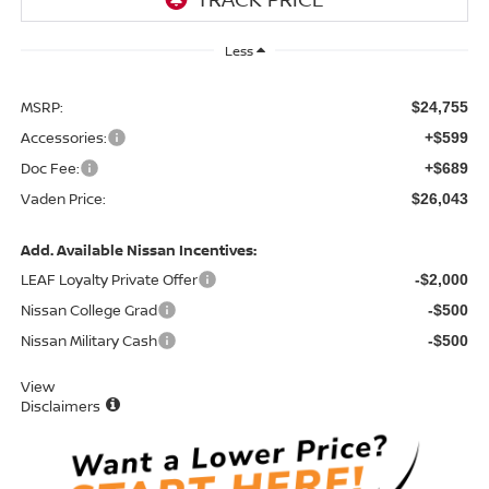
Less
MSRP:
$24,755
Accessories:
+$599
Doc Fee:
+$689
Vaden Price:
$26,043
Add. Available Nissan Incentives:
LEAF Loyalty Private Offer
-$2,000
Nissan College Grad
-$500
Nissan Military Cash
-$500
View
Disclaimers