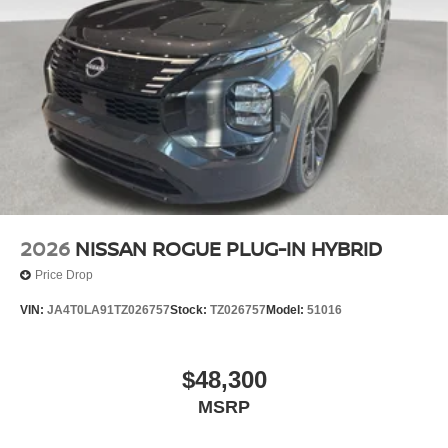
2026
NISSAN ROGUE PLUG-IN HYBRID
Price Drop
VIN:
JA4T0LA91TZ026757
Stock:
TZ026757
Model:
51016
$48,300
MSRP