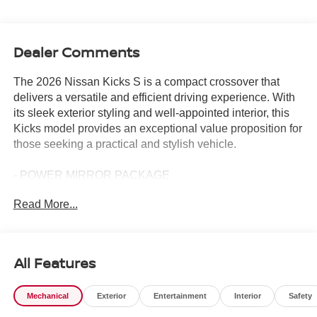
Dealer Comments
The 2026 Nissan Kicks S is a compact crossover that
delivers a versatile and efficient driving experience. With
its sleek exterior styling and well-appointed interior, this
Kicks model provides an exceptional value proposition for
those seeking a practical and stylish vehicle.
- POWER MIRROR PACKAGE
- POWER PACKAGE
Read More...
This Kicks S comes equipped with a host of desirable
features, including:
All Features
- Carpeted floor mats & cargo mat
- Splash guards
Mechanical
Exterior
Entertainment
Interior
Safety
- 4-speaker audio system with AM/FM radio and SiriusXM
- Air conditioning and rear window defroster