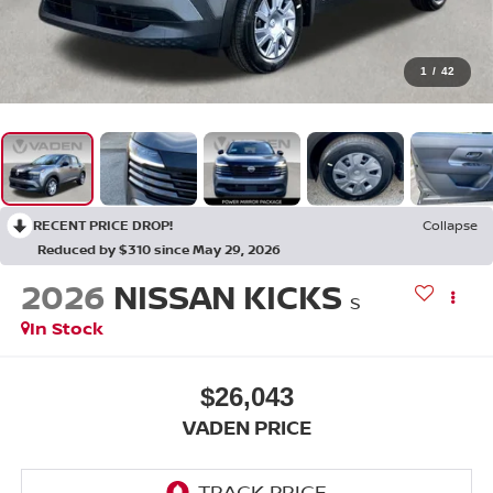
1
/
42
RECENT PRICE DROP!
Collapse
Reduced by $310 since May 29, 2026
2026
NISSAN KICKS
S
In Stock
$26,043
VADEN PRICE