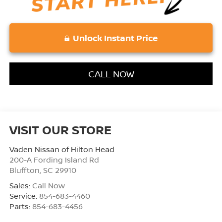
Unlock Instant Price
CALL NOW
VISIT OUR STORE
Vaden Nissan of Hilton Head
200-A Fording Island Rd
Bluffton
,
SC
29910
Sales:
Call Now
Service:
854-683-4460
Parts:
854-683-4456