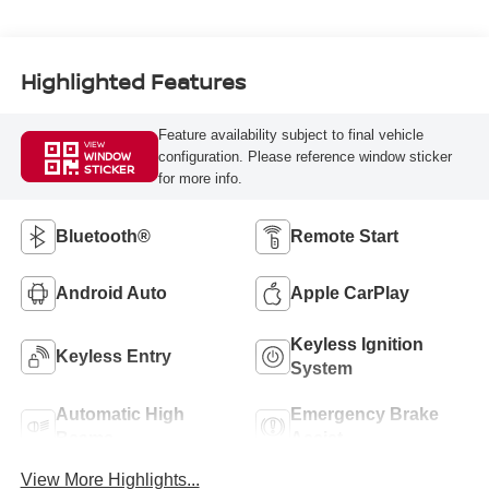
Highlighted Features
Feature availability subject to final vehicle
VIEW
configuration. Please reference window sticker
WINDOW
STICKER
for more info.
Bluetooth®
Remote Start
Android Auto
Apple CarPlay
Keyless Ignition
Keyless Entry
System
Automatic High
Emergency Brake
Beams
Assist
View More Highlights...