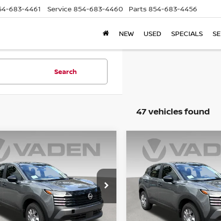
54-683-4461
Service
854-683-4460
Parts
854-683-4456
NEW
USED
SPECIALS
SE
Search
47 vehicles found
mpare Vehicle
Compare Vehicle
$26,043
$26,043
6
NISSAN KICKS
S
2026
NISSAN KICKS
S
VADEN PRICE
VADEN PRIC
N8AP6BE5TL421963
Stock:
TL421963
VIN:
3N8AP6BE0TL418808
St
:
21116
Model:
21116
Ext.
Int.
Less
Less
ock
In Stock