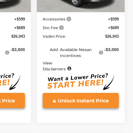
MSRP:
$24,755
$24,755
Accessories:
+$599
+$599
Doc Fee:
+$689
+$689
Vaden Price:
$26,043
$26,043
Add. Available Nissan
-$3,000
-$3,000
Incentives:
View
Disclaimers
 Price
Unlock Instant Price