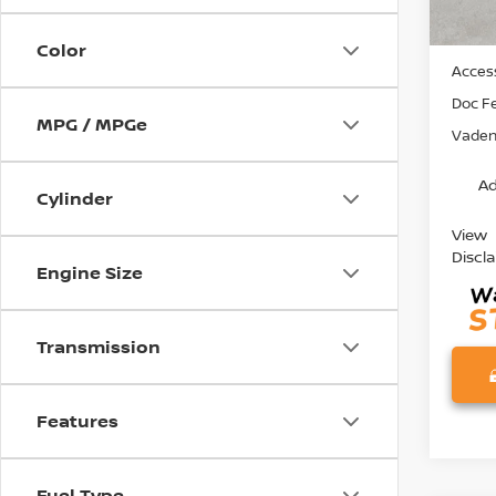
MSRP:
Color
Access
Doc F
MPG / MPGe
Vaden 
Ad
Cylinder
View
Discl
Engine Size
Transmission
Features
Fuel Type