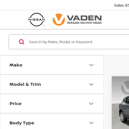
Sales
8
Make
Model & Trim
Co
202
Price
VIN:
3
Model
Body Type
In St