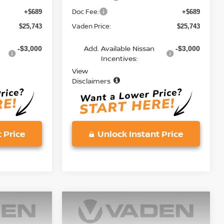
Doc Fee:
+$689
+$689
Vaden Price:
$25,743
$25,743
Add. Available Nissan
-$3,000
-$3,000
Incentives:
View
Disclaimers
 Price
Unlock Instant Price
Compare Vehicle
$25,743
2026
NISSAN KICKS
S