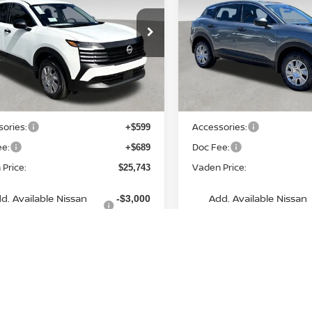
VADEN PRICE
VADEN PRIC
ce Drop
Price Drop
N8AP6BE4TL392813
Stock:
TL392813
VIN:
3N8AP6BE3TL351153
St
:
21116
Model:
21116
Less
Less
Ext.
Int.
ock
In Stock
MSRP:
$24,455
ories:
Accessories:
+$599
ee:
Doc Fee:
+$689
Price:
Vaden Price:
$25,743
d. Available Nissan
Add. Available Nissan
-$3,000
Incentives:
Incentives:
View
aimers
Disclaimers