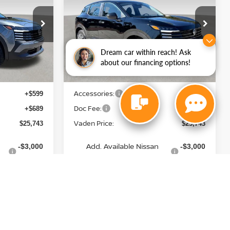
E
VADEN PRICE
Price Drop
ock:
TL351153
VIN:
3N8AP6BEXTL404706
Stock:
TL404706
Model:
21116
Less
Dream car within reach! Ask
Ext.
Int.
Ext.
Int.
In Stock
about our financing options!
MSRP:
$24,455
$24,455
Accessories:
+$599
+$599
Doc Fee:
+$689
+$689
Vaden Price:
$25,743
$25,743
Add. Available Nissan
-$3,000
-$3,000
Incentives:
View
Disclaimers