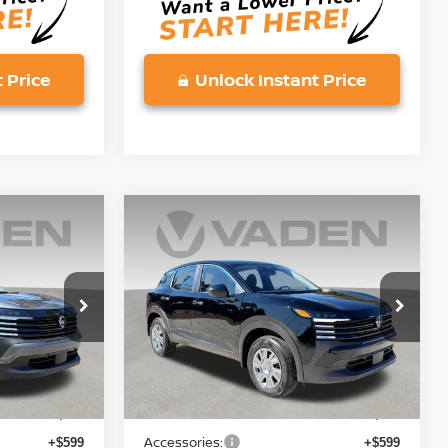
 Price
Unlock Instant Price
Compare Vehicle
$25,743
2026
NISSAN KICKS
S
E
VADEN PRICE
Price Drop
ock:
TL371727
VIN:
3N8AP6BE6TL391470
Stock:
TL391470
Model:
21116
Less
Ext.
Int.
Ext.
Int.
In Stock
MSRP:
$24,455
$24,455
Accessories:
+$599
+$599