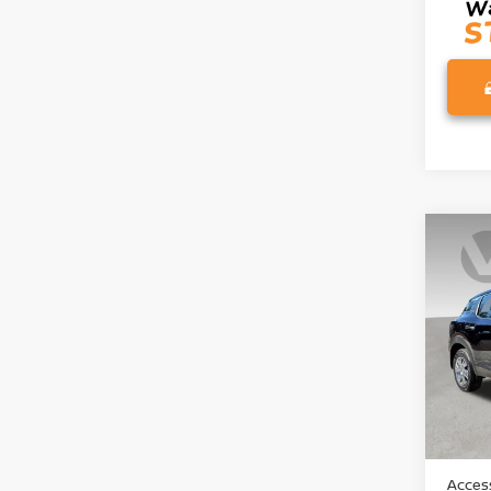
Co
202
Pri
VIN:
3
Model
In St
MSRP:
Access