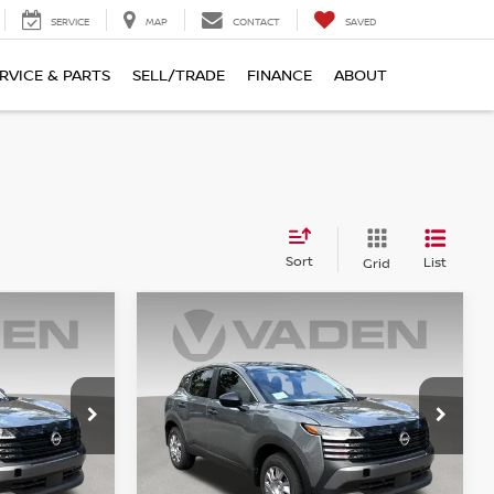
SERVICE
MAP
CONTACT
SAVED
RVICE & PARTS
SELL/TRADE
FINANCE
ABOUT
Sort
List
Grid
Compare Vehicle
$26,043
2026
NISSAN KICKS
S
E
VADEN PRICE
ock:
TL418808
VIN:
3N8AP6BE5TL418559
Stock:
TL418559
Model:
21116
Ext.
Int.
Ext.
Int.
Less
In Stock