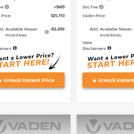
ee:
Doc Fee:
+$689
Price:
Vaden Price:
$25,743
d. Available Nissan
Add. Available Nissan
-$3,000
Incentives:
Incentives:
View
aimers
Disclaimers
Unlock Instant Price
Unlock Instant
mpare Vehicle
Compare Vehicle
$25,743
$25,743
6
NISSAN KICKS
S
2026
NISSAN KICKS
S