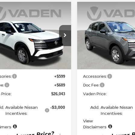
mpare Vehicle
Compare Vehicle
$26,043
$26,043
6
NISSAN KICKS
S
2026
NISSAN KICKS
S
VADEN PRICE
VADEN PRIC
N8AP6BE5TL425852
Stock:
TL425852
VIN:
3N8AP6BE8TL434156
St
:
21116
Model:
21116
Ext.
Int.
Less
Less
ock
In Stock
MSRP:
$24,755
ories:
Accessories:
+$599
ee:
Doc Fee:
+$689
Price:
Vaden Price:
$26,043
d. Available Nissan
Add. Available Nissan
-$3,000
Incentives:
Incentives:
View
aimers
Disclaimers