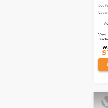
Doc F
Vaden 
Ad
View
Discl
Co
202