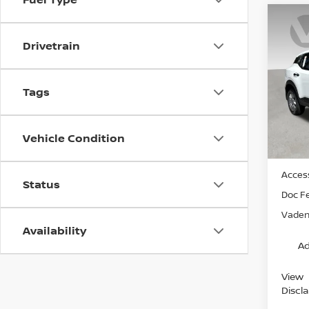
Co
202
Drivetrain
VIN:
3
Model
Tags
In St
Vehicle Condition
MSRP:
Access
Status
Doc F
Vaden 
Availability
Ad
View
Discl