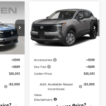
Compare Vehicle
$26,043
2026
NISSAN KICKS
S
E
VADEN PRICE
ock:
TL434156
VIN:
3N8AP6BE7TL419874
Stock:
TL419874
Model:
21116
Ext.
Int.
Ext.
Int.
Less
In Stock
MSRP:
$24,755
$24,755
Accessories:
+$599
+$599
Doc Fee:
+$689
+$689
Vaden Price:
$26,043
$26,043
Add. Available Nissan
-$3,000
-$3,000
Incentives:
View
Disclaimers