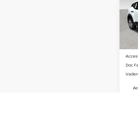
Pri
VIN:
3
Model
In St
MSRP:
Access
Doc F
Vaden 
Ad
View
Discl