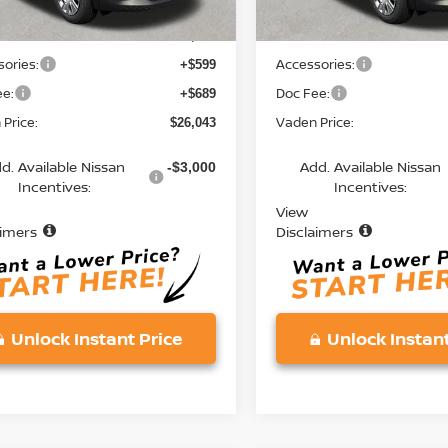
MSRP:
$24,755
ories:
Accessories:
+$599
ee:
Doc Fee:
+$689
Price:
Vaden Price:
$26,043
d. Available Nissan
Add. Available Nissan
-$3,000
Incentives:
Incentives:
View
aimers
Disclaimers
Unlock Instant Price
Unlock Instant