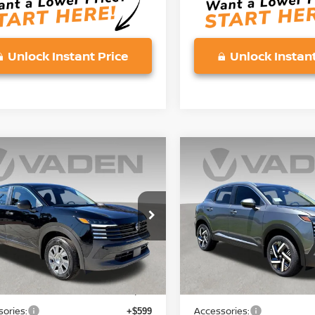
Unlock Instant Price
Unlock Instant
mpare Vehicle
Compare Vehicle
$25,743
$25,743
6
NISSAN KICKS
S
2026
NISSAN KICKS
S
VADEN PRICE
VADEN PRIC
ce Drop
Price Drop
N8AP6BE0TL375944
Stock:
TL375944
VIN:
3N8AP6BE5TL371727
St
:
21116
Model:
21116
Less
Less
Ext.
Int.
ock
In Stock
MSRP:
$24,455
ories:
Accessories:
+$599