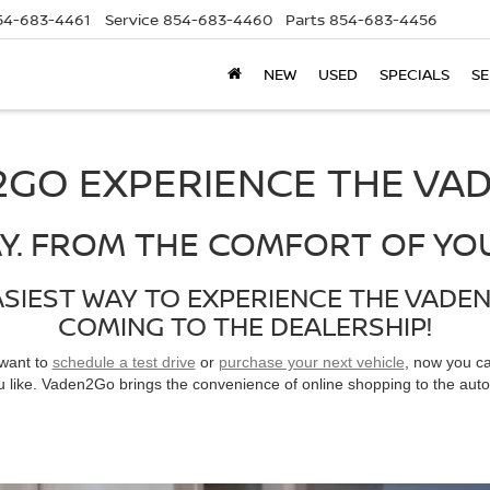
54-683-4461
Service
854-683-4460
Parts
854-683-4456
NEW
USED
SPECIALS
SE
GO EXPERIENCE THE VA
Y. FROM THE COMFORT OF YO
ASIEST WAY TO EXPERIENCE THE VADE
COMING TO THE DEALERSHIP!
 want to
schedule a test drive
or
purchase your next vehicle
, now you c
 like. Vaden2Go brings the convenience of online shopping to the auto