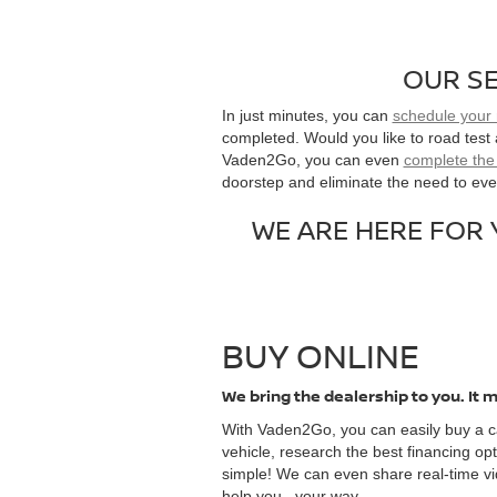
OUR SE
In just minutes, you can
schedule your
completed. Would you like to road test
Vaden2Go, you can even
complete the 
doorstep and eliminate the need to ever
WE ARE HERE FOR
BUY ONLINE
We bring the dealership to you. It m
With Vaden2Go, you can easily buy a ca
vehicle, research the best financing opt
simple! We can even share real-time vi
help you...your way.