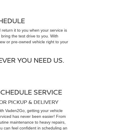
CHEDULE
 return it to you when your service is
bring the test drive to you. With
new or pre-owned vehicle right to your
VER YOU NEED US.
SCHEDULE SERVICE
OR PICKUP & DELIVERY
th Vaden2Go, getting your vehicle
rviced has never been easier! From
utine maintenance to heavy repairs,
u can feel confident in scheduling an