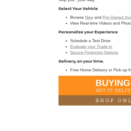
Select Your Vehicle
Browse
New
and
Pre-Owned Inv
View Real-time Videos and Photo
Personalize your Experience
Schedule a Test Drive
Evaluate your Trade-in
Secure Financing Options
Delivery, on your time.
Free Home Delivery or Pick-up f