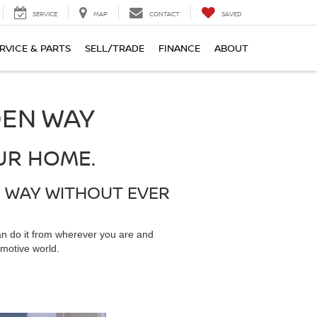
SERVICE
MAP
CONTACT
SAVED
RVICE & PARTS
SELL/TRADE
FINANCE
ABOUT
DEN WAY
UR HOME.
N WAY WITHOUT EVER
an do it from wherever you are and
motive world.