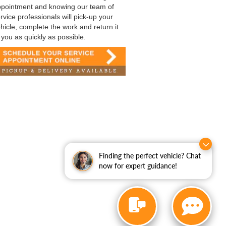
pointment and knowing our team of
rvice professionals will pick-up your
hicle, complete the work and return it
 you as quickly as possible.
Finding the perfect vehicle? Chat
now for expert guidance!