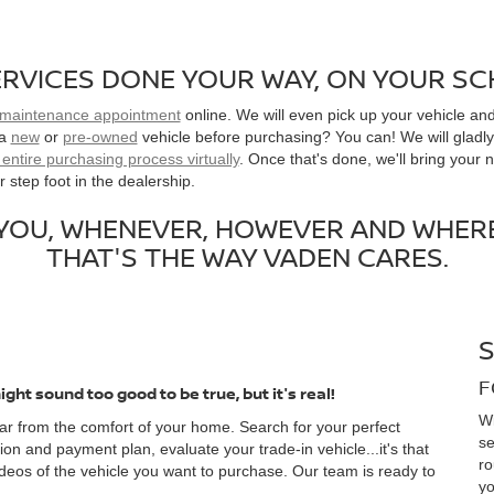
RVICES DONE YOUR WAY, ON YOUR S
 maintenance appointment
online. We will even pick up your vehicle and
 a
new
or
pre-owned
vehicle before purchasing? You can! We will gladly 
entire purchasing process virtually
. Once that's done, we'll bring your 
 step foot in the dealership.
 YOU, WHENEVER, HOWEVER AND WHERE
THAT'S THE WAY VADEN CARES.
F
ight sound too good to be true, but it's real!
Wi
r from the comfort of your home. Search for your perfect
se
ion and payment plan, evaluate your trade-in vehicle...it's that
ro
deos of the vehicle you want to purchase. Our team is ready to
yo