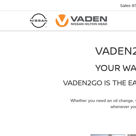
Sales
8
VADEN2
YOUR WA
VADEN2GO IS THE E
Whether you need an oil change,
whenever you