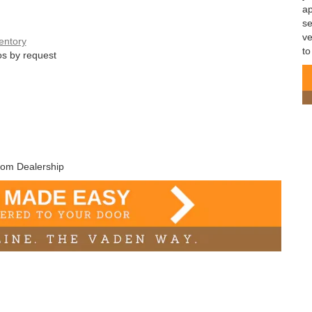
ap
se
ve
entory
to
s by request
rom Dealership