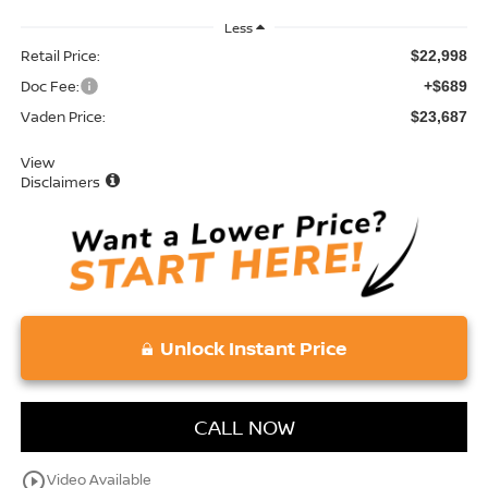
Less
Retail Price:
$22,998
Doc Fee:
+$689
Vaden Price:
$23,687
View
Disclaimers
Unlock Instant Price
CALL NOW
play_circle_outline
Video Available