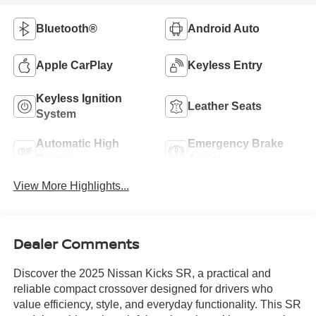
Bluetooth®
Android Auto
Apple CarPlay
Keyless Entry
Keyless Ignition
Leather Seats
System
Automatic High
Emergency Brake
Beams
Assist
View More Highlights...
Dealer Comments
Discover the 2025 Nissan Kicks SR, a practical and
reliable compact crossover designed for drivers who
value efficiency, style, and everyday functionality. This SR