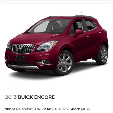
2013
BUICK ENCORE
VIN:
KL4CJASB9DB126120
Stock:
DB126120
Model:
4JU76