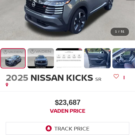
1
/
51
2025
NISSAN KICKS
SR
$23,687
VADEN PRICE