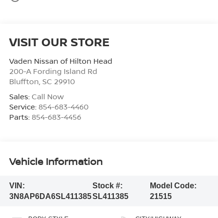
VISIT OUR STORE
Vaden Nissan of Hilton Head
200-A Fording Island Rd
Bluffton
,
SC
29910
Sales:
Call Now
Service:
854-683-4460
Parts:
854-683-4456
Vehicle Information
VIN:
Stock #:
Model Code:
3N8AP6DA6SL411385
SL411385
21515