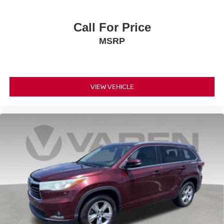
Call For Price
MSRP
VIEW VEHICLE