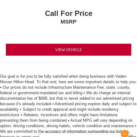
Call For Price
MSRP
VIEW VEHICLE
Our goal is for you to be fully satisfied when doing business with Vaden
Nissan Hilton Head. To that end, here are some important details to help you:
• Our prices do not include Infrastructure Maintenance Fee, state, county,
federal or government-mandated tax and titling • We do charge an internal
documentation fee of $688, but that is never added to our advertised pricing
because it's already included • Advertised pricing expires daily and subject to
availability • Subject to credit approval and might include residency
restrictions • Rebates, incentives and offers might have limitations
preventing them from being combined • Actual MPG will vary depending on
option, driving conditions, driving habits, vehicle condition and maintenance •
We are committed to the accuracy of information surrounding our listings,
however as errors occur, we reserve the right to make a correction • We offer