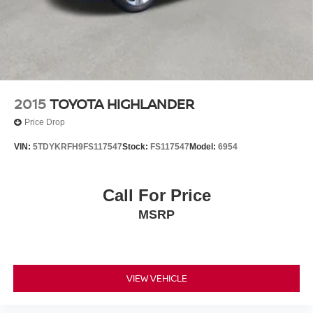
2015
TOYOTA HIGHLANDER
Price Drop
VIN:
5TDYKRFH9FS117547
Stock:
FS117547
Model:
6954
Call For Price
MSRP
VIEW VEHICLE