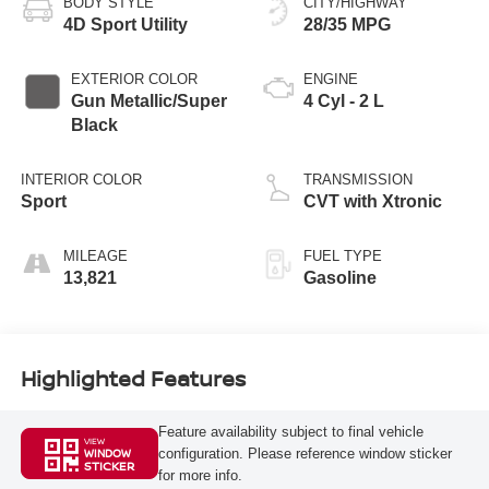
BODY STYLE
CITY/HIGHWAY
4D Sport Utility
28/35 MPG
EXTERIOR COLOR
ENGINE
Gun Metallic/Super
4 Cyl - 2 L
Black
INTERIOR COLOR
TRANSMISSION
Sport
CVT with Xtronic
MILEAGE
FUEL TYPE
13,821
Gasoline
Highlighted Features
Feature availability subject to final vehicle
VIEW
configuration. Please reference window sticker
WINDOW
STICKER
for more info.