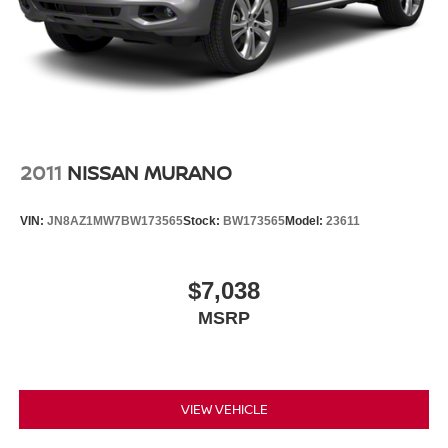
disc brakes with ABS. The low tire pressure warning
system helps keep you informed, while the occupant
sensing airbag system provides additional protection for
all passengers.
The split folding rear seat provides flexible cargo space
for whatever you need to carry, while the rear window
wiper and variably intermittent wipers ensure clear
2011
NISSAN MURANO
visibility in changing weather conditions. The 2-tone paint,
body-color bumpers, spoiler, and turn signal indicator
VIN:
JN8AZ1MW7BW173565
Stock:
BW173565
Model:
23611
mirrors give the Kicks SR a contemporary appearance
that stands out on the road.
$7,038
We invite you to visit our showroom to experience the
MSRP
2025 Nissan Kicks SR firsthand. Our team is ready to
answer your questions and help you explore whether this
capable crossover is the right fit for your lifestyle and
driving needs.
VIEW VEHICLE