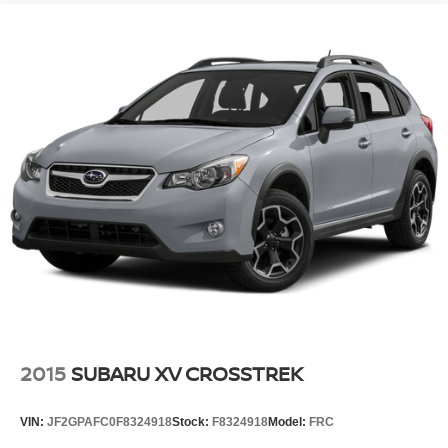
2015
SUBARU XV CROSSTREK
VIN:
JF2GPAFC0F8324918
Stock:
F8324918
Model:
FRC