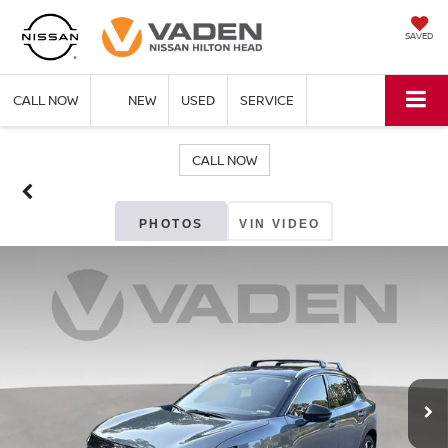
SAVED
CALL NOW
NEW
USED
SERVICE
CALL NOW
PHOTOS
VIN VIDEO