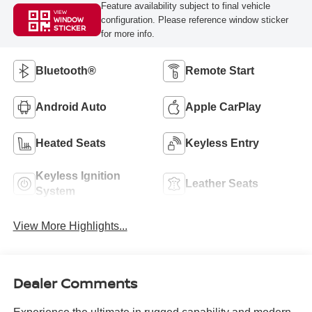
Feature availability subject to final vehicle
VIEW
configuration. Please reference window sticker
WINDOW
STICKER
for more info.
Bluetooth®
Remote Start
Android Auto
Apple CarPlay
Heated Seats
Keyless Entry
Keyless Ignition
Leather Seats
System
View More Highlights...
Dealer Comments