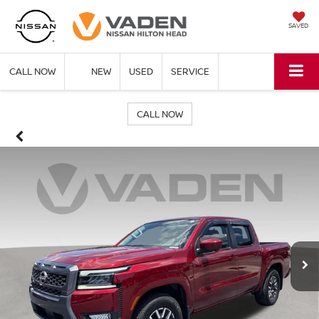
SAVED
CALL NOW
NEW
USED
SERVICE
CALL NOW