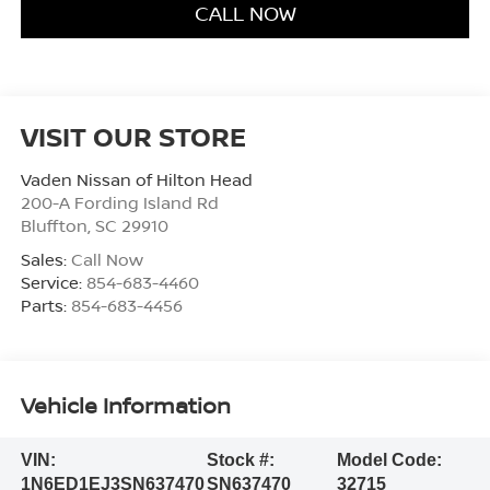
CALL NOW
VISIT OUR STORE
Vaden Nissan of Hilton Head
200-A Fording Island Rd
Bluffton
,
SC
29910
Sales:
Call Now
Service:
854-683-4460
Parts:
854-683-4456
Vehicle Information
VIN:
Stock #:
Model Code:
1N6ED1EJ3SN637470
SN637470
32715