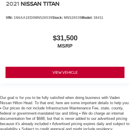
2021
NISSAN TITAN
VIN:
1N6AA1ED0MN526539
Stock:
MN526539
Model:
38411
$31,500
MSRP
VIEW VEHICLE
Our goal is for you to be fully satisfied when doing business with Vaden
Nissan Hilton Head. To that end, here are some important details to help you:
• Our prices do not include Infrastructure Maintenance Fee, state, county,
federal or government-mandated tax and titling • We do charge an internal
documentation fee of $688, but that is never added to our advertised pricing
because it's already included • Advertised pricing expires daily and subject to
availability • Subject to credit approval and might include residency