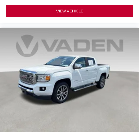
VIEW VEHICLE