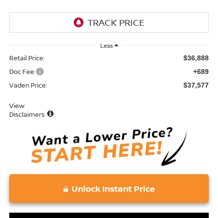
Less
Retail Price:
$36,888
Doc Fee:
+689
Vaden Price:
$37,577
View
Disclaimers
Unlock Instant Price