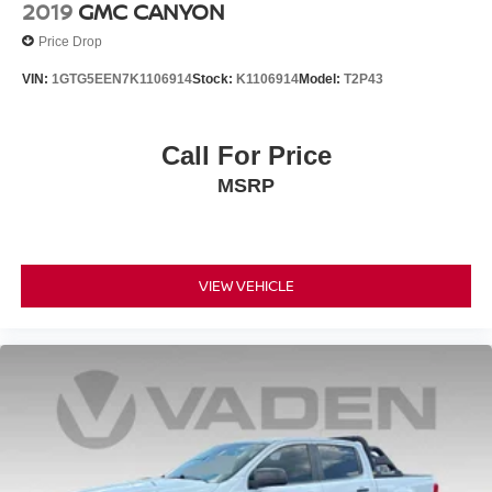
2019
GMC CANYON
Price Drop
VIN:
1GTG5EEN7K1106914
Stock:
K1106914
Model:
T2P43
Call For Price
MSRP
VIEW VEHICLE