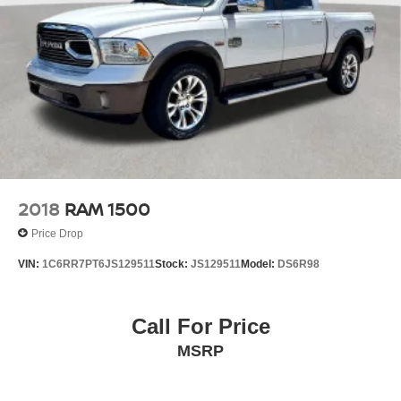
4-Wheel Disc Brakes w/4-Wheel ABS, Front And Rear
Vented Discs, Brake Assist and Hill Hold Control
Brake Actuated Limited Slip Differential
2018
RAM 1500
Price Drop
VIN:
1C6RR7PT6JS129511
Stock:
JS129511
Model:
DS6R98
Call For Price
MSRP