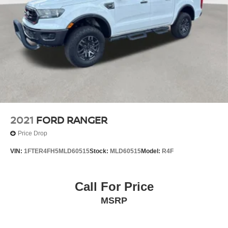
2021
FORD RANGER
Price Drop
VIN:
1FTER4FH5MLD60515
Stock:
MLD60515
Model:
R4F
Call For Price
MSRP