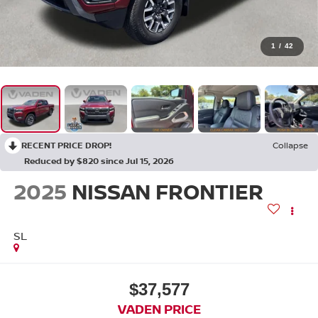
1
/
42
RECENT PRICE DROP!
Collapse
Reduced by $820 since Jul 15, 2026
2025
NISSAN FRONTIER
SL
$37,577
VADEN PRICE