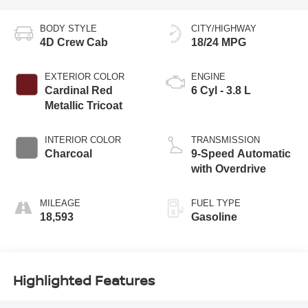
BODY STYLE
CITY/HIGHWAY
4D Crew Cab
18/24 MPG
EXTERIOR COLOR
ENGINE
Cardinal Red
6 Cyl - 3.8 L
Metallic Tricoat
INTERIOR COLOR
TRANSMISSION
Charcoal
9-Speed Automatic
with Overdrive
MILEAGE
FUEL TYPE
18,593
Gasoline
Highlighted Features