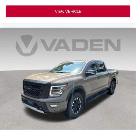
VIEW VEHICLE