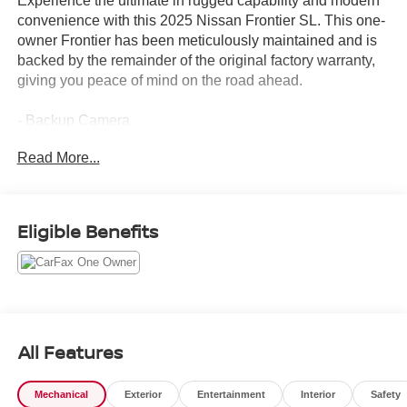
Experience the ultimate in rugged capability and modern
convenience with this 2025 Nissan Frontier SL. This one-
owner Frontier has been meticulously maintained and is
backed by the remainder of the original factory warranty,
giving you peace of mind on the road ahead.
- Backup Camera
- Bluetooth®
Read More...
- Bought Here New!
- Clean CARFAX History
- Heated Seats
- Leather Seats
Eligible Benefits
- Navigation System
- One Owner
- Power Mirror Package
- Premium Wheels
- Push Button Starter
- Remote Keyless Entry
All Features
- Sunroof/Moonroof
- Traded Here Locally!
Mechanical
Exterior
Entertainment
Interior
Safety