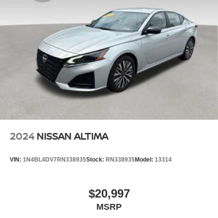
2024
NISSAN ALTIMA
VIN:
1N4BL4DV7RN338935
Stock:
RN338935
Model:
13314
$20,997
MSRP