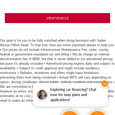
VIEW VEHICLE
Our goal is for you to be fully satisfied when doing business with Vaden
Nissan Hilton Head. To that end, here are some important details to help you:
• Our prices do not include Infrastructure Maintenance Fee, state, county,
federal or government-mandated tax and titling • We do charge an internal
documentation fee of $688, but that is never added to our advertised pricing
because it's already included • Advertised pricing expires daily and subject to
availability • Subject to credit approval and might include residency
restrictions • Rebates, incentives and offers might have limitations
preventing them from being combined • Actual MPG will vary depending on
option, driving conditions, driving habits, vehicle condition and maintenance •
We are committed to the accuracy of information surrounding our listings,
Exploring car financing? Chat
however as errors occur, we reserve the right to make a correction • We offer
now for easy plans and
estimates at no cost, so please contact the dealership for all the details you
applications!
need to make an informed purchase