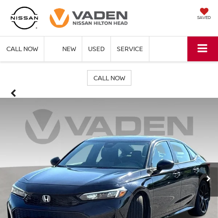
SAVED
CALL NOW
NEW
USED
SERVICE
CALL NOW