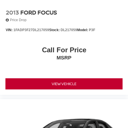
2013
FORD FOCUS
Price Drop
VIN:
1FADP3F27DL217059
Stock:
DL217059
Model:
P3F
Call For Price
MSRP
VIEW VEHICLE