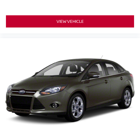
VIEW VEHICLE