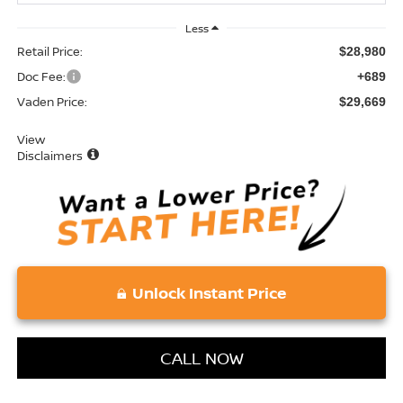
Less
Retail Price:
$28,980
Doc Fee:
+689
Vaden Price:
$29,669
View
Disclaimers
Unlock Instant Price
CALL NOW