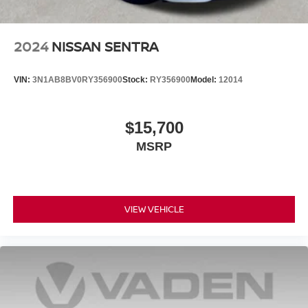
2024
NISSAN SENTRA
VIN:
3N1AB8BV0RY356900
Stock:
RY356900
Model:
12014
$15,700
MSRP
VIEW VEHICLE