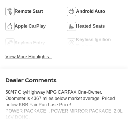
Remote Start
Android Auto
Apple CarPlay
Heated Seats
Keyless Ignition
Keyless Entry
System
View More Highlights...
Dealer Comments
50/47 City/Highway MPG CARFAX One-Owner.
Odometer is 4367 miles below market average! Priced
below KBB Fair Purchase Price!
POWER PACKAGE ., POWER MIRROR PACKAGE, 2.0L
16V DOHC.