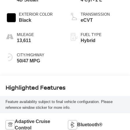
EXTERIOR COLOR
TRANSMISSION
Black
eCVT
MILEAGE
FUEL TYPE
13,611
Hybrid
CITY/HIGHWAY
50/47 MPG
Highlighted Features
Feature availability subject to final vehicle configuration. Please
reference window sticker for more info.
Adaptive Cruise
Bluetooth®
Control