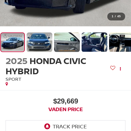
1
/
45
2025
HONDA CIVIC
HYBRID
SPORT
$29,669
VADEN PRICE