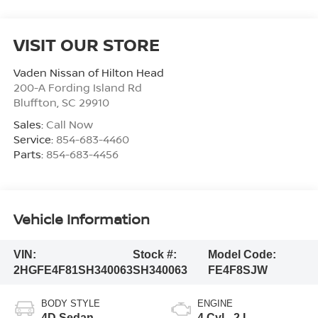
VISIT OUR STORE
Vaden Nissan of Hilton Head
200-A Fording Island Rd
Bluffton
,
SC
29910
Sales:
Call Now
Service:
854-683-4460
Parts:
854-683-4456
Vehicle Information
VIN:
Stock #:
Model Code:
2HGFE4F81SH340063
SH340063
FE4F8SJW
BODY STYLE
ENGINE
4D Sedan
4 Cyl - 2 L