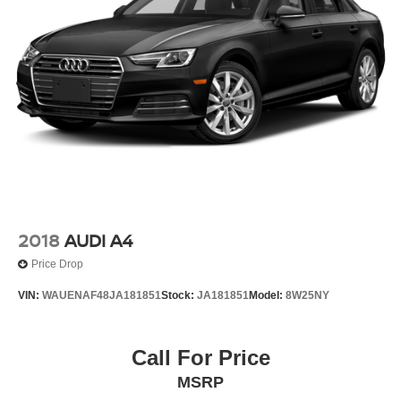
2018
AUDI A4
Price Drop
VIN:
WAUENAF48JA181851
Stock:
JA181851
Model:
8W25NY
Call For Price
MSRP