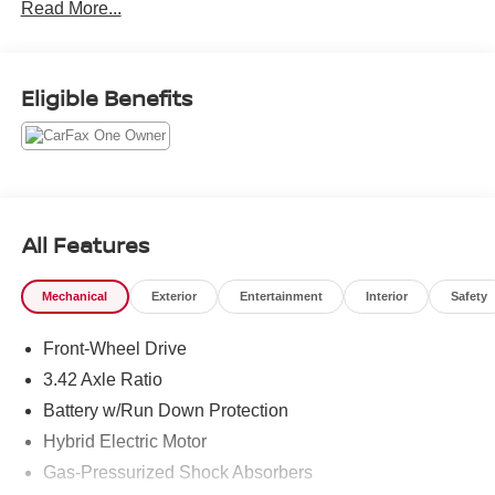
Read More...
Eligible Benefits
All Features
Mechanical
Exterior
Entertainment
Interior
Safety
Front-Wheel Drive
3.42 Axle Ratio
Battery w/Run Down Protection
Hybrid Electric Motor
Gas-Pressurized Shock Absorbers