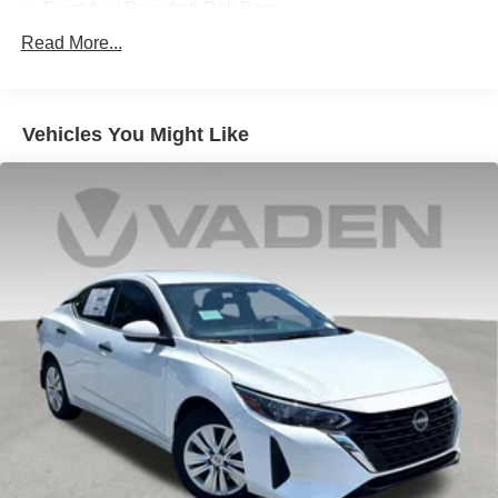
Front And Rear Anti-Roll Bars
Electric Power-Assist Speed-Sensing Steering
Read More...
10.6 Gal. Fuel Tank
Single Stainless Steel Exhaust
Vehicles You Might Like
Strut Front Suspension w/Coil Springs
Multi-Link Rear Suspension w/Coil Springs
Regenerative 4-Wheel Disc Brakes w/4-Wheel ABS,
Front Vented Discs, Brake Assist, Hill Hold Control and
Electric Parking Brake
Lithium Ion (li-Ion) Traction Battery 1.06 kWh Capacity