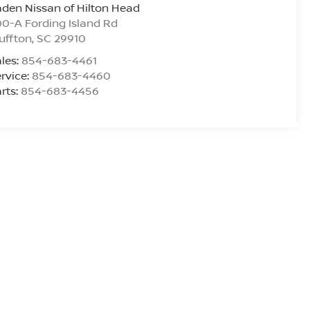
den Nissan of Hilton Head
0-A Fording Island Rd
uffton
,
SC
29910
les:
854-683-4461
rvice:
854-683-4460
rts:
854-683-4456