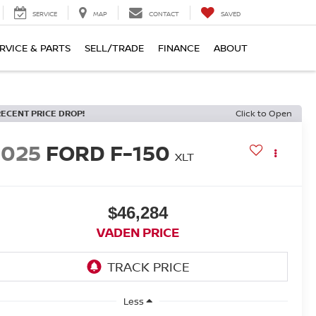
SERVICE
MAP
CONTACT
SAVED
RVICE & PARTS
SELL/TRADE
FINANCE
ABOUT
RECENT PRICE DROP!
Click to Open
2025
FORD F-150
XLT
$46,284
VADEN PRICE
Less