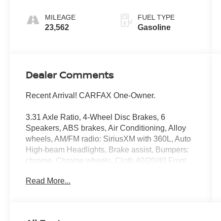
Dark Slate
MILEAGE
FUEL TYPE
23,562
Gasoline
Dealer Comments
Recent Arrival! CARFAX One-Owner.
3.31 Axle Ratio, 4-Wheel Disc Brakes, 6
Speakers, ABS brakes, Air Conditioning, Alloy
wheels, AM/FM radio: SiriusXM with 360L, Auto
High-beam Headlights, Brake assist, Bumpers:
chrome, Chrome wheels, Cloth 40/20/40 Front
Seat, Compass, Delay-off headlights, Driver
Read More...
door bin, Driver vanity mirror, Dual front impact
airbags, Dual front side impact airbags,
Electronic Stability Control, Emergency
communication system: SYNC 4 911 Assist,