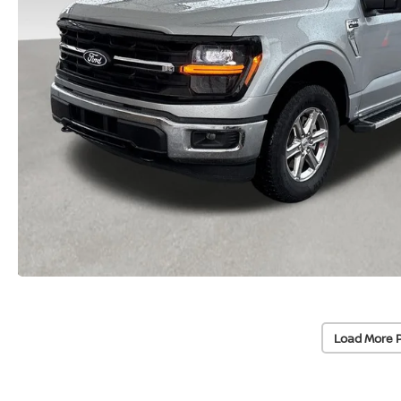
Load More 