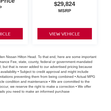
 Price
$29,824
P
MSRP
HICLE
VIEW VEHICLE
Vaden Nissan Hilton Head. To that end, here are some important
ntenance Fee, state, county, federal or government-mandated
8, but that is never added to our advertised pricing because
 availability • Subject to credit approval and might include
 limitations preventing them from being combined • Actual MPG
ehicle condition and maintenance • We are committed to the
occur, we reserve the right to make a correction • We offer
details you need to make an informed purchase