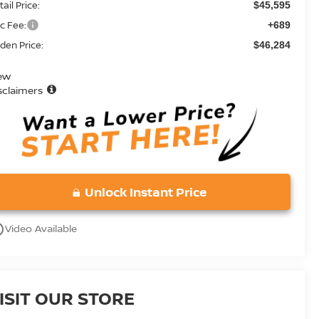
ail Price:
$45,595
c Fee:
+689
den Price:
$46,284
ew
sclaimers
Unlock Instant Price
utline
Video Available
ISIT OUR STORE