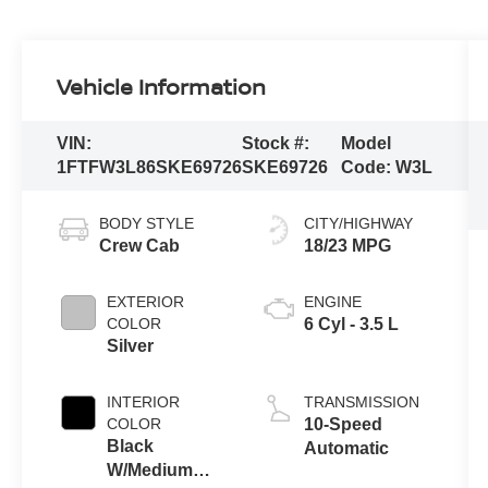
Vehicle Information
VIN:
Stock #:
Model
1FTFW3L86SKE69726
SKE69726
Code:
W3L
BODY STYLE
CITY/HIGHWAY
Crew Cab
18/23 MPG
EXTERIOR
ENGINE
COLOR
6 Cyl - 3.5 L
Silver
INTERIOR
TRANSMISSION
COLOR
10-Speed
Black
Automatic
W/Medium