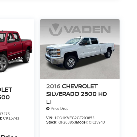
2016
CHEVROLET
OLET
SILVERADO 2500 HD
500
LT
Price Drop
97275
VIN:
1GC1KVEG2GF203853
l:
CK15743
Stock:
GF203853
Model:
CK25943