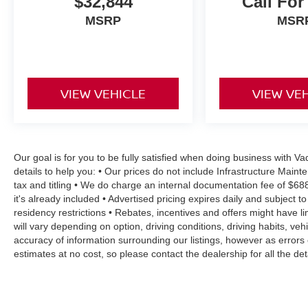
$32,844
Call For
MSRP
MSR
VIEW VEHICLE
VIEW VE
Our goal is for you to be fully satisfied when doing business with 
details to help you: • Our prices do not include Infrastructure Mai
tax and titling • We do charge an internal documentation fee of $68
it's already included • Advertised pricing expires daily and subject to
residency restrictions • Rebates, incentives and offers might have
will vary depending on option, driving conditions, driving habits, v
accuracy of information surrounding our listings, however as errors 
estimates at no cost, so please contact the dealership for all the 