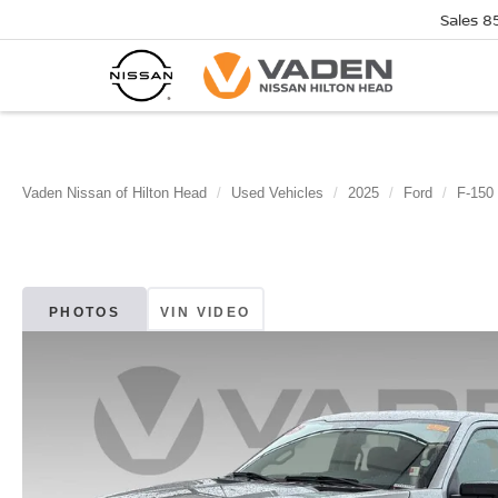
Sales
8
Vaden Nissan of Hilton Head
Used Vehicles
2025
Ford
F-150
PHOTOS
VIN VIDEO