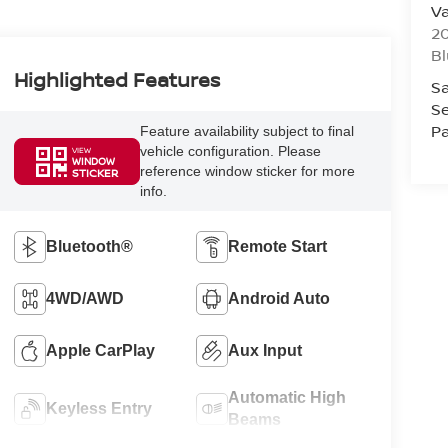
Va
20
Bl
Highlighted Features
Sa
Se
Pa
Feature availability subject to final
vehicle configuration. Please
VIEW
WINDOW
reference window sticker for more
STICKER
info.
Bluetooth®
Remote Start
4WD/AWD
Android Auto
Apple CarPlay
Aux Input
Automatic High
Keyless Entry
Beams