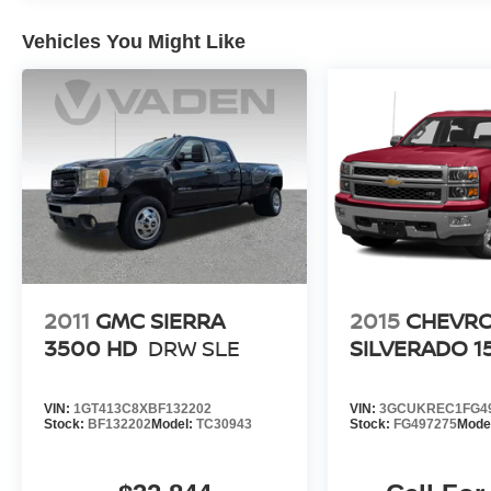
Wheels: 18 Chrome-Like PVD.
Vehicles You Might Like
2011
GMC SIERRA
2015
CHEVR
3500 HD
DRW SLE
SILVERADO 1
VIN:
1GT413C8XBF132202
VIN:
3GCUKREC1FG4
Stock:
BF132202
Model:
TC30943
Stock:
FG497275
Mode