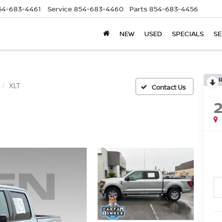
54-683-4461
Service
854-683-4460
Parts
854-683-4456
NEW
USED
SPECIALS
SE
XLT