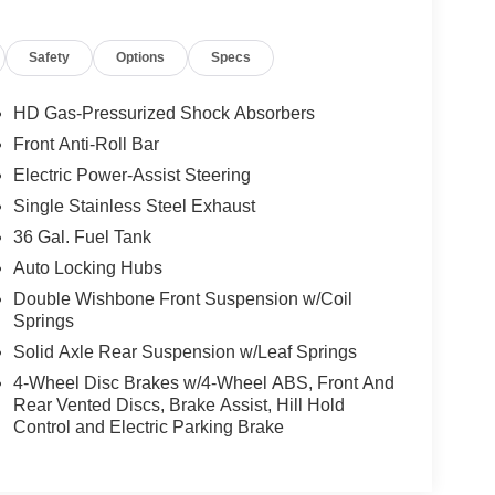
Safety
Options
Specs
HD Gas-Pressurized Shock Absorbers
Front Anti-Roll Bar
Electric Power-Assist Steering
Single Stainless Steel Exhaust
36 Gal. Fuel Tank
Auto Locking Hubs
Double Wishbone Front Suspension w/Coil
Springs
Solid Axle Rear Suspension w/Leaf Springs
4-Wheel Disc Brakes w/4-Wheel ABS, Front And
Rear Vented Discs, Brake Assist, Hill Hold
Control and Electric Parking Brake