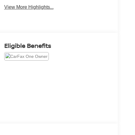
View More Highlights...
Eligible Benefits