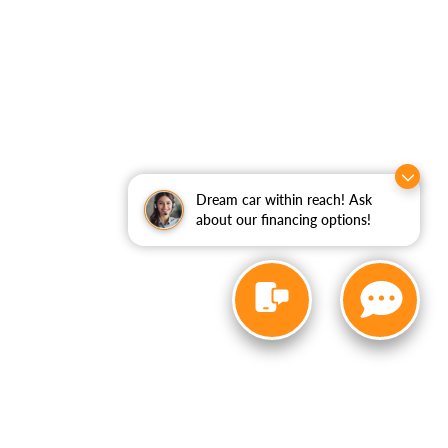
Dream car within reach! Ask
about our financing options!