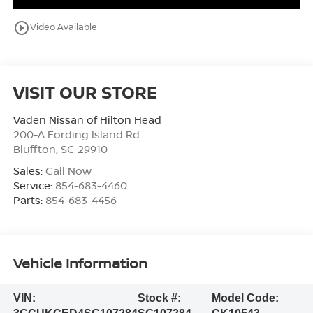
play_circle_outline
Video Available
VISIT OUR STORE
Vaden Nissan of Hilton Head
200-A Fording Island Rd
Bluffton
,
SC
29910
Sales:
Call Now
Service:
854-683-4460
Parts:
854-683-4456
Vehicle Information
VIN:
Stock #:
Model Code: