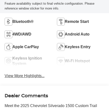
Feature availability subject to final vehicle configuration. Please
reference window sticker for more info.
Bluetooth®
Remote Start
4WD/AWD
Android Auto
Apple CarPlay
Keyless Entry
Keyless Ignition
Wi-Fi Hotspot
System
View More Highlights...
Dealer Comments
Meet the 2025 Chevrolet Silverado 1500 Custom Trail