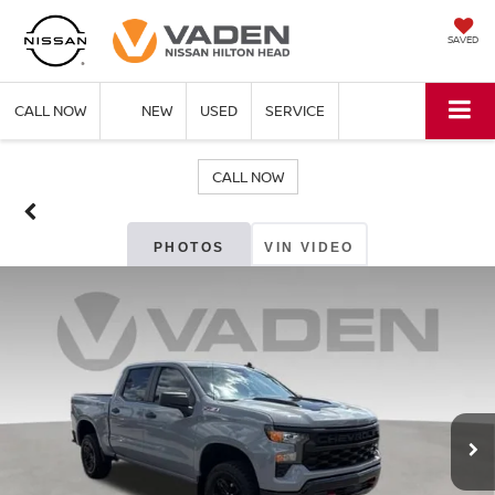
SAVED
CALL NOW
NEW
USED
SERVICE
CALL NOW
PHOTOS
VIN VIDEO