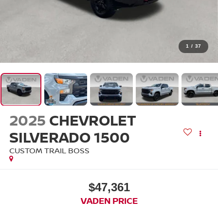
1
/
37
2025
CHEVROLET
SILVERADO 1500
CUSTOM TRAIL BOSS
$47,361
VADEN PRICE