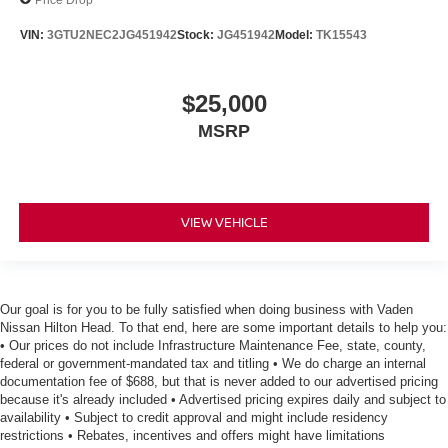
VIN:
3GTU2NEC2JG451942
Stock:
JG451942
Model:
TK15543
$25,000
MSRP
VIEW VEHICLE
Our goal is for you to be fully satisfied when doing business with Vaden
Nissan Hilton Head. To that end, here are some important details to help you:
• Our prices do not include Infrastructure Maintenance Fee, state, county,
federal or government-mandated tax and titling • We do charge an internal
documentation fee of $688, but that is never added to our advertised pricing
because it's already included • Advertised pricing expires daily and subject to
availability • Subject to credit approval and might include residency
restrictions • Rebates, incentives and offers might have limitations