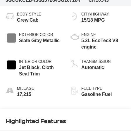
3GCUKCED4SG107284
SG107284
CK10543
BODY STYLE
CITY/HIGHWAY
Crew Cab
15/18 MPG
EXTERIOR COLOR
ENGINE
Slate Gray Metallic
5.3L EcoTec3 V8
engine
INTERIOR COLOR
TRANSMISSION
Jet Black, Cloth
Automatic
Seat Trim
MILEAGE
FUEL TYPE
17,215
Gasoline Fuel
Highlighted Features