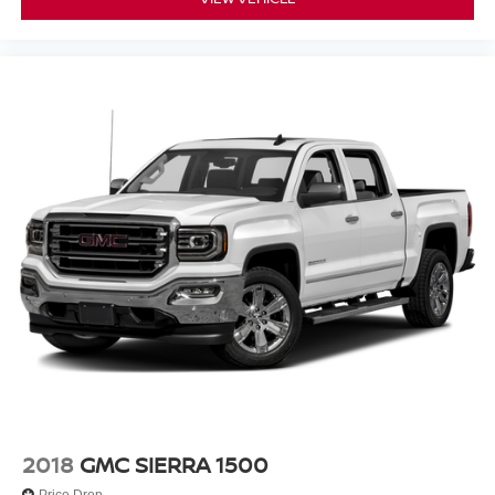
2018
GMC SIERRA 1500
Price Drop