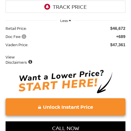
Less
Retail Price:
$46,672
Doc Fee:
+689
Vaden Price:
$47,361
View
Disclaimers
Unlock Instant Price
CALL NOW