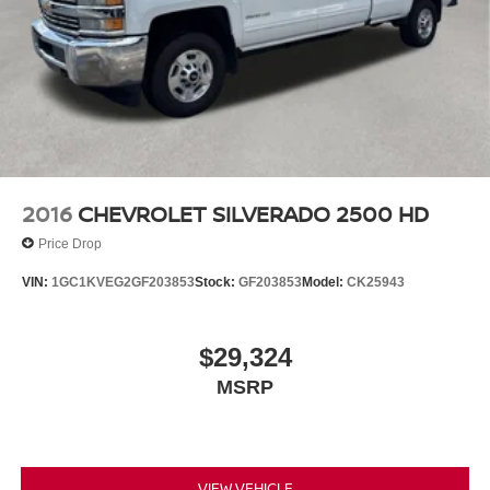
2016
CHEVROLET SILVERADO 2500 HD
Price Drop
VIN:
1GC1KVEG2GF203853
Stock:
GF203853
Model:
CK25943
$29,324
MSRP
VIEW VEHICLE