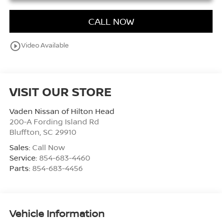
CALL NOW
play_circle_outline
Video Available
VISIT OUR STORE
Vaden Nissan of Hilton Head
200-A Fording Island Rd
Bluffton
,
SC
29910
Sales:
Call Now
Service:
854-683-4460
Parts:
854-683-4456
Vehicle Information