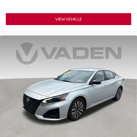
VIEW VEHICLE