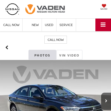
SAVED
CALL NOW
NEW
USED
SERVICE
CALL NOW
PHOTOS
VIN VIDEO