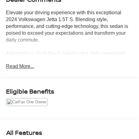
Elevate your driving experience with this exceptional
2024 Volkswagen Jetta 1.5T S. Blending style,
performance, and cutting-edge technology, this sedan is
poised to exceed your expectations and transform your
daily commute.
Adorned in a sleek Black exterior, this Jetta commands
attention on the road. Its striking 16 2-Tone Machined
Read More...
Alloy wheels and body-colored bumpers add a touch of
sophistication, while the power mirrors and rain-sensing
wipers ensure you'll always have a clear view of your
surroundings.
Eligible Benefits
This Jetta is equipped with a host of premium features that
cater to your needs:
- ALLOY WHEELS
- APPLE/ANDROID CARPLAY
All Features
- BACKUP CAMERA