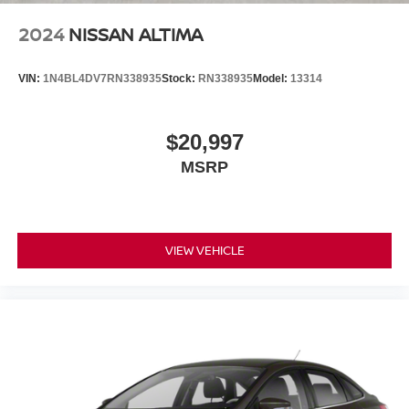
2024
NISSAN ALTIMA
VIN:
1N4BL4DV7RN338935
Stock:
RN338935
Model:
13314
$20,997
MSRP
VIEW VEHICLE