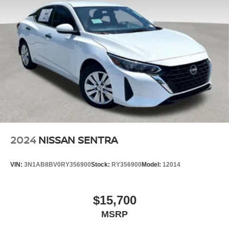
road conditions.
Security System Pre-Wiring
Safety is of the utmost importance, and this Jetta 1.5T S is
Brake Actuated Limited Slip Differential
equipped with a comprehensive suite of advanced safety
features, including ABS Brakes, Dual Front Impact
Airbags, Dual Front Side Impact Airbags, and an
Occupant Sensing Airbag. The Active Blind Spot Monitor
and Rear View Camera further enhance your awareness
on the road.
This 2024 Volkswagen Jetta 1.5T S is a testament to the
brand's commitment to quality, innovation, and customer
satisfaction. With its exceptional features, impressive
2024
NISSAN SENTRA
performance, and unwavering safety, it's the perfect
companion for your next adventure. We invite you to
VIN:
3N1AB8BV0RY356900
Stock:
RY356900
Model:
12014
experience the joy of driving this remarkable Jetta for
yourself. Contact us today to schedule a test drive and
discover the difference it can make in your daily life.
$15,700
MSRP