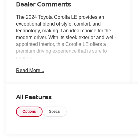
Dealer Comments
The 2024 Toyota Corolla LE provides an
exceptional blend of style, comfort, and
technology, making it an ideal choice for the
modern driver. With its sleek exterior and well-
appointed interior, this Corolla LE offers a
premium driving experience that is sure to
impress.
Read More...
- Backup Camera
- Bluetooth®
- Navigation System
- Sunroof/Moonroof
All Features
This Corolla LE is equipped with a host of
Options
Specs
features that enhance both the functionality and
convenience of your daily commute. The backup
camera and Bluetooth® connectivity ensure
seamless integration with your smartphone,