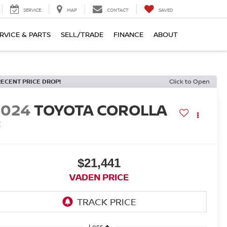
SERVICE
MAP
CONTACT
SAVED
RVICE & PARTS
SELL/TRADE
FINANCE
ABOUT
RECENT PRICE DROP!
Click to Open
2024
TOYOTA COROLLA
E
$21,441
VADEN PRICE
Less