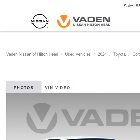
Sales
8
Vaden Nissan of Hilton Head
Used Vehicles
2024
Toyota
Coro
PHOTOS
VIN VIDEO