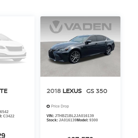
RTE
2018
LEXUS
GS 350
Price Drop
6542
VIN:
JTHBZ1BL2JA016139
l:
C3422
Stock:
JA016139
Model:
9300
29