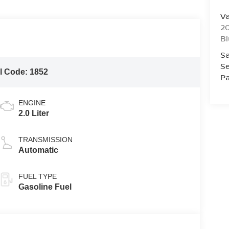
Va
20
Bl
Sa
Se
l Code:
1852
Pa
ENGINE
2.0 Liter
TRANSMISSION
Automatic
FUEL TYPE
Gasoline Fuel