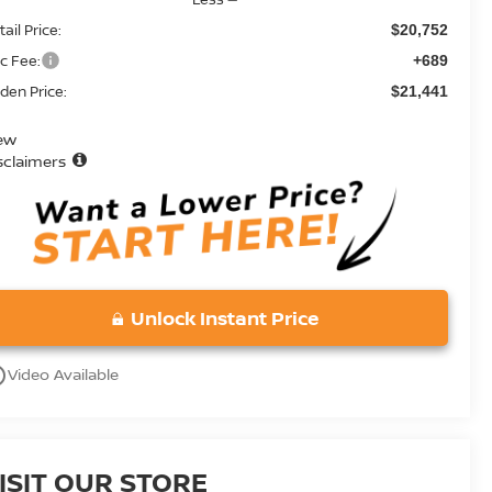
ail Price:
$20,752
c Fee:
+689
den Price:
$21,441
ew
sclaimers
Unlock Instant Price
utline
Video Available
ISIT OUR STORE