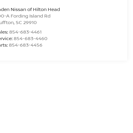
den Nissan of Hilton Head
0-A Fording Island Rd
uffton
,
SC
29910
les:
854-683-4461
rvice:
854-683-4460
rts:
854-683-4456