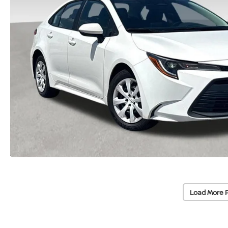
Load More 