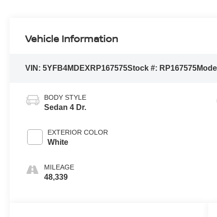
Vehicle Information
VIN:
5YFB4MDEXRP167575
Stock #:
RP167575
Mode
BODY STYLE
Sedan 4 Dr.
EXTERIOR COLOR
White
MILEAGE
48,339