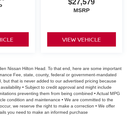
$27,579
P
MSRP
HICLE
VIEW VEHICLE
Vaden Nissan Hilton Head. To that end, here are some important
ntenance Fee, state, county, federal or government-mandated
8, but that is never added to our advertised pricing because
 availability • Subject to credit approval and might include
 limitations preventing them from being combined • Actual MPG
ehicle condition and maintenance • We are committed to the
occur, we reserve the right to make a correction • We offer
details you need to make an informed purchase