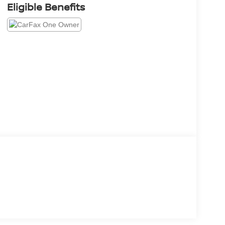
Eligible Benefits