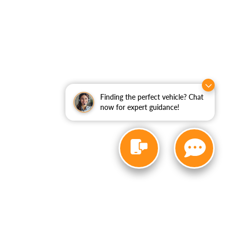
Finding the perfect vehicle? Chat
now for expert guidance!