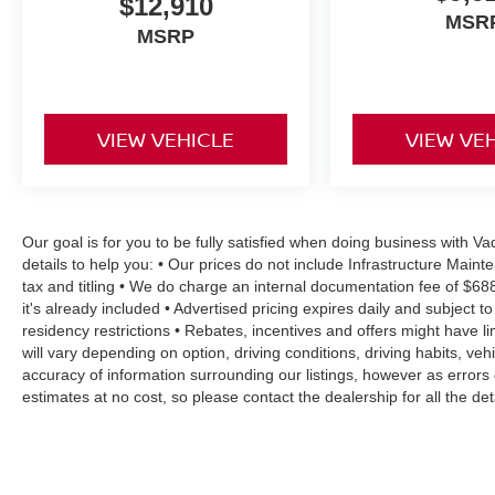
$12,910
Safety is also a top priority in the Corolla LE,
MSR
MSRP
with features like brake assist, electronic stability
control, traction control, and a comprehensive
airbag system providing peace of mind on the
road.
VIEW VEHICLE
VIEW VE
Experience the exceptional value and quality of
the 2024 Toyota Corolla LE. Visit our showroom
today and let us demonstrate how this
remarkable vehicle can enhance your driving
Our goal is for you to be fully satisfied when doing business with 
experience.
details to help you: • Our prices do not include Infrastructure Mai
tax and titling • We do charge an internal documentation fee of $68
it's already included • Advertised pricing expires daily and subject to
residency restrictions • Rebates, incentives and offers might have
will vary depending on option, driving conditions, driving habits, v
accuracy of information surrounding our listings, however as errors 
estimates at no cost, so please contact the dealership for all the 