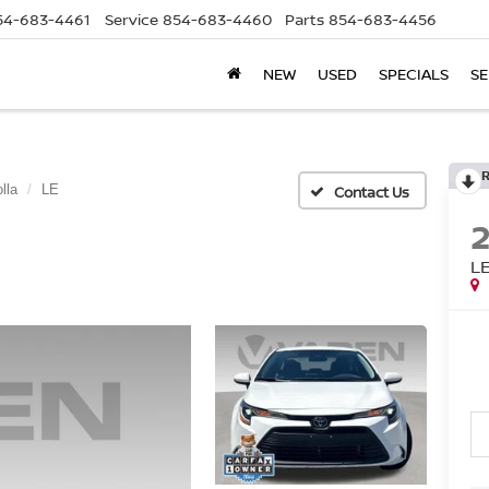
54-683-4461
Service
854-683-4460
Parts
854-683-4456
NEW
USED
SPECIALS
SE
lla
LE
L