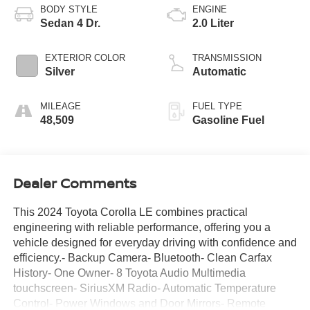
BODY STYLE
ENGINE
Sedan 4 Dr.
2.0 Liter
EXTERIOR COLOR
TRANSMISSION
Silver
Automatic
MILEAGE
FUEL TYPE
48,509
Gasoline Fuel
Dealer Comments
This 2024 Toyota Corolla LE combines practical
engineering with reliable performance, offering you a
vehicle designed for everyday driving with confidence and
efficiency.- Backup Camera- Bluetooth- Clean Carfax
History- One Owner- 8 Toyota Audio Multimedia
touchscreen- SiriusXM Radio- Automatic Temperature
Control- Power Windows and Door Mirrors- Remote