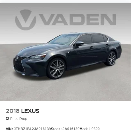
2018
LEXUS
Price Drop
VIN:
JTHBZ1BL2JA016139
Stock:
JA016139
Model:
9300