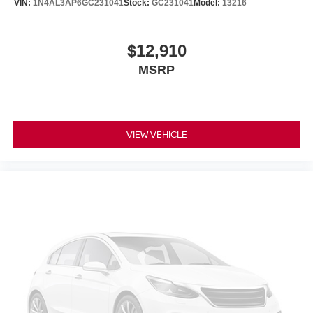
VIN:
1N4AL3AP6GC231041
Stock:
GC231041
Model:
13216
$12,910
MSRP
VIEW VEHICLE