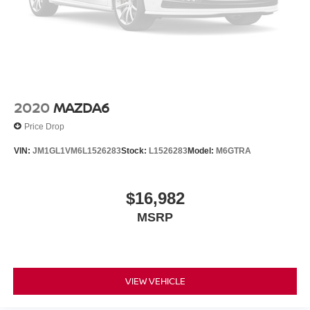
2020
MAZDA6
Price Drop
VIN:
JM1GL1VM6L1526283
Stock:
L1526283
Model:
M6GTRA
$16,982
MSRP
VIEW VEHICLE