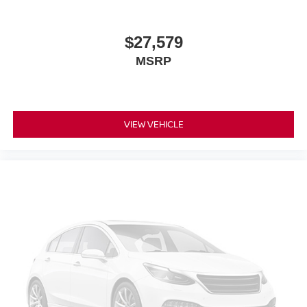
$27,579
MSRP
VIEW VEHICLE