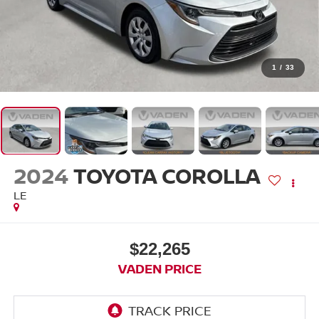
1
/
33
2024
TOYOTA COROLLA
LE
$22,265
VADEN PRICE