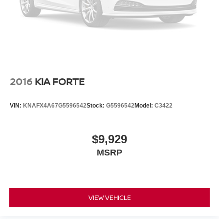
2016
KIA FORTE
VIN:
KNAFX4A67G5596542
Stock:
G5596542
Model:
C3422
$9,929
MSRP
VIEW VEHICLE