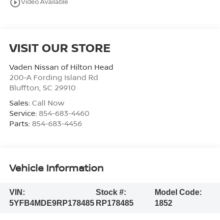
play_circle_outline
Video Available
VISIT OUR STORE
Vaden Nissan of Hilton Head
200-A Fording Island Rd
Bluffton
,
SC
29910
Sales:
Call Now
Service:
854-683-4460
Parts:
854-683-4456
Vehicle Information
VIN:
Stock #:
Model Code:
5YFB4MDE9RP178485
RP178485
1852