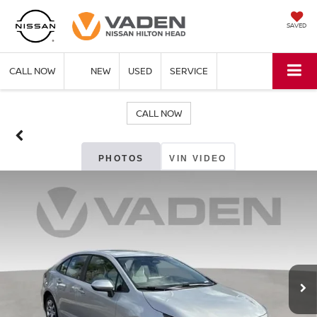
SAVED
CALL NOW
NEW
USED
SERVICE
CALL NOW
PHOTOS
VIN VIDEO