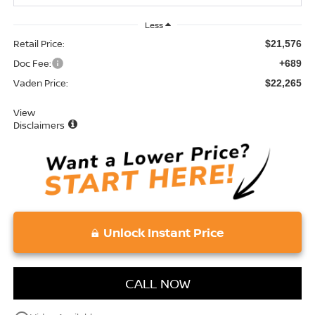
Less
Retail Price:
$21,576
Doc Fee:
+689
Vaden Price:
$22,265
View
Disclaimers
Unlock Instant Price
CALL NOW