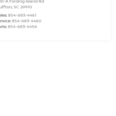
0-A Fording Island Rd
uffton
,
SC
29910
les:
854-683-4461
rvice:
854-683-4460
rts:
854-683-4456