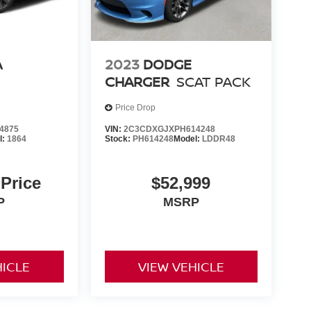
A
2023
DODGE
CHARGER
SCAT PACK
Price Drop
4875
VIN:
2C3CDXGJXPH614248
l:
1864
Stock:
PH614248
Model:
LDDR48
 Price
$52,999
P
MSRP
HICLE
VIEW VEHICLE