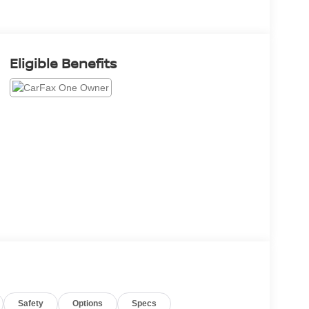
Eligible Benefits
Safety
Options
Specs