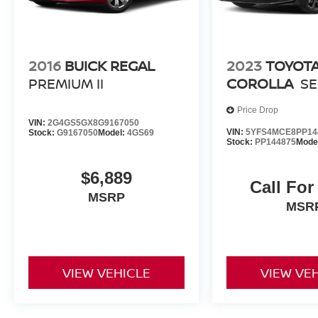
passengers are well-protected.
Experience the refined sophistication of the 2024
Toyota Camry SE. Schedule a test drive today
2016
BUICK REGAL
2023
TOYOT
and discover the perfect blend of style,
PREMIUM II
COROLLA
SE
technology, and performance.
Price Drop
VIN:
2G4GS5GX8G9167050
VIN:
5YFS4MCE8PP14
Stock:
G9167050
Model:
4GS69
Stock:
PP144875
Mode
$6,889
Call For
MSRP
MSR
VIEW VEHICLE
VIEW VE