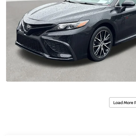
Load More 