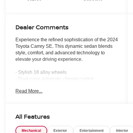
Dealer Comments
Experience the refined sophistication of the 2024
Toyota Camry SE. This dynamic sedan blends
style, comfort, and advanced technology to
elevate your driving experience.
- Stylish 18 alloy wheels
- Dual-zone automatic climate control
- Leather-wrapped steering wheel
Read More...
- Apple CarPlay and Android Auto integration
- Rearview camera with dynamic parking
guidelines
- Toyota Safety Sense suite of driver-assist
All Features
technologies
Mechanical
Exterior
Entertainment
Interior
The Camry SE's striking exterior design