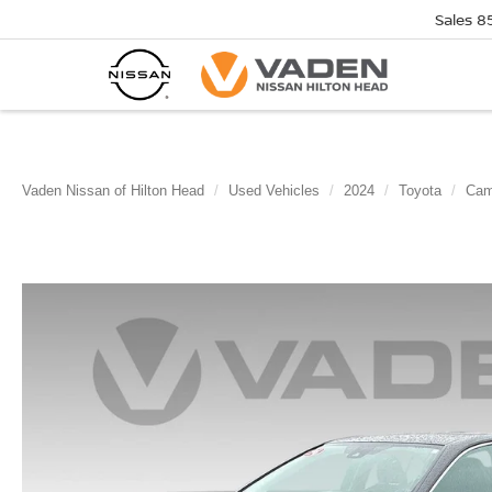
Sales
8
Vaden Nissan of Hilton Head
Used Vehicles
2024
Toyota
Cam