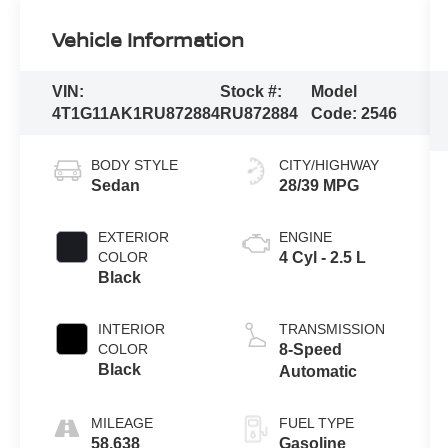
Vehicle Information
VIN:
Stock #:
Model
4T1G11AK1RU872884
RU872884
Code:
2546
BODY STYLE
CITY/HIGHWAY
Sedan
28/39 MPG
EXTERIOR
ENGINE
COLOR
4 Cyl - 2.5 L
Black
INTERIOR
TRANSMISSION
COLOR
8-Speed
Black
Automatic
MILEAGE
FUEL TYPE
58,638
Gasoline