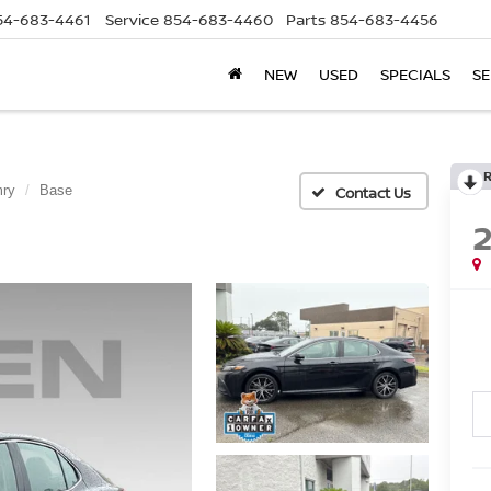
54-683-4461
Service
854-683-4460
Parts
854-683-4456
NEW
USED
SPECIALS
SE
ry
Base