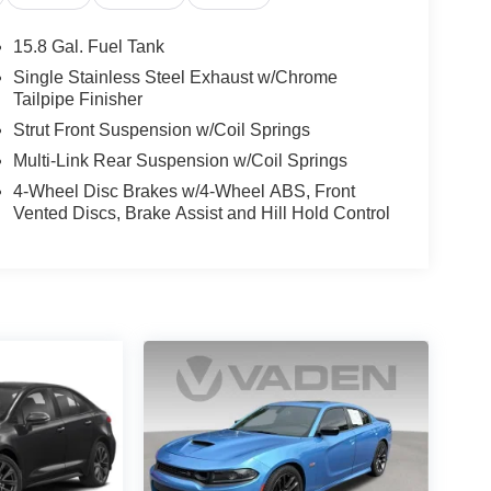
15.8 Gal. Fuel Tank
Single Stainless Steel Exhaust w/Chrome
Tailpipe Finisher
Strut Front Suspension w/Coil Springs
Multi-Link Rear Suspension w/Coil Springs
4-Wheel Disc Brakes w/4-Wheel ABS, Front
Vented Discs, Brake Assist and Hill Hold Control