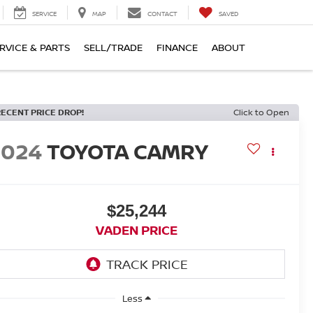
SERVICE
MAP
CONTACT
SAVED
RVICE & PARTS
SELL/TRADE
FINANCE
ABOUT
RECENT PRICE DROP!
Click to Open
2024
TOYOTA CAMRY
$25,244
VADEN PRICE
Less