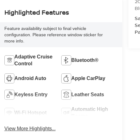
20
Bl
Highlighted Features
Sa
Se
Feature availability subject to final vehicle
Pa
configuration. Please reference window sticker for
more info.
Adaptive Cruise
Bluetooth®
Control
Android Auto
Apple CarPlay
Keyless Entry
Leather Seats
Automatic High
Wi-Fi Hotspot
Beams
View More Highlights...