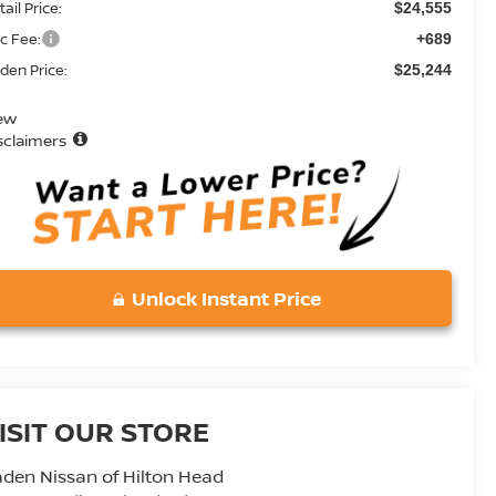
ail Price:
$24,555
c Fee:
+689
den Price:
$25,244
ew
sclaimers
Unlock Instant Price
ISIT OUR STORE
den Nissan of Hilton Head