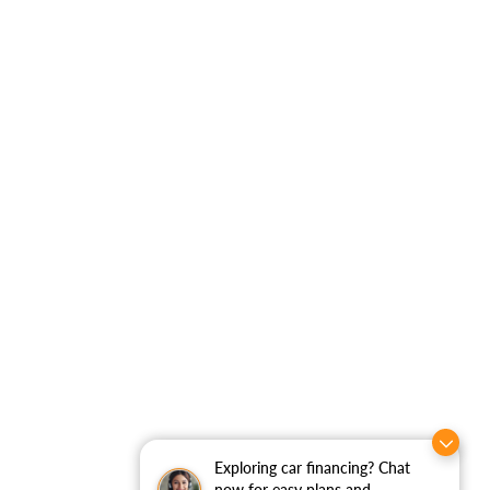
Exploring car financing? Chat
now for easy plans and