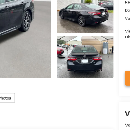
Ret
Do
Va
Vi
Di
Photos
V
Va