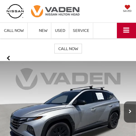
SAVED
CALL NOW
NEW
USED
SERVICE
CALL NOW