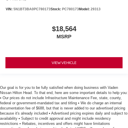
VIN:
5N1BT3BA0PC780173
Stock:
PC780173
Model:
29313
$18,564
MSRP
VIEW VEHICLE
Our goal is for you to be fully satisfied when doing business with Vaden
Nissan Hilton Head. To that end, here are some important details to help you:
• Our prices do not include Infrastructure Maintenance Fee, state, county,
federal or government-mandated tax and titling • We do charge an internal
documentation fee of $688, but that is never added to our advertised pricing
because it's already included • Advertised pricing expires daily and subject to
availability • Subject to credit approval and might include residency
restrictions • Rebates, incentives and offers might have limitations