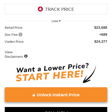
Less
Retail Price:
$23,688
Doc Fee:
+689
Vaden Price:
$24,377
View
Disclaimers
Unlock Instant Price