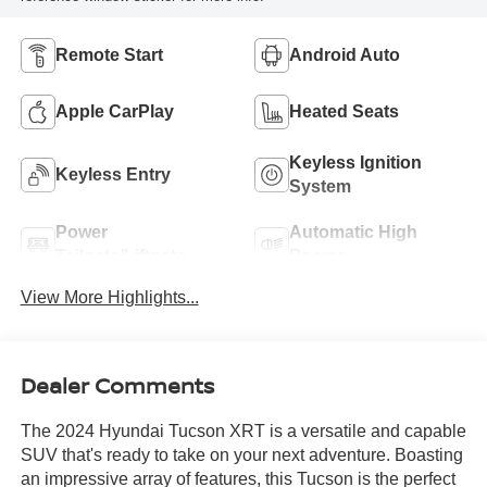
Remote Start
Android Auto
Apple CarPlay
Heated Seats
Keyless Ignition
Keyless Entry
System
Power
Automatic High
Tailgate/Liftgate
Beams
View More Highlights...
Dealer Comments
The 2024 Hyundai Tucson XRT is a versatile and capable
SUV that's ready to take on your next adventure. Boasting
an impressive array of features, this Tucson is the perfect