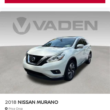
2018
NISSAN MURANO
Price Drop