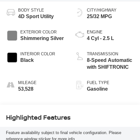
BODY STYLE
CITY/HIGHWAY
4D Sport Utility
25/32 MPG
EXTERIOR COLOR
ENGINE
Shimmering Silver
4 Cyl - 2.5 L
INTERIOR COLOR
TRANSMISSION
Black
8-Speed Automatic
with SHIFTRONIC
MILEAGE
FUEL TYPE
53,528
Gasoline
Highlighted Features
Feature availability subject to final vehicle configuration. Please
reference window sticker for more info.