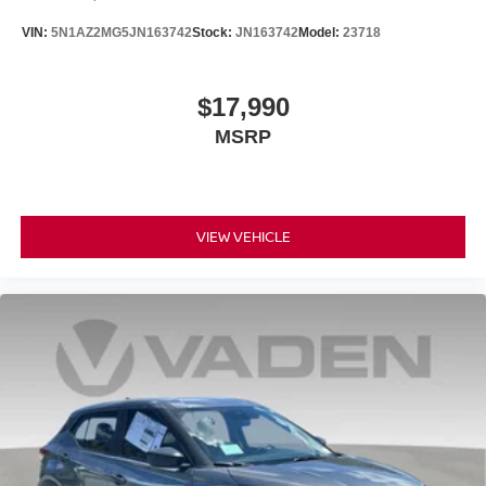
VIN:
5N1AZ2MG5JN163742
Stock:
JN163742
Model:
23718
$17,990
MSRP
VIEW VEHICLE