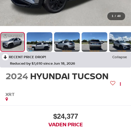
1
/
40
RECENT PRICE DROP!
Collapse
Reduced by $1,610 since Jun 18, 2026
2024
HYUNDAI TUCSON
XRT
$24,377
VADEN PRICE