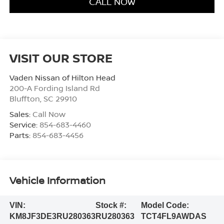
CALL NOW
VISIT OUR STORE
Vaden Nissan of Hilton Head
200-A Fording Island Rd
Bluffton
,
SC
29910
Sales:
Call Now
Service:
854-683-4460
Parts:
854-683-4456
Vehicle Information
VIN:
Stock #:
Model Code:
KM8JF3DE3RU280363
RU280363
TCT4FL9AWDAS