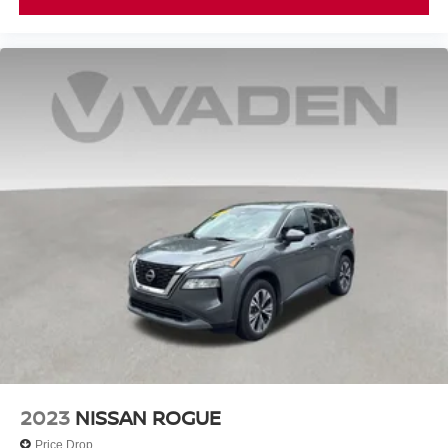
2023
NISSAN ROGUE
Price Drop