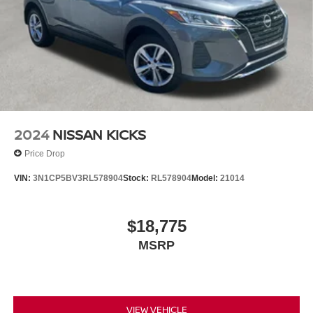
2024
NISSAN KICKS
Price Drop
VIN:
3N1CP5BV3RL578904
Stock:
RL578904
Model:
21014
$18,775
MSRP
VIEW VEHICLE