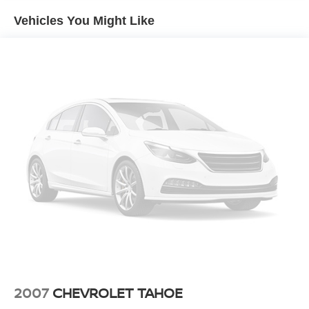
confident handling across varying road conditions. The
Vehicles You Might Like
EPA estimates 23 mpg in the city and 29 mpg on the
highway, balancing capability with reasonable fuel
economy.
The cabin welcomes you with modern convenience
features including a touchscreen infotainment system,
climate control with automatic temperature management,
and dual front heated seats for winter comfort. Steering
wheel-mounted audio controls keep essential functions
within easy reach, while the trip computer provides useful
driving information at a glance.
Safety receives proper attention with a comprehensive
airbag system including front dual and side-impact
protection, electronic stability control, traction control, and
a backup camera to enhance visibility when reversing.
Four-wheel disc brakes with ABS provide confident
stopping power in all conditions.
2007
CHEVROLET TAHOE