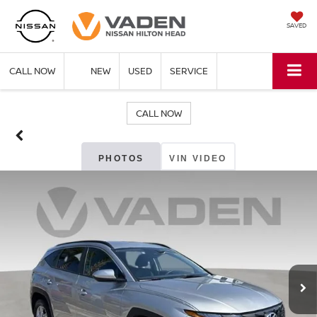
SAVED
CALL NOW
NEW
USED
SERVICE
CALL NOW
PHOTOS
VIN VIDEO