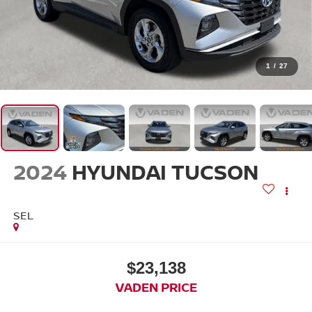
1
/
27
2024
HYUNDAI TUCSON
SEL
$23,138
VADEN PRICE