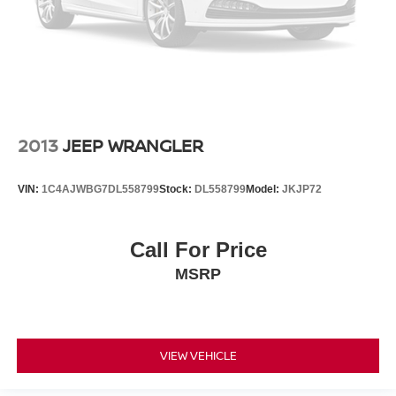
2013
JEEP WRANGLER
VIN:
1C4AJWBG7DL558799
Stock:
DL558799
Model:
JKJP72
Call For Price
MSRP
VIEW VEHICLE