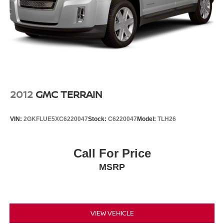
2012
GMC TERRAIN
VIN:
2GKFLUE5XC6220047
Stock:
C6220047
Model:
TLH26
Call For Price
MSRP
VIEW VEHICLE