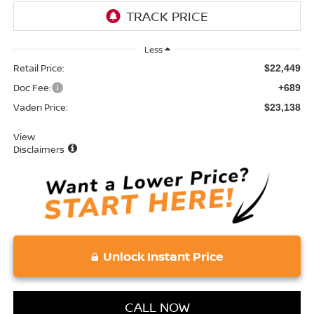
Less
Retail Price:
$22,449
Doc Fee:
+689
Vaden Price:
$23,138
View
Disclaimers
Unlock Instant Price
CALL NOW