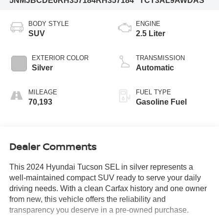
5NMJBCDE6RH357184
RH357184
TCT3AL9AWDAS
BODY STYLE
ENGINE
SUV
2.5 Liter
EXTERIOR COLOR
TRANSMISSION
Silver
Automatic
MILEAGE
FUEL TYPE
70,193
Gasoline Fuel
Dealer Comments
This 2024 Hyundai Tucson SEL in silver represents a
well-maintained compact SUV ready to serve your daily
driving needs. With a clean Carfax history and one owner
from new, this vehicle offers the reliability and
transparency you deserve in a pre-owned purchase.