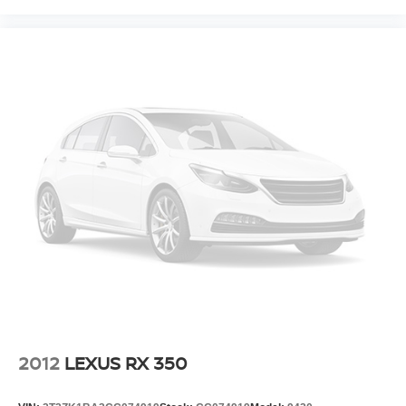
2012
LEXUS RX 350