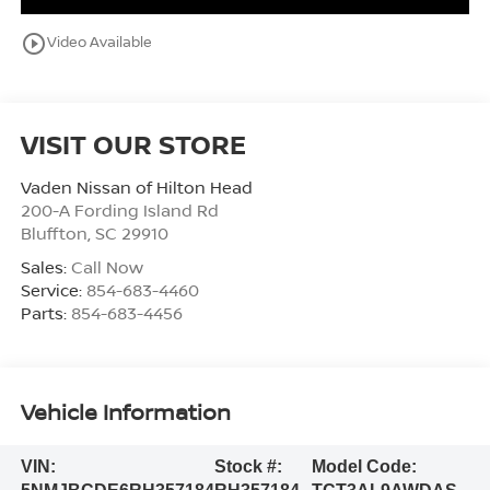
play_circle_outline
Video Available
VISIT OUR STORE
Vaden Nissan of Hilton Head
200-A Fording Island Rd
Bluffton
,
SC
29910
Sales:
Call Now
Service:
854-683-4460
Parts:
854-683-4456
Vehicle Information
VIN:
Stock #:
Model Code: