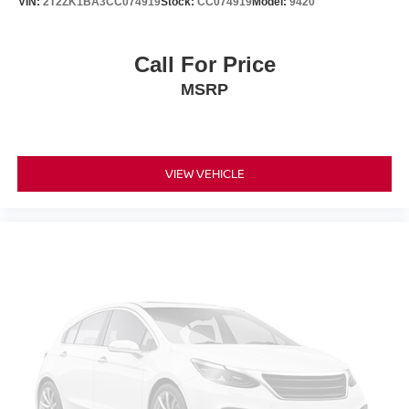
VIN:
2T2ZK1BA3CC074919
Stock:
CC074919
Model:
9420
Call For Price
MSRP
VIEW VEHICLE