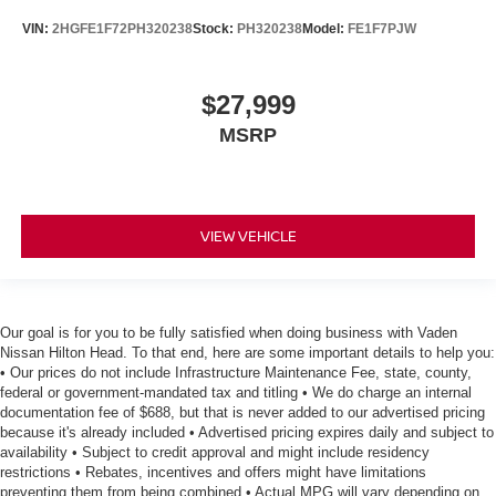
VIN:
2HGFE1F72PH320238
Stock:
PH320238
Model:
FE1F7PJW
$27,999
MSRP
VIEW VEHICLE
Our goal is for you to be fully satisfied when doing business with Vaden
Nissan Hilton Head. To that end, here are some important details to help you:
• Our prices do not include Infrastructure Maintenance Fee, state, county,
federal or government-mandated tax and titling • We do charge an internal
documentation fee of $688, but that is never added to our advertised pricing
because it's already included • Advertised pricing expires daily and subject to
availability • Subject to credit approval and might include residency
restrictions • Rebates, incentives and offers might have limitations
preventing them from being combined • Actual MPG will vary depending on