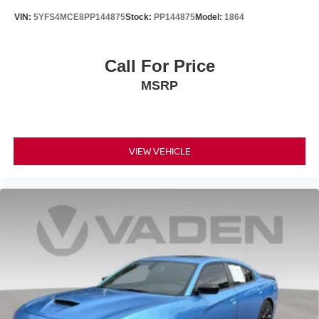
VIN:
5YFS4MCE8PP144875
Stock:
PP144875
Model:
1864
Call For Price
MSRP
VIEW VEHICLE