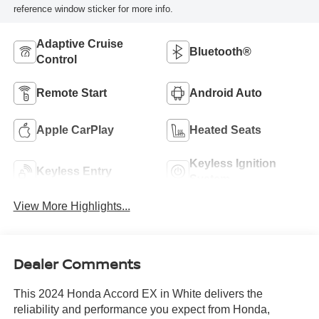
reference window sticker for more info.
Adaptive Cruise
Bluetooth®
Control
Remote Start
Android Auto
Apple CarPlay
Heated Seats
Keyless Ignition
Keyless Entry
System
View More Highlights...
Dealer Comments
This 2024 Honda Accord EX in White delivers the
reliability and performance you expect from Honda,