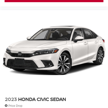
2023
HONDA CIVIC SEDAN
Price Drop