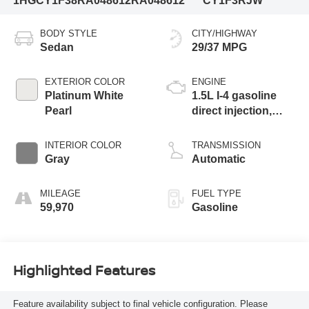
1HGCY1F38RA048612
RA048612
CY1F3RJW
BODY STYLE
CITY/HIGHWAY
Sedan
29/37 MPG
EXTERIOR COLOR
ENGINE
Platinum White
1.5L I-4 gasoline
Pearl
direct injection,
DOHC, i-VTEC
variable valve
INTERIOR COLOR
TRANSMISSION
control, intercooled
Gray
Automatic
turbo, regular
unleaded, engine
MILEAGE
FUEL TYPE
with 192HP
59,970
Gasoline
Highlighted Features
Feature availability subject to final vehicle configuration. Please