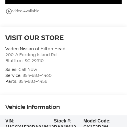
play_circle_outline
Video Available
VISIT OUR STORE
Vaden Nissan of Hilton Head
200-A Fording Island Rd
Bluffton
,
SC
29910
Sales:
Call Now
Service:
854-683-4460
Parts:
854-683-4456
Vehicle Information
VIN:
Stock #:
Model Code: