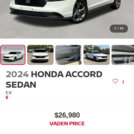
1
/
62
2024
HONDA ACCORD
SEDAN
EX
$26,980
VADEN PRICE