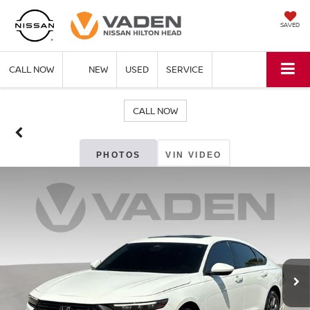
SAVED
CALL NOW
NEW
USED
SERVICE
CALL NOW
PHOTOS
VIN VIDEO