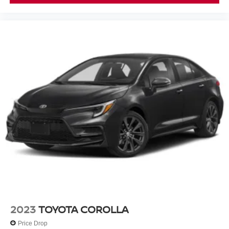
how this Accord responds to your driving style and
priorities.
2023
TOYOTA COROLLA
Price Drop