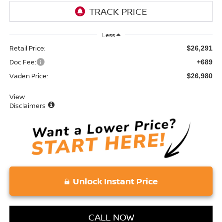
Less
Retail Price:
$26,291
Doc Fee:
+689
Vaden Price:
$26,980
View
Disclaimers
Unlock Instant Price
CALL NOW