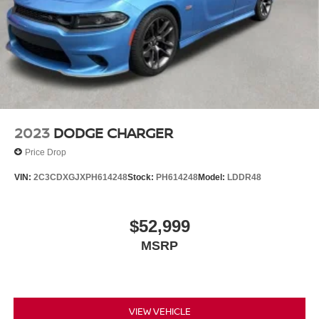
2023
DODGE CHARGER
Price Drop
VIN:
2C3CDXGJXPH614248
Stock:
PH614248
Model:
LDDR48
$52,999
MSRP
VIEW VEHICLE