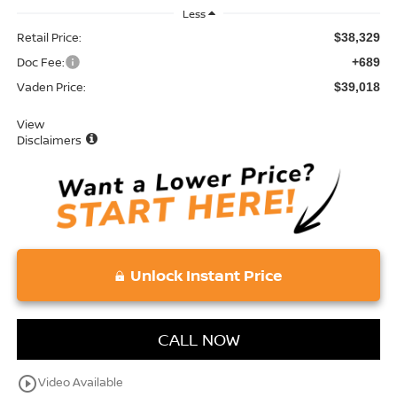
Less
Retail Price:
$38,329
Doc Fee:
+689
Vaden Price:
$39,018
View
Disclaimers
Unlock Instant Price
CALL NOW
play_circle_outline
Video Available