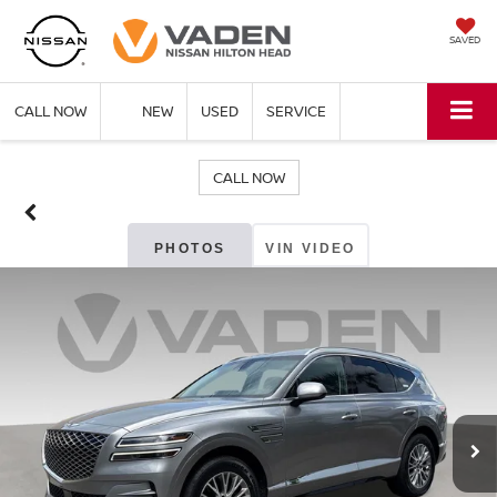
SAVED
CALL NOW
NEW
USED
SERVICE
CALL NOW
PHOTOS
VIN VIDEO