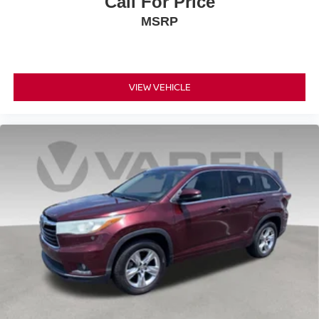
Call For Price
MSRP
VIEW VEHICLE