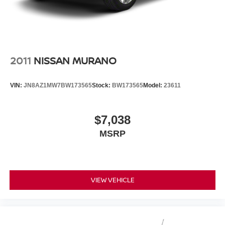
2011
NISSAN MURANO
VIN:
JN8AZ1MW7BW173565
Stock:
BW173565
Model:
23611
$7,038
MSRP
VIEW VEHICLE