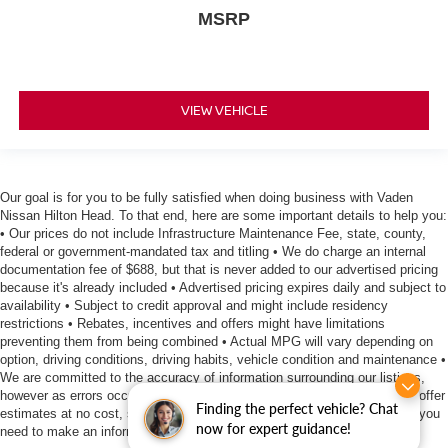
MSRP
VIEW VEHICLE
Our goal is for you to be fully satisfied when doing business with Vaden
Nissan Hilton Head. To that end, here are some important details to help you:
• Our prices do not include Infrastructure Maintenance Fee, state, county,
federal or government-mandated tax and titling • We do charge an internal
documentation fee of $688, but that is never added to our advertised pricing
because it's already included • Advertised pricing expires daily and subject to
availability • Subject to credit approval and might include residency
restrictions • Rebates, incentives and offers might have limitations
preventing them from being combined • Actual MPG will vary depending on
option, driving conditions, driving habits, vehicle condition and maintenance •
We are committed to the accuracy of information surrounding our listings,
however as errors occur, we reserve the right to make a correction • We offer
Finding the perfect vehicle? Chat
estimates at no cost, so please contact the dealership for all the details you
now for expert guidance!
need to make an informed purchase