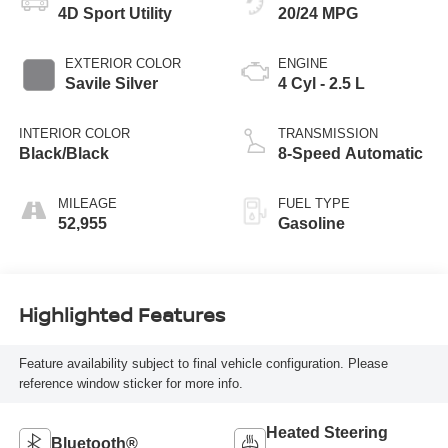
4D Sport Utility
20/24 MPG
EXTERIOR COLOR
ENGINE
Savile Silver
4 Cyl - 2.5 L
INTERIOR COLOR
TRANSMISSION
Black/Black
8-Speed Automatic
MILEAGE
FUEL TYPE
52,955
Gasoline
Highlighted Features
Feature availability subject to final vehicle configuration. Please
reference window sticker for more info.
Heated Steering
Bluetooth®