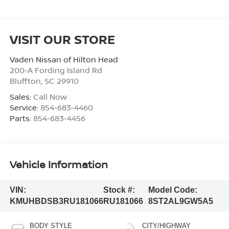
VISIT OUR STORE
Vaden Nissan of Hilton Head
200-A Fording Island Rd
Bluffton
,
SC
29910
Sales:
Call Now
Service:
854-683-4460
Parts:
854-683-4456
Vehicle Information
VIN:
Stock #:
Model Code:
KMUHBDSB3RU181066
RU181066
8ST2AL9GW5A5
BODY STYLE
CITY/HIGHWAY