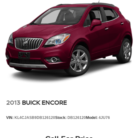
2013
BUICK ENCORE
VIN:
KL4CJASB9DB126120
Stock:
DB126120
Model:
4JU76