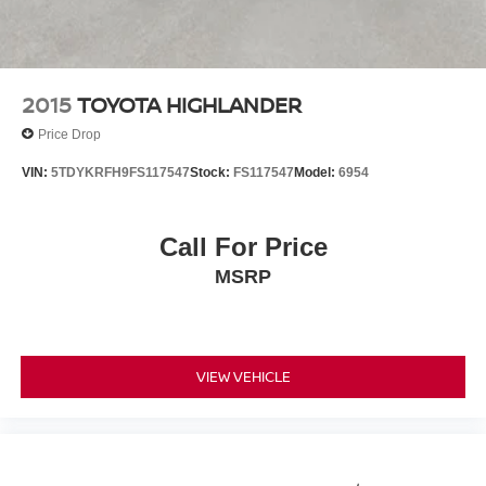
2015
TOYOTA HIGHLANDER
Price Drop
VIN:
5TDYKRFH9FS117547
Stock:
FS117547
Model:
6954
Call For Price
MSRP
VIEW VEHICLE