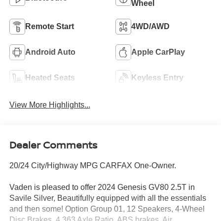
Wheel
Remote Start
4WD/AWD
Android Auto
Apple CarPlay
Heated Seats
Keyless Entry
View More Highlights...
Dealer Comments
20/24 City/Highway MPG CARFAX One-Owner.
Vaden is pleased to offer 2024 Genesis GV80 2.5T in
Savile Silver, Beautifully equipped with all the essentials
and then some! Option Group 01, 12 Speakers, 4-Wheel
Disc Brakes, 4.363 Axle Ratio, ABS brakes, Air