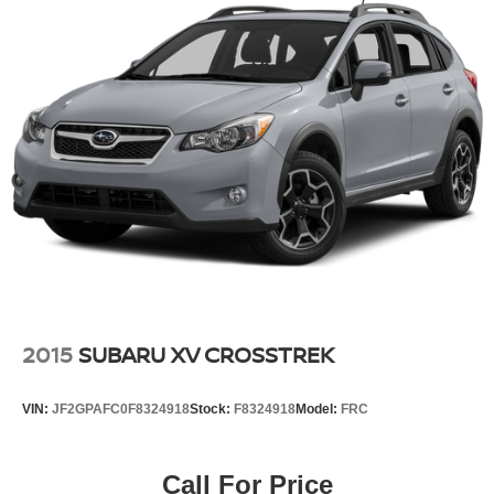
2015
SUBARU XV CROSSTREK
VIN:
JF2GPAFC0F8324918
Stock:
F8324918
Model:
FRC
Call For Price