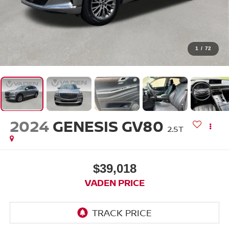
1
/
72
2024
GENESIS GV80
2.5T
$39,018
VADEN PRICE