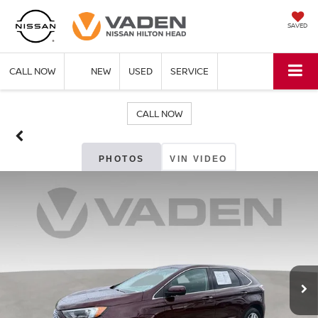
SAVED
CALL NOW
NEW
USED
SERVICE
CALL NOW
PHOTOS
VIN VIDEO