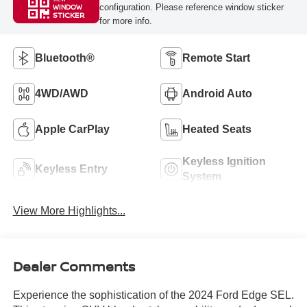
configuration. Please reference window sticker
WINDOW
STICKER
for more info.
Bluetooth®
Remote Start
4WD/AWD
Android Auto
Apple CarPlay
Heated Seats
Keyless Ignition
Keyless Entry
System
View More Highlights...
Dealer Comments
Experience the sophistication of the 2024 Ford Edge SEL.