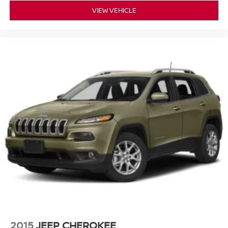
VIEW VEHICLE
2015
JEEP CHEROKEE