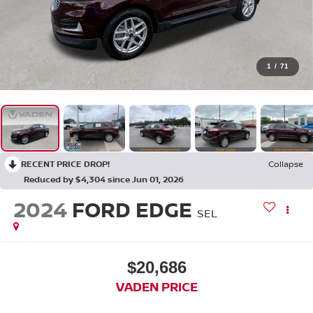
1
/
71
RECENT PRICE DROP!
Collapse
Reduced by $4,304 since Jun 01, 2026
2024
FORD EDGE
SEL
$20,686
VADEN PRICE