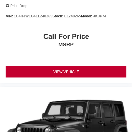
Price Drop
VIN:
1C4HJWEG4EL248265
Stock:
EL248265
Model:
JKJP74
Call For Price
MSRP
VIEW VEHICLE