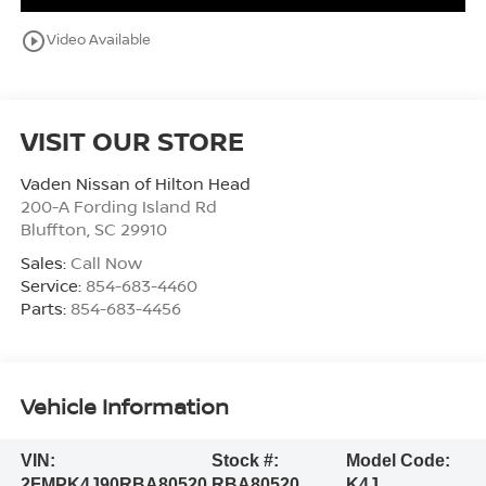
play_circle_outline
Video Available
VISIT OUR STORE
Vaden Nissan of Hilton Head
200-A Fording Island Rd
Bluffton
,
SC
29910
Sales:
Call Now
Service:
854-683-4460
Parts:
854-683-4456
Vehicle Information
VIN:
Stock #:
Model Code:
2FMPK4J90RBA80520
RBA80520
K4J