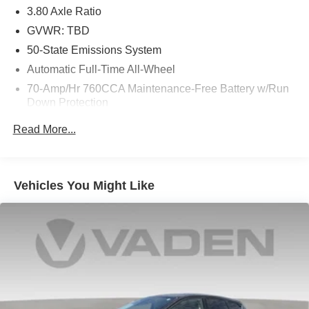
3.80 Axle Ratio
delivers a dynamic and efficient performance, paired with
an 8-speed automatic transmission and intelligent All-
GVWR: TBD
Wheel Drive. With an EPA-estimated 21 city/28 highway
50-State Emissions System
mpg, the Edge SEL blends power and efficiency for a truly
Automatic Full-Time All-Wheel
rewarding driving experience.
70-Amp/Hr 760CCA Maintenance-Free Battery w/Run
Down Protection
Elevate your everyday journeys in the 2024 Ford Edge
SEL. Experience the perfect balance of style, technology,
Gas-Pressurized Shock Absorbers
Read More...
and capability. Visit us today to take this exceptional SUV
Front And Rear Anti-Roll Bars
for a test drive.
Electric Power-Assist Steering
18.5 Gal. Fuel Tank
Vehicles You Might Like
Quasi-Dual Stainless Steel Exhaust
Permanent Locking Hubs
Strut Front Suspension w/Coil Springs
Multi-Link Rear Suspension w/Coil Springs
4-Wheel Disc Brakes w/4-Wheel ABS, Front And Rear
Vented Discs, Brake Assist, Hill Hold Control and
Electric Parking Brake