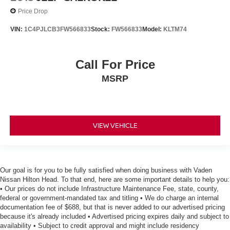
Price Drop
VIN:
1C4PJLCB3FW566833
Stock:
FW566833
Model:
KLTM74
Call For Price
MSRP
VIEW VEHICLE
Our goal is for you to be fully satisfied when doing business with Vaden
Nissan Hilton Head. To that end, here are some important details to help you:
• Our prices do not include Infrastructure Maintenance Fee, state, county,
federal or government-mandated tax and titling • We do charge an internal
documentation fee of $688, but that is never added to our advertised pricing
because it's already included • Advertised pricing expires daily and subject to
availability • Subject to credit approval and might include residency