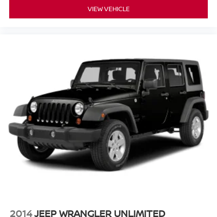
VIEW VEHICLE
2014
JEEP WRANGLER UNLIMITED