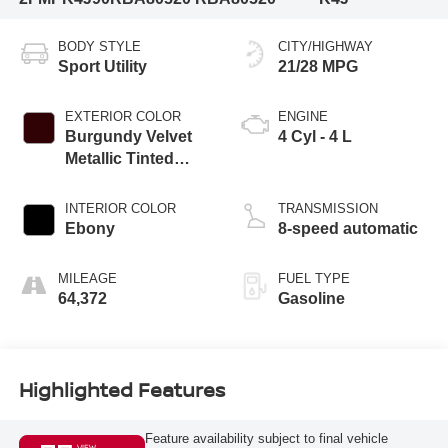
BODY STYLE
CITY/HIGHWAY
Sport Utility
21/28 MPG
EXTERIOR COLOR
ENGINE
Burgundy Velvet
4 Cyl - 4 L
Metallic Tinted
Clearcoat
INTERIOR COLOR
TRANSMISSION
Ebony
8-speed automatic
MILEAGE
FUEL TYPE
64,372
Gasoline
Highlighted Features
Feature availability subject to final vehicle
VIEW