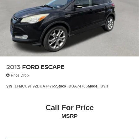
Brake Actuated Limited Slip Differential
2013
FORD ESCAPE
Price Drop
VIN:
1FMCU9H92DUA74765
Stock:
DUA74765
Model:
U9H
Call For Price
MSRP