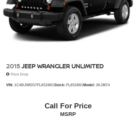
2015
JEEP WRANGLER UNLIMITED
Price Drop
VIN:
1C4BJWDG7FL652881
Stock:
FL652881
Model:
JKJM74
Call For Price
MSRP