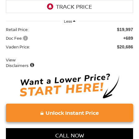
Less
Retail Price:
$19,997
Doc Fee:
+689
Vaden Price:
$20,686
View
Disclaimers
Unlock Instant Price
CALL NOW