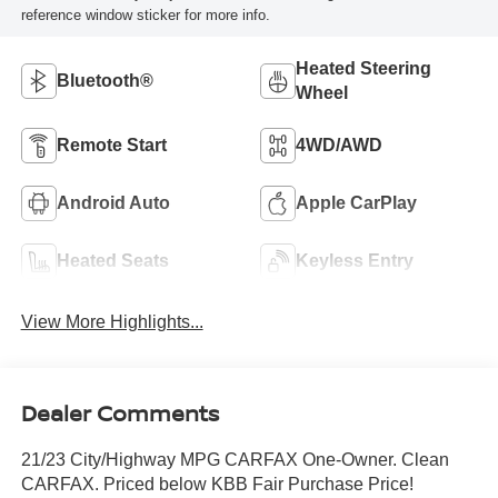
reference window sticker for more info.
Heated Steering
Bluetooth®
Wheel
Remote Start
4WD/AWD
Android Auto
Apple CarPlay
Heated Seats
Keyless Entry
View More Highlights...
Dealer Comments
21/23 City/Highway MPG CARFAX One-Owner. Clean
CARFAX. Priced below KBB Fair Purchase Price!