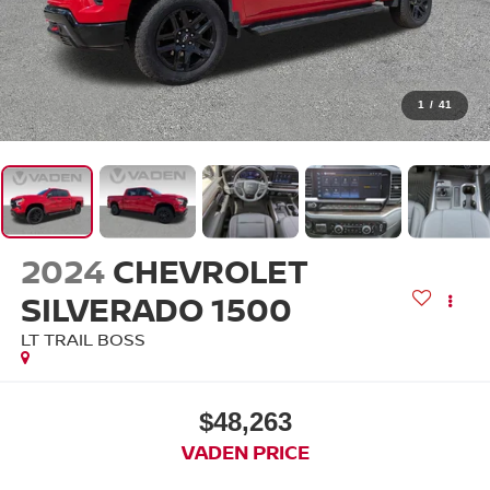
1
/
41
2024
CHEVROLET
SILVERADO 1500
LT TRAIL BOSS
$48,263
VADEN PRICE