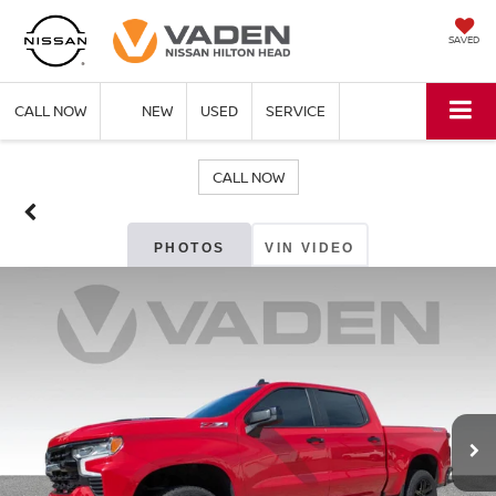
SAVED
CALL NOW
NEW
USED
SERVICE
CALL NOW
PHOTOS
VIN VIDEO