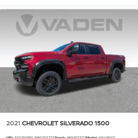
2021
CHEVROLET SILVERADO 1500