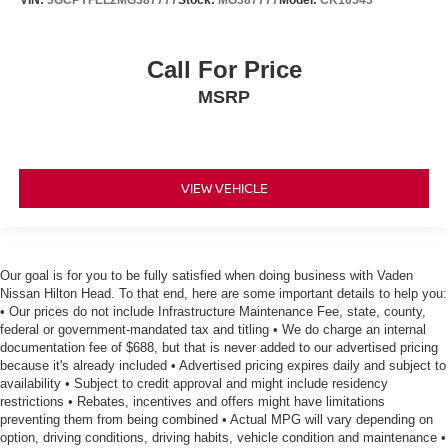
VIN:
3GCPYFEL2MG387777
Stock:
MG387777
Model:
CK10543
Call For Price
MSRP
VIEW VEHICLE
Our goal is for you to be fully satisfied when doing business with Vaden
Nissan Hilton Head. To that end, here are some important details to help you:
• Our prices do not include Infrastructure Maintenance Fee, state, county,
federal or government-mandated tax and titling • We do charge an internal
documentation fee of $688, but that is never added to our advertised pricing
because it's already included • Advertised pricing expires daily and subject to
availability • Subject to credit approval and might include residency
restrictions • Rebates, incentives and offers might have limitations
preventing them from being combined • Actual MPG will vary depending on
option, driving conditions, driving habits, vehicle condition and maintenance •