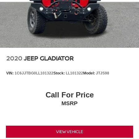
2020
JEEP GLADIATOR
VIN:
1C6JJTBG0LL101322
Stock:
LL101322
Model:
JTJS98
Call For Price
MSRP
VIEW VEHICLE