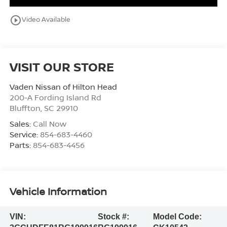
play_circle_outline
Video Available
VISIT OUR STORE
Vaden Nissan of Hilton Head
200-A Fording Island Rd
Bluffton
,
SC
29910
Sales:
Call Now
Service:
854-683-4460
Parts:
854-683-4456
Vehicle Information
VIN:
Stock #:
Model Code: