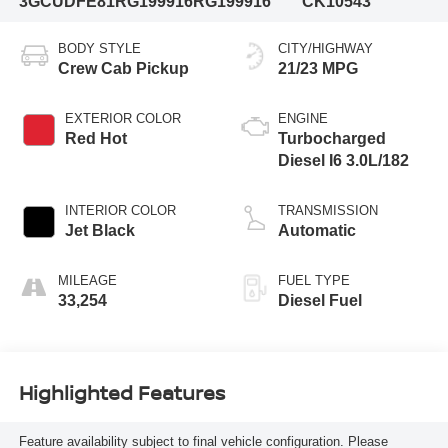
3GCUDFE81RG199916
RG199916
CK10543
BODY STYLE
CITY/HIGHWAY
Crew Cab Pickup
21/23 MPG
EXTERIOR COLOR
ENGINE
Red Hot
Turbocharged
Diesel I6 3.0L/182
INTERIOR COLOR
TRANSMISSION
Jet Black
Automatic
MILEAGE
FUEL TYPE
33,254
Diesel Fuel
Highlighted Features
Feature availability subject to final vehicle configuration. Please