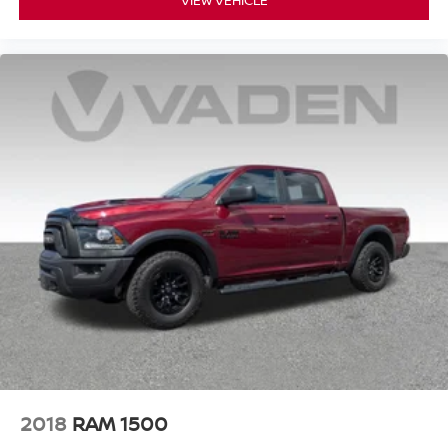
VIEW VEHICLE
keyless entry, Security system, Single Outlet Exhaust,
Speed control, Speed-sensing steering, Split folding rear
seat, Steering wheel mounted audio controls, Tachometer,
Telescoping steering wheel, Tilt steering wheel, Traction
control, Trip computer, Variably intermittent wipers,
Voltmeter, Wheels: 18" x 8.5" Black Painted Aluminum,
and Wireless Charging! Approved customer
communicated additions (repairing minor cosmetic flaw,
added accessories, etc.) Prior to delivery will be subject to
additional charges. ***All of Our Vaden New Car Pricing is
Transparent, the price you see is the price you pay!!****
POWER PACKAGE, 10-Speed Automatic, 4WD, Jet
Black w/Leather-Appointed Front Seat Trim.
2018
RAM 1500