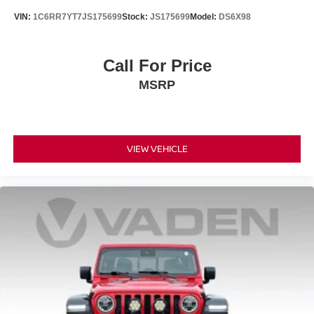
VIN:
1C6RR7YT7JS175699
Stock:
JS175699
Model:
DS6X98
Call For Price
MSRP
VIEW VEHICLE