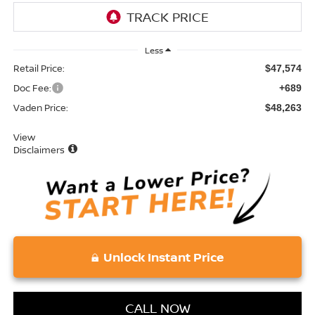
Less
Retail Price:
$47,574
Doc Fee:
+689
Vaden Price:
$48,263
View
Disclaimers
Unlock Instant Price
CALL NOW