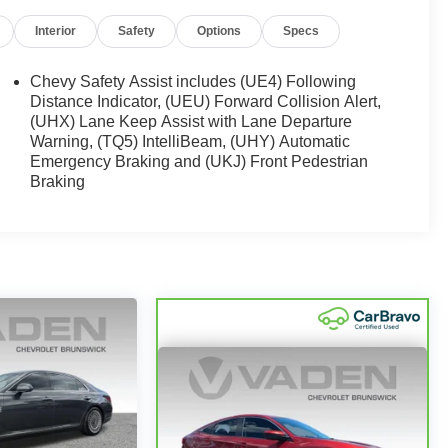
Interior
Safety
Options
Specs
Chevy Safety Assist includes (UE4) Following
Distance Indicator, (UEU) Forward Collision Alert,
(UHX) Lane Keep Assist with Lane Departure
Warning, (TQ5) IntelliBeam, (UHY) Automatic
Emergency Braking and (UKJ) Front Pedestrian
Braking