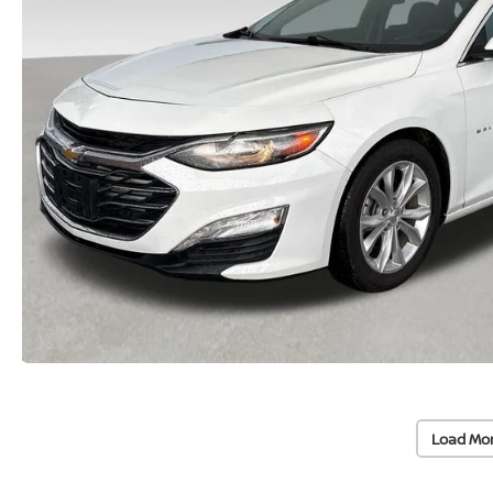
Load Mo