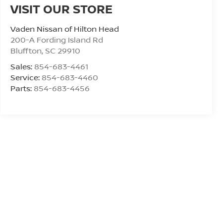
VISIT OUR STORE
Vaden Nissan of Hilton Head
200-A Fording Island Rd
Bluffton
,
SC
29910
Sales:
854-683-4461
Service:
854-683-4460
Parts:
854-683-4456