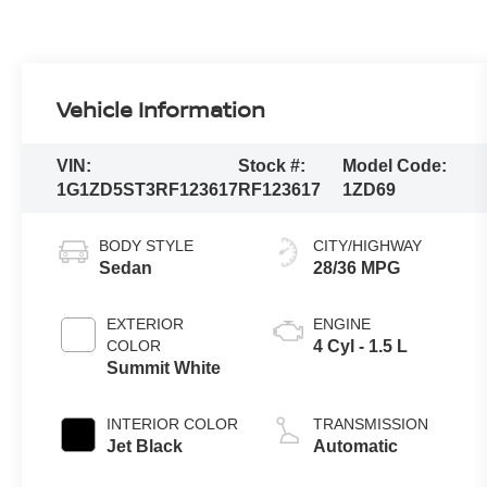
Vehicle Information
VIN:
Stock #:
Model Code:
1G1ZD5ST3RF123617
RF123617
1ZD69
BODY STYLE
CITY/HIGHWAY
Sedan
28/36 MPG
EXTERIOR
ENGINE
COLOR
4 Cyl - 1.5 L
Summit White
INTERIOR COLOR
TRANSMISSION
Jet Black
Automatic