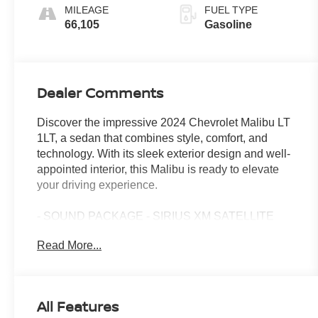
MILEAGE
FUEL TYPE
66,105
Gasoline
Dealer Comments
Discover the impressive 2024 Chevrolet Malibu LT
1LT, a sedan that combines style, comfort, and
technology. With its sleek exterior design and well-
appointed interior, this Malibu is ready to elevate
your driving experience.
- SOUND PACKAGE - SIRIUS XM SATELLITE
RADIO
Read More...
- TIRE, COMPACT SPARE, T125/80R16 includes
(SJF) 16 (40.6 cm) spare steel wheel and (V33)
road emergency tool kit
- Preferred Equipment Group 1LT
All Features