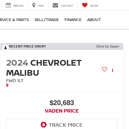
SERVICE
MAP
CONTACT
SAVED
RVICE & PARTS
SELL/TRADE
FINANCE
ABOUT
RECENT PRICE DROP!
Click to Open
2024
CHEVROLET
MALIBU
FWD 1LT
$20,683
VADEN PRICE