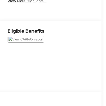
View More Highlights...
Eligible Benefits