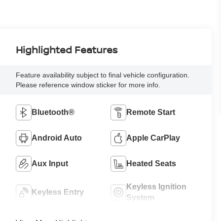
Highlighted Features
Feature availability subject to final vehicle configuration.
Please reference window sticker for more info.
Bluetooth®
Remote Start
Android Auto
Apple CarPlay
Aux Input
Heated Seats
Keyless Ignition
Keyless Entry
System