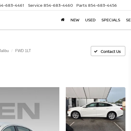
54-683-4461
Service
854-683-4460
Parts
854-683-4456
NEW
USED
SPECIALS
SE
alibu
FWD 1LT