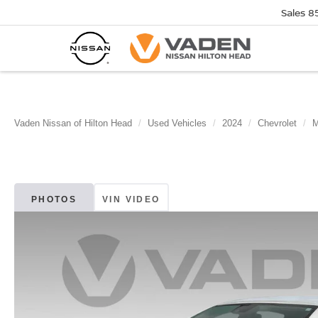
Sales
8
Vaden Nissan of Hilton Head
Used Vehicles
2024
Chevrolet
M
PHOTOS
VIN VIDEO