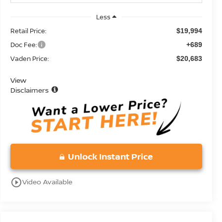
Less
Retail Price:
$19,994
Doc Fee:
+689
Vaden Price:
$20,683
View
Disclaimers
Unlock Instant Price
play_circle_outline
Video Available