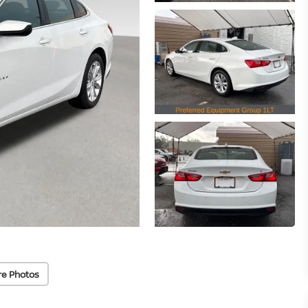
re Photos