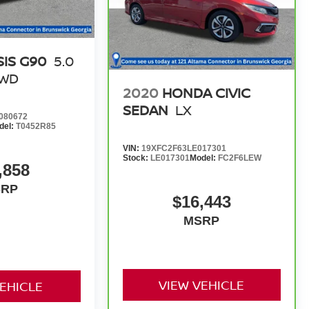
IS G90
5.0
RWD
2020
HONDA CIVIC
SEDAN
LX
080672
del:
T0452R85
VIN:
19XFC2F63LE017301
Stock:
LE017301
Model:
FC2F6LEW
,858
SRP
$16,443
MSRP
VIEW VEHICLE
VEHICLE