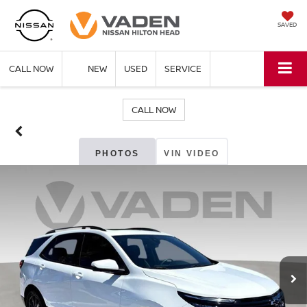
SAVED
CALL NOW
NEW
USED
SERVICE
CALL NOW
PHOTOS
VIN VIDEO