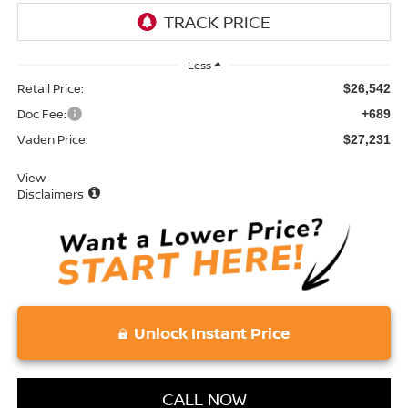
Less
Retail Price:
$26,542
Doc Fee:
+689
Vaden Price:
$27,231
View
Disclaimers
Unlock Instant Price
CALL NOW