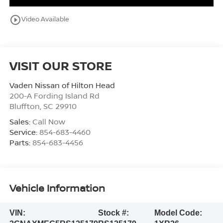
play_circle_outline
Video Available
VISIT OUR STORE
Vaden Nissan of Hilton Head
200-A Fording Island Rd
Bluffton
,
SC
29910
Sales:
Call Now
Service:
854-683-4460
Parts:
854-683-4456
Vehicle Information
VIN:
Stock #:
Model Code: