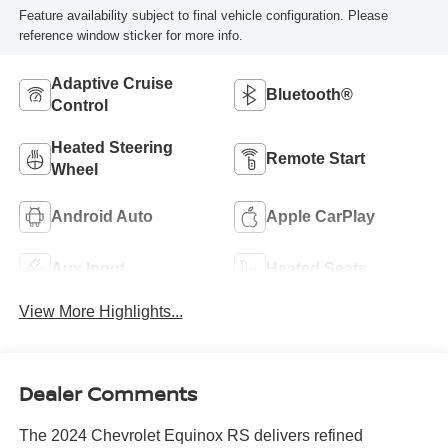
Feature availability subject to final vehicle configuration. Please
reference window sticker for more info.
Adaptive Cruise
Bluetooth®
Control
Heated Steering
Remote Start
Wheel
Android Auto
Apple CarPlay
Aux Input
Heated Seats
View More Highlights...
Dealer Comments
The 2024 Chevrolet Equinox RS delivers refined