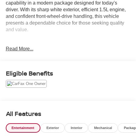
capability in a modern package designed for today's
driver. With its sharp white exterior, efficient 1.5L engine,
and confident front-wheel-drive handling, this vehicle
presents a dependable choice for those seeking quality
and value.
- Backup Camera
Read More...
- Bluetooth® connectivity
- Navigation System with GPS
- SiriusXM Satellite Radio
- Power Sunroof
Eligible Benefits
- Adaptive Cruise Control
- Heated Steering Wheel
- HD Surround Vision
- Heated Power-Adjustable Mirrors
- Chevrolet Infotainment 3 Plus System
- Advanced Safety Package
All Features
- USB Charging Ports
- Heated Front Seats
Entertainment
Exterior
Interior
Mechanical
Packag
- 8-Way Power Driver Seat