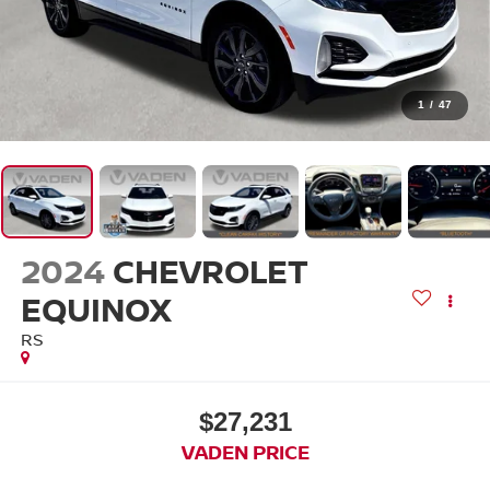
1
/
47
2024
CHEVROLET
EQUINOX
RS
$27,231
VADEN PRICE