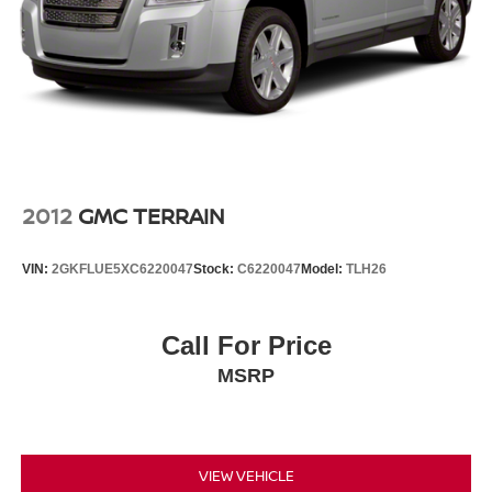
2012
GMC TERRAIN
VIN:
2GKFLUE5XC6220047
Stock:
C6220047
Model:
TLH26
Call For Price
MSRP
VIEW VEHICLE