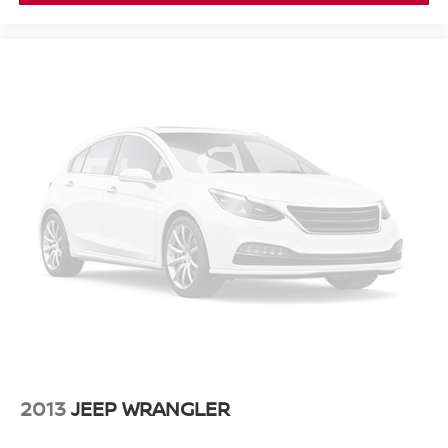
2013
JEEP WRANGLER