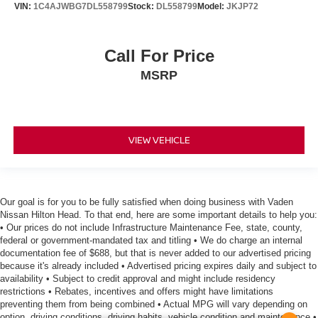
VIN:
1C4AJWBG7DL558799
Stock:
DL558799
Model:
JKJP72
Call For Price
MSRP
VIEW VEHICLE
Our goal is for you to be fully satisfied when doing business with Vaden
Nissan Hilton Head. To that end, here are some important details to help you:
• Our prices do not include Infrastructure Maintenance Fee, state, county,
federal or government-mandated tax and titling • We do charge an internal
documentation fee of $688, but that is never added to our advertised pricing
because it's already included • Advertised pricing expires daily and subject to
availability • Subject to credit approval and might include residency
restrictions • Rebates, incentives and offers might have limitations
preventing them from being combined • Actual MPG will vary depending on
option, driving conditions, driving habits, vehicle condition and maintenance •