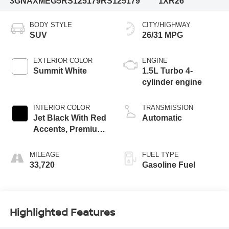
3GNAXMEG5RS125179
RS125179
1XR26
BODY STYLE
CITY/HIGHWAY
SUV
26/31 MPG
EXTERIOR COLOR
ENGINE
Summit White
1.5L Turbo 4-
cylinder engine
INTERIOR COLOR
TRANSMISSION
Jet Black With Red
Automatic
Accents, Premium
Cloth Seat Trim
MILEAGE
FUEL TYPE
33,720
Gasoline Fuel
Highlighted Features