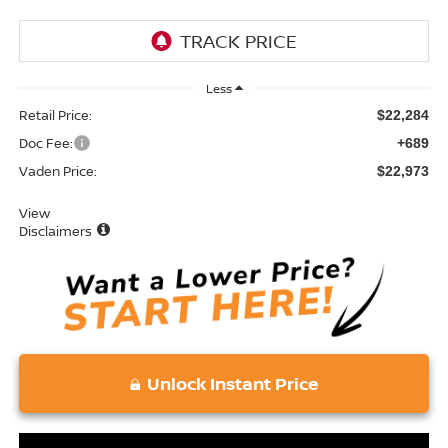
Less
Retail Price:
$22,284
Doc Fee:
+689
Vaden Price:
$22,973
View
Disclaimers
Unlock Instant Price