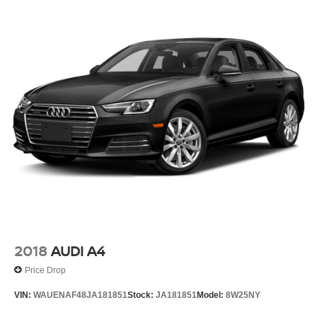
2018
AUDI A4
Price Drop
VIN:
WAUENAF48JA181851
Stock:
JA181851
Model:
8W25NY