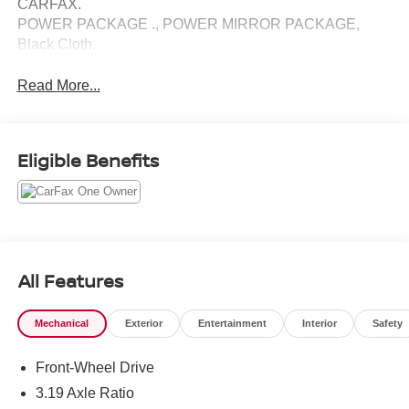
CARFAX.
POWER PACKAGE ., POWER MIRROR PACKAGE,
Black Cloth.
Read More...
Eligible Benefits
All Features
Mechanical
Exterior
Entertainment
Interior
Safety
Front-Wheel Drive
3.19 Axle Ratio