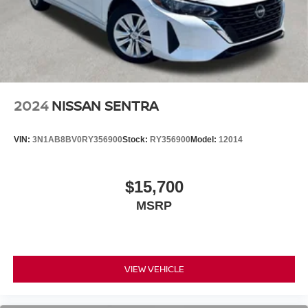
2024
NISSAN SENTRA
VIN:
3N1AB8BV0RY356900
Stock:
RY356900
Model:
12014
$15,700
MSRP
VIEW VEHICLE