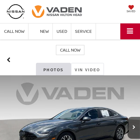
SAVED
CALL NOW
NEW
USED
SERVICE
CALL NOW
PHOTOS
VIN VIDEO