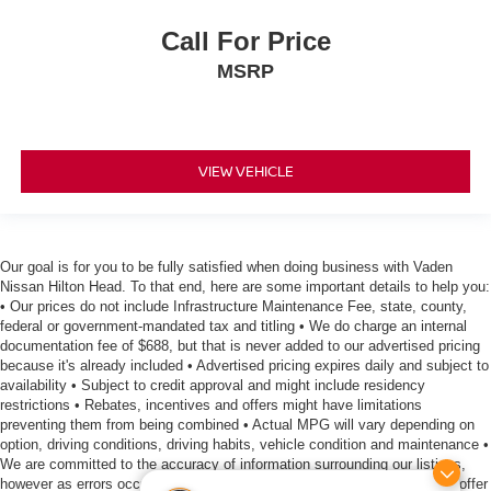
Call For Price
MSRP
VIEW VEHICLE
Our goal is for you to be fully satisfied when doing business with Vaden
Nissan Hilton Head. To that end, here are some important details to help you:
• Our prices do not include Infrastructure Maintenance Fee, state, county,
federal or government-mandated tax and titling • We do charge an internal
documentation fee of $688, but that is never added to our advertised pricing
because it's already included • Advertised pricing expires daily and subject to
availability • Subject to credit approval and might include residency
restrictions • Rebates, incentives and offers might have limitations
preventing them from being combined • Actual MPG will vary depending on
option, driving conditions, driving habits, vehicle condition and maintenance •
We are committed to the accuracy of information surrounding our listings,
however as errors occur, we reserve the right to make a correction • We offer