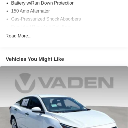
Battery w/Run Down Protection
150 Amp Alternator
Gas-Pressurized Shock Absorbers
Front And Rear Anti-Roll Bars
Electric Power-Assist Speed-Sensing Steering
Read More...
15.9 Gal. Fuel Tank
Single Stainless Steel Exhaust w/Chrome Tailpipe
Finisher
Vehicles You Might Like
Strut Front Suspension w/Coil Springs
Multi-Link Rear Suspension w/Coil Springs
4-Wheel Disc Brakes w/4-Wheel ABS, Front Vented
Discs, Brake Assist, Hill Hold Control and Electric
Parking Brake