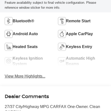
Feature availability subject to final vehicle configuration. Please
reference window sticker for more info.
Bluetooth®
Remote Start
Android Auto
Apple CarPlay
Heated Seats
Keyless Entry
Keyless Ignition
Automatic High
System
Beams
View More Highlights...
Dealer Comments
27/37 City/Highway MPG CARFAX One-Owner. Clean