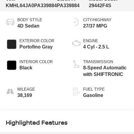
KMHL64JA0PA339884
PA339884
29442F4S
BODY STYLE
CITY/HIGHWAY
4D Sedan
27/37 MPG
EXTERIOR COLOR
ENGINE
Portofino Gray
4 Cyl - 2.5 L
INTERIOR COLOR
TRANSMISSION
Black
8-Speed Automatic
with SHIFTRONIC
MILEAGE
FUEL TYPE
38,169
Gasoline
Highlighted Features