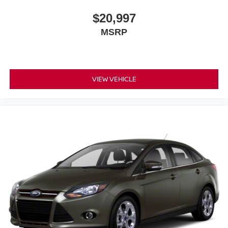
$20,997
MSRP
VIEW VEHICLE