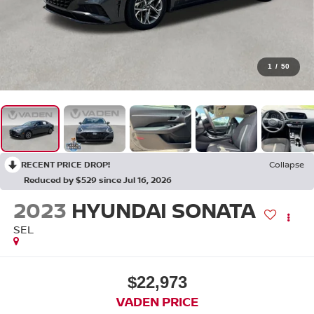
1
/
50
RECENT PRICE DROP!
Collapse
Reduced by $529 since Jul 16, 2026
2023
HYUNDAI SONATA
SEL
$22,973
VADEN PRICE