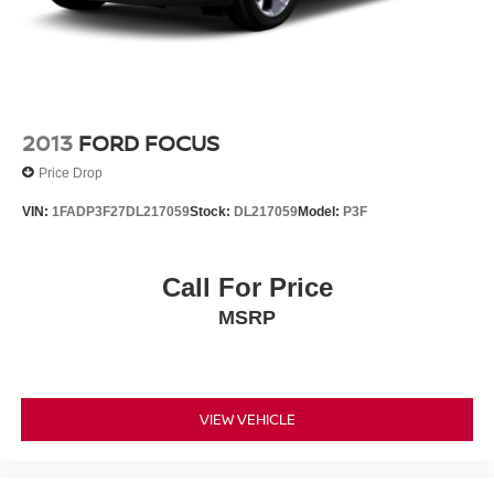
2013
FORD FOCUS
Price Drop
VIN:
1FADP3F27DL217059
Stock:
DL217059
Model:
P3F
Call For Price
MSRP
VIEW VEHICLE