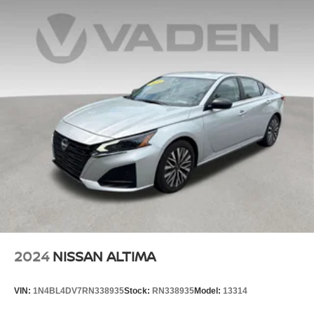
2024
NISSAN ALTIMA
VIN:
1N4BL4DV7RN338935
Stock:
RN338935
Model:
13314