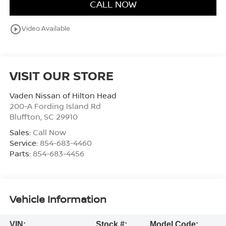
CALL NOW
play_circle_outline
Video Available
VISIT OUR STORE
Vaden Nissan of Hilton Head
200-A Fording Island Rd
Bluffton
,
SC
29910
Sales:
Call Now
Service:
854-683-4460
Parts:
854-683-4456
Vehicle Information
VIN:
Stock #:
Model Code: