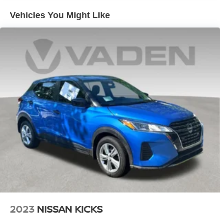
Vehicles You Might Like
2023
NISSAN KICKS