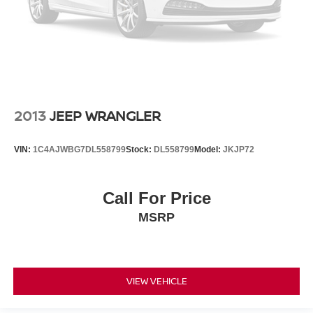
2013
JEEP WRANGLER
VIN:
1C4AJWBG7DL558799
Stock:
DL558799
Model:
JKJP72
Call For Price
MSRP
VIEW VEHICLE