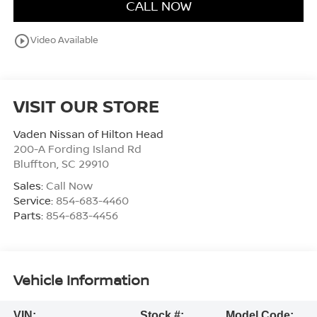
CALL NOW
play_circle_outline
Video Available
VISIT OUR STORE
Vaden Nissan of Hilton Head
200-A Fording Island Rd
Bluffton
,
SC
29910
Sales:
Call Now
Service:
854-683-4460
Parts:
854-683-4456
Vehicle Information
VIN:
Stock #:
Model Code: