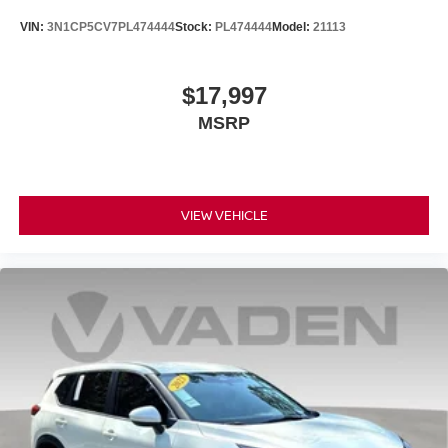
VIN:
3N1CP5CV7PL474444
Stock:
PL474444
Model:
21113
$17,997
MSRP
VIEW VEHICLE