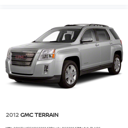
2012
GMC TERRAIN