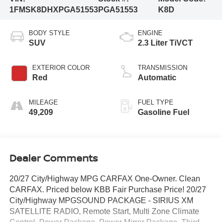
1FMSK8DHXPGA51553
PGA51553
K8D
BODY STYLE
ENGINE
SUV
2.3 Liter TiVCT
EXTERIOR COLOR
TRANSMISSION
Red
Automatic
MILEAGE
FUEL TYPE
49,209
Gasoline Fuel
Dealer Comments
20/27 City/Highway MPG CARFAX One-Owner. Clean
CARFAX. Priced below KBB Fair Purchase Price! 20/27
City/Highway MPGSOUND PACKAGE - SIRIUS XM
SATELLITE RADIO, Remote Start, Multi Zone Climate