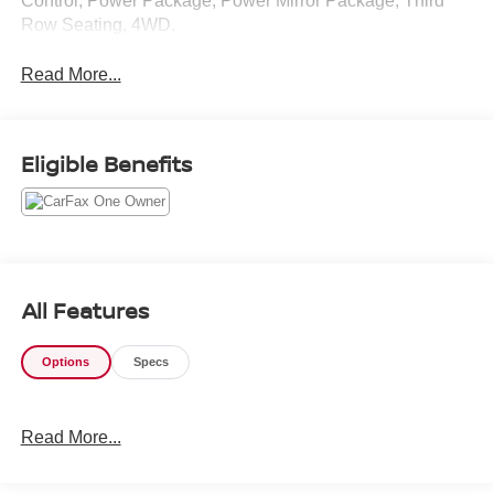
Control, Power Package, Power Mirror Package, Third
Row Seating, 4WD.
Read More...
Eligible Benefits
All Features
Options
Specs
Read More...