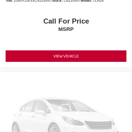
VIN:
2GKFLUE5XC6220047
Stock:
C6220047
Model:
TLH26
Call For Price
MSRP
VIEW VEHICLE