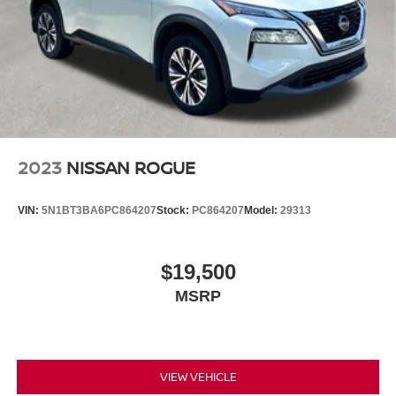
2023
NISSAN ROGUE
VIN:
5N1BT3BA6PC864207
Stock:
PC864207
Model:
29313
$19,500
MSRP
VIEW VEHICLE