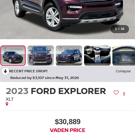
1
/
36
RECENT PRICE DROP!
Collapse
Reduced by $3,107 since May 31, 2026
2023
FORD EXPLORER
XLT
$30,889
VADEN PRICE