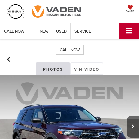
SAVED
CALL NOW
NEW
USED
SERVICE
CALL NOW
PHOTOS
VIN VIDEO