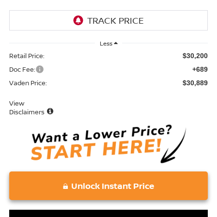
Less
Retail Price:
$30,200
Doc Fee:
+689
Vaden Price:
$30,889
View
Disclaimers
Unlock Instant Price