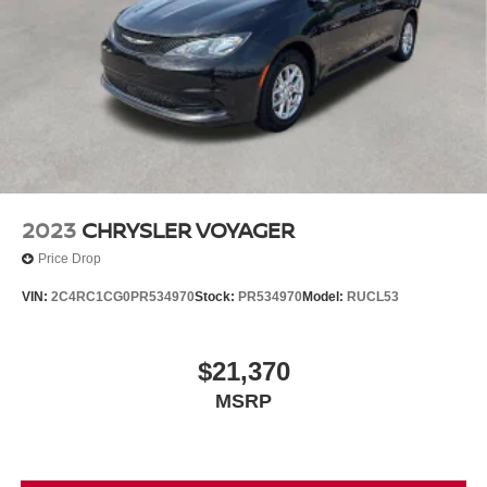
2023
CHRYSLER VOYAGER
Price Drop
VIN:
2C4RC1CG0PR534970
Stock:
PR534970
Model:
RUCL53
$21,370
MSRP