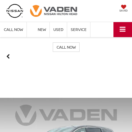
SAVED
CALL NOW
NEW
USED
SERVICE
CALL NOW