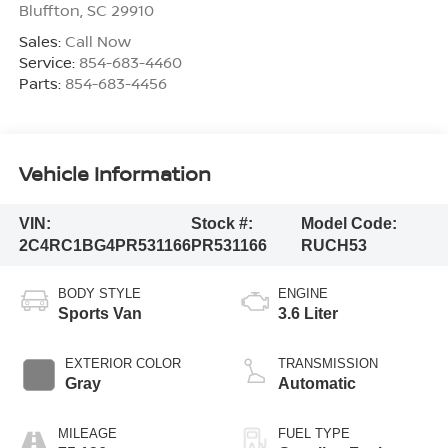
Bluffton
,
SC
29910
Sales:
Call Now
Service:
854-683-4460
Parts:
854-683-4456
Vehicle Information
VIN:
Stock #:
Model Code:
2C4RC1BG4PR531166
PR531166
RUCH53
BODY STYLE
ENGINE
Sports Van
3.6 Liter
EXTERIOR COLOR
TRANSMISSION
Gray
Automatic
MILEAGE
FUEL TYPE