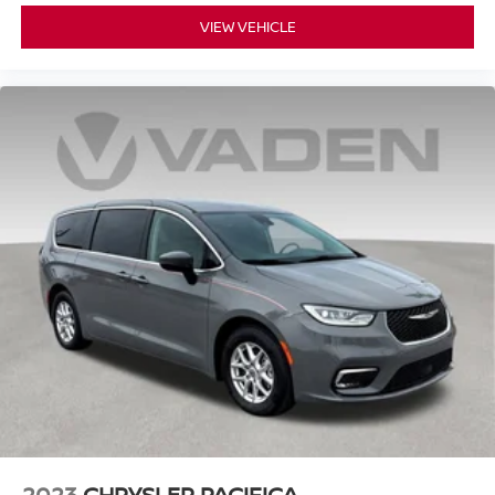
and safety.
VIEW VEHICLE
The power liftgate makes loading cargo effortless, while
the split-folding rear seats and reclining third-row seating
provide flexibility for passengers and cargo space. As a
one-owner vehicle, this Pacifica offers peace of mind
knowing its complete history.
We invite you to visit our showroom to see this Pacifica
Touring L in person and experience the comfort and
capability it offers your family.
2023
CHRYSLER PACIFICA