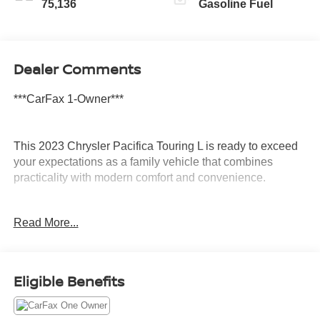
75,136
Gasoline Fuel
Dealer Comments
***CarFax 1-Owner***
This 2023 Chrysler Pacifica Touring L is ready to exceed
your expectations as a family vehicle that combines
practicality with modern comfort and convenience.
- Navigation System with GPS
Read More...
- Uconnect 5 with 10.1 Touchscreen Display
- Apple CarPlay and Android Auto Integration
- SiriusXM Satellite Radio
- Power Liftgate
Eligible Benefits
- ParkView Rear Back-Up Camera
- Heated Steering Wheel
- Heated Front Seats