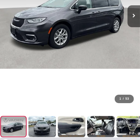
1
/
53