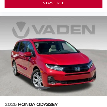
VIEW VEHICLE
2025
HONDA ODYSSEY