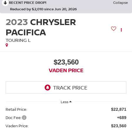
RECENT PRICE DROP!
Collapse
Reduced by $2,010 since Jun 20, 2026
2023
CHRYSLER
PACIFICA
TOURING L
$23,560
VADEN PRICE
Less
Retail Price:
$22,871
Doc Fee:
+689
Vaden Price:
$23,560