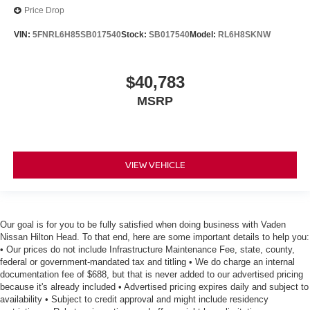
Price Drop
VIN:
5FNRL6H85SB017540
Stock:
SB017540
Model:
RL6H8SKNW
$40,783
MSRP
VIEW VEHICLE
Our goal is for you to be fully satisfied when doing business with Vaden
Nissan Hilton Head. To that end, here are some important details to help you:
• Our prices do not include Infrastructure Maintenance Fee, state, county,
federal or government-mandated tax and titling • We do charge an internal
documentation fee of $688, but that is never added to our advertised pricing
because it's already included • Advertised pricing expires daily and subject to
availability • Subject to credit approval and might include residency