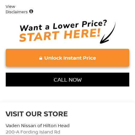
View
Disclaimers
Unlock Instant Price
CALL NOW
VISIT OUR STORE
Vaden Nissan of Hilton Head
200-A Fording Island Rd