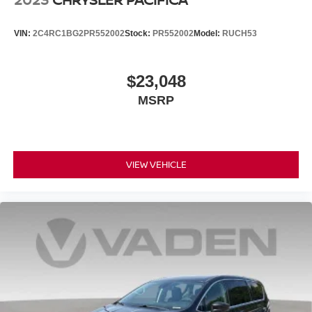
VIN:
2C4RC1BG2PR552002
Stock:
PR552002
Model:
RUCH53
$23,048
MSRP
VIEW VEHICLE