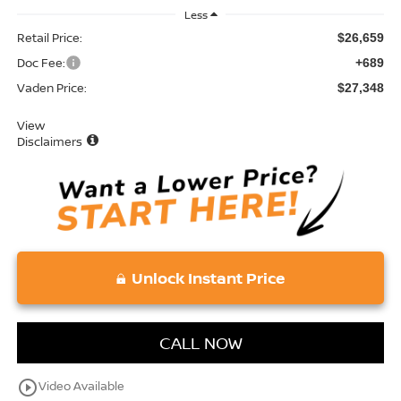
Less
Retail Price:
$26,659
Doc Fee:
+689
Vaden Price:
$27,348
View
Disclaimers
Unlock Instant Price
CALL NOW
play_circle_outline
Video Available