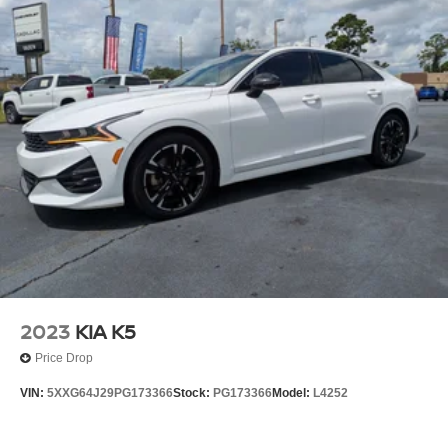
2023
KIA K5
Price Drop
VIN:
5XXG64J29PG173366
Stock:
PG173366
Model:
L4252