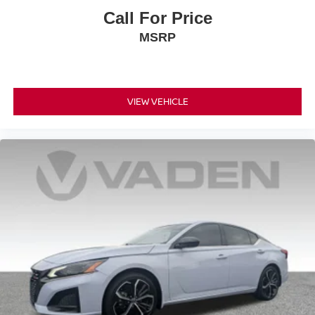
Call For Price
MSRP
VIEW VEHICLE