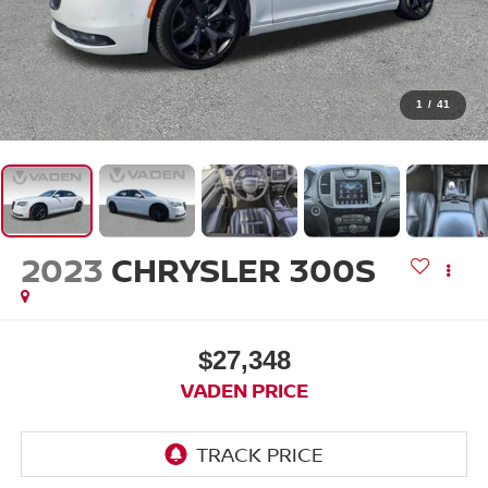
1
/
41
2023
CHRYSLER 300S
$27,348
VADEN PRICE