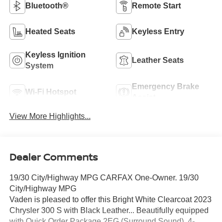
Bluetooth®
Remote Start
Heated Seats
Keyless Entry
Keyless Ignition
Leather Seats
System
Emergency Brake
Wi-Fi Hotspot
Assist
View More Highlights...
Dealer Comments
19/30 City/Highway MPG CARFAX One-Owner. 19/30
City/Highway MPG
Vaden is pleased to offer this Bright White Clearcoat 2023
Chrysler 300 S with Black Leather... Beautifully equipped
with Quick Order Package 2EG (Surround Sound), 4-