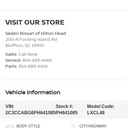
VISIT OUR STORE
Vaden Nissan of Hilton Head
200-A Fording Island Rd
Bluffton
,
SC
29910
Sales:
Call Now
Service:
854-683-4460
Parts:
854-683-4456
Vehicle Information
VIN:
Stock #:
Model Code:
2C3CCABG6PH641085
PH641085
LXCL48
BODY STYLE
CITY/HIGHWAY