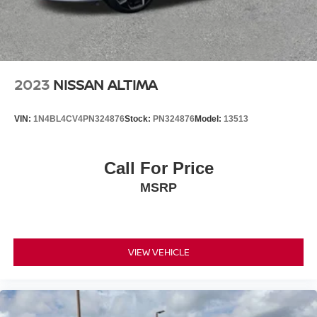
2023
NISSAN ALTIMA
VIN:
1N4BL4CV4PN324876
Stock:
PN324876
Model:
13513
Call For Price
MSRP
VIEW VEHICLE