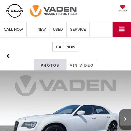
SAVED
CALL NOW
NEW
USED
SERVICE
CALL NOW
PHOTOS
VIN VIDEO