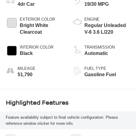
4dr Car
19/30 MPG
EXTERIOR COLOR
ENGINE
Bright White
Regular Unleaded
Clearcoat
V-6 3.6 L/220
INTERIOR COLOR
TRANSMISSION
Black
Automatic
MILEAGE
FUEL TYPE
51,790
Gasoline Fuel
Highlighted Features
Feature availability subject to final vehicle configuration. Please
reference window sticker for more info.