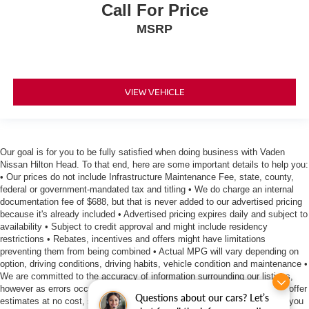
Call For Price
MSRP
VIEW VEHICLE
Our goal is for you to be fully satisfied when doing business with Vaden
Nissan Hilton Head. To that end, here are some important details to help you:
• Our prices do not include Infrastructure Maintenance Fee, state, county,
federal or government-mandated tax and titling • We do charge an internal
documentation fee of $688, but that is never added to our advertised pricing
because it's already included • Advertised pricing expires daily and subject to
availability • Subject to credit approval and might include residency
restrictions • Rebates, incentives and offers might have limitations
preventing them from being combined • Actual MPG will vary depending on
option, driving conditions, driving habits, vehicle condition and maintenance •
We are committed to the accuracy of information surrounding our listings,
however as errors occur, we reserve the right to make a correction • We offer
Questions about our cars? Let’s
estimates at no cost, so please contact the dealership for all the details you