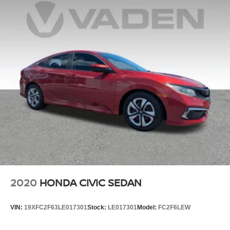
2020
HONDA CIVIC SEDAN
VIN:
19XFC2F63LE017301
Stock:
LE017301
Model:
FC2F6LEW