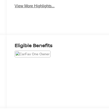
View More Highlights...
Eligible Benefits