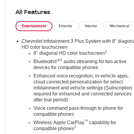
This Traverse is equipped with a suite of advanced
All Features
safety features to give you peace of mind, including:
Entertainment
Exterior
Interior
Mechanical
- Electronic Stability Control
- Traction Control
- Brake Assist
Chevrolet Infotainment 3 Plus System with 8" diagon
- Dual-stage front airbags
HD color touchscreen
1
8" diagonal HD color touchscreen
With its impressive 25 MPG highway fuel efficiency, the
®2
Bluetooth®
audio streaming for two active
Traverse delivers the performance and capability you
devices for compatible phones
need. Settle into the premium cloth seating and enjoy
Enhanced voice recognition, in-vehicle apps,
the convenience of remote keyless entry, power
cloud connected personalization for select
windows, and steering wheel-mounted controls.
infotainment and vehicle settings (Subscription
required for enhanced and connected services
Discover the versatility and family-friendly features that
after trial period)
make the 2023 Chevrolet Traverse LT 1LT an
Voice command pass-through to phone for
exceptional choice. Schedule a test drive today and
compatible phones
experience the difference for yourself.
™
Wireless Apple CarPlay
capability for
3
compatible phones