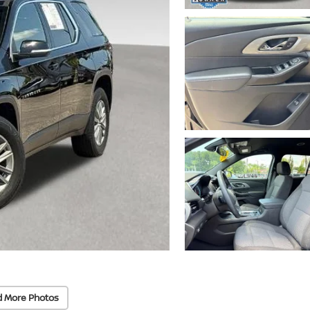
d More Photos