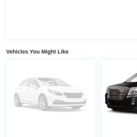
Vehicles You Might Like