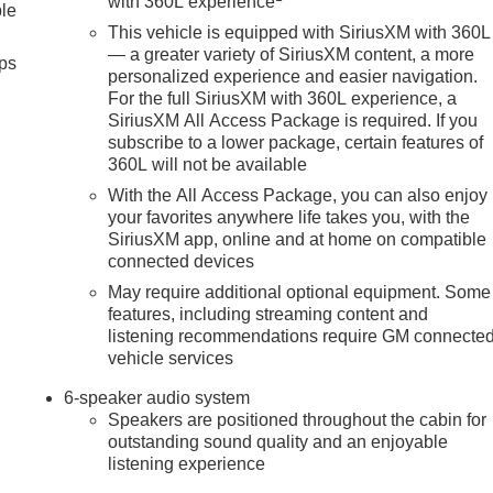
with 360L experience
ble
This vehicle is equipped with SiriusXM with 360L
— a greater variety of SiriusXM content, a more
ps
personalized experience and easier navigation.
For the full SiriusXM with 360L experience, a
SiriusXM All Access Package is required. If you
subscribe to a lower package, certain features of
360L will not be available
With the All Access Package, you can also enjoy
your favorites anywhere life takes you, with the
SiriusXM app, online and at home on compatible
connected devices
May require additional optional equipment. Some
features, including streaming content and
listening recommendations require GM connecte
vehicle services
6-speaker audio system
Speakers are positioned throughout the cabin for
outstanding sound quality and an enjoyable
listening experience