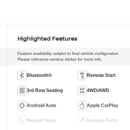
Highlighted Features
Feature availability subject to final vehicle configuration.
Please reference window sticker for more info.
Bluetooth®
Remote Start
3rd Row Seating
4WD/AWD
Android Auto
Apple CarPlay
Heated Seats
Keyless Entry