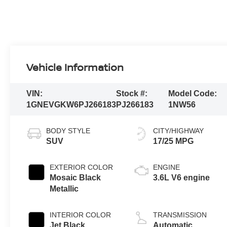
Vehicle Information
VIN:
Stock #:
Model Code:
1GNEVGKW6PJ266183
PJ266183
1NW56
BODY STYLE
CITY/HIGHWAY
SUV
17/25 MPG
EXTERIOR COLOR
ENGINE
Mosaic Black
3.6L V6 engine
Metallic
INTERIOR COLOR
TRANSMISSION
Jet Black,
Automatic