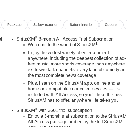
Package
Safety-exterior
Safety-interior
Options
®
al
SiriusXM
3-month All Access Trial Subscription
1
Welcome to the world of SiriusXM
Enjoy the widest variety of entertainment
anywhere, including the deepest collection of ad-
free music, more sports coverage than anywhere,
exclusive talk channels, every kind of comedy an
the most complete news coverage
Plus, listen on the SiriusXM app, online and at
home on compatible connected devices — it's
included with All Access, so you'll hear the best
SiriusXM has to offer, anywhere life takes you
®
SiriusXM
with 360L trial subscription
Enjoy a 3-month trial subscription to the SiriusXM
All Access package and enjoy the full SiriusXM
1