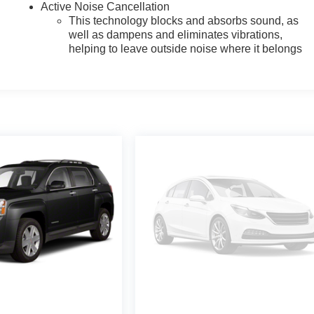
Active Noise Cancellation
This technology blocks and absorbs sound, as
well as dampens and eliminates vibrations,
helping to leave outside noise where it belongs