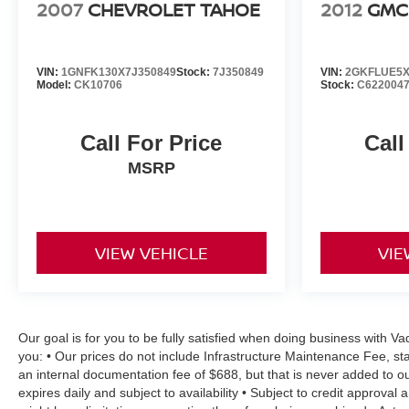
2007
CHEVROLET TAHOE
2012
GMC
VIN:
1GNFK130X7J350849
Stock:
7J350849
VIN:
2GKFLUE5X
Model:
CK10706
Stock:
C622004
Call For Price
Call
MSRP
VIEW VEHICLE
VIE
Our goal is for you to be fully satisfied when doing business with V
you: • Our prices do not include Infrastructure Maintenance Fee, st
an internal documentation fee of $688, but that is never added to ou
expires daily and subject to availability • Subject to credit approval