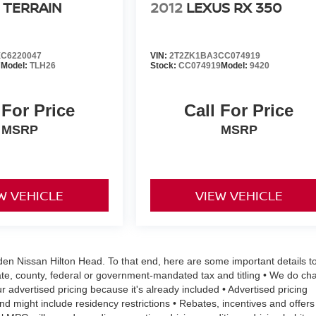
 TERRAIN
2012
LEXUS RX 350
C6220047
VIN:
2T2ZK1BA3CC074919
7
Model:
TLH26
Stock:
CC074919
Model:
9420
 For Price
Call For Price
MSRP
MSRP
W VEHICLE
VIEW VEHICLE
aden Nissan Hilton Head. To that end, here are some important details t
ate, county, federal or government-mandated tax and titling • We do ch
r advertised pricing because it's already included • Advertised pricing
 and might include residency restrictions • Rebates, incentives and offers