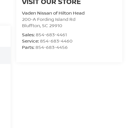
VISIT OUR STORE
Vaden Nissan of Hilton Head
200-A Fording Island Rd
Bluffton
,
SC
29910
Sales:
854-683-4461
Service:
854-683-4460
Parts:
854-683-4456