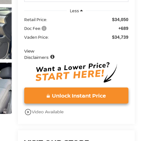
Less
Retail Price:
$34,050
Doc Fee:
+689
Vaden Price:
$34,739
View
Disclaimers
Unlock Instant Price
play_circle_outline
Video Available