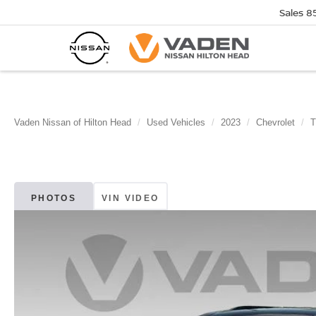
Sales
8
Vaden Nissan of Hilton Head
Used Vehicles
2023
Chevrolet
T
PHOTOS
VIN VIDEO