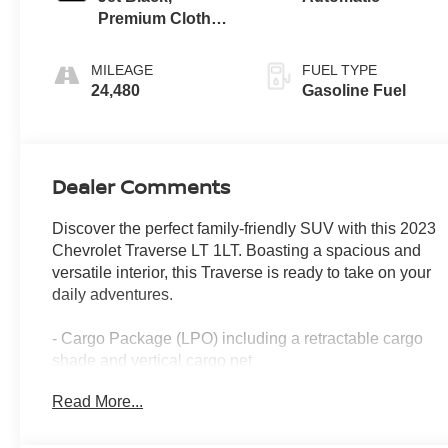
Premium Cloth
Seat Trim
MILEAGE
FUEL TYPE
24,480
Gasoline Fuel
Dealer Comments
Discover the perfect family-friendly SUV with this 2023
Chevrolet Traverse LT 1LT. Boasting a spacious and
versatile interior, this Traverse is ready to take on your
daily adventures.
- Cargo Package (LPO) including a retractable cargo
shade and vertical cargo net
- 6-speaker audio system with SiriusXM radio
Read More...
- Automatic climate control with rear air conditioning
- Power liftgate for easy access