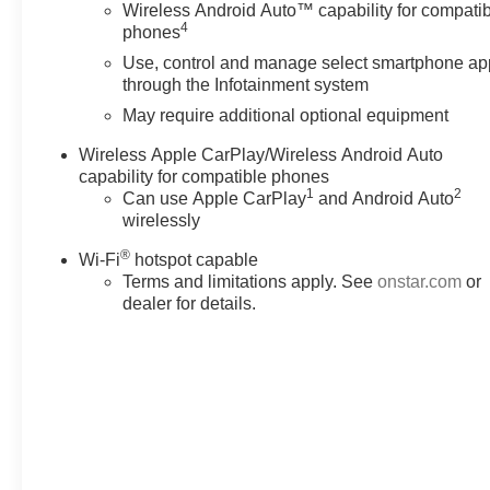
Wireless Android Auto™ capability for compati
4
phones
Use, control and manage select smartphone ap
through the Infotainment system
May require additional optional equipment
Wireless Apple CarPlay/Wireless Android Auto
capability for compatible phones
1
2
Can use Apple CarPlay
and Android Auto
wirelessly
®
Wi-Fi
hotspot capable
Terms and limitations apply. See
onstar.com
or
dealer for details.