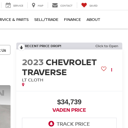
SERVICE
MAP
CONTACT
SAVED
RVICE & PARTS
SELL/TRADE
FINANCE
ABOUT
RECENT PRICE DROP!
Click to Open
2023
CHEVROLET
TRAVERSE
LT CLOTH
$34,739
VADEN PRICE