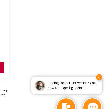
Finding the perfect vehicle? Chat
now for expert guidance!
o help
arge