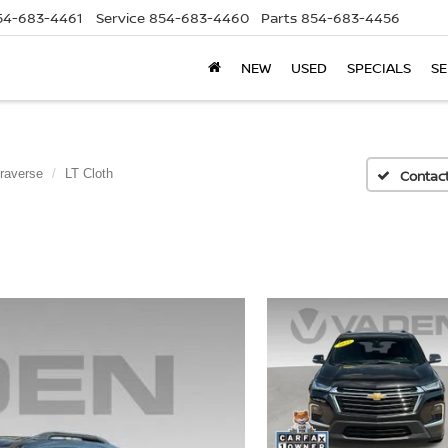
54-683-4461
Service
854-683-4460
Parts
854-683-4456
NEW
USED
SPECIALS
SE
raverse
LT Cloth