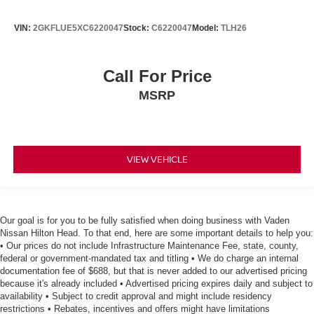
VIN:
2GKFLUE5XC6220047
Stock:
C6220047
Model:
TLH26
Call For Price
MSRP
VIEW VEHICLE
Our goal is for you to be fully satisfied when doing business with Vaden
Nissan Hilton Head. To that end, here are some important details to help you:
• Our prices do not include Infrastructure Maintenance Fee, state, county,
federal or government-mandated tax and titling • We do charge an internal
documentation fee of $688, but that is never added to our advertised pricing
because it's already included • Advertised pricing expires daily and subject to
availability • Subject to credit approval and might include residency
restrictions • Rebates, incentives and offers might have limitations