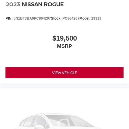
2023
NISSAN ROGUE
VIN:
5N1BT3BA6PC864207
Stock:
PC864207
Model:
29313
$19,500
MSRP
VIEW VEHICLE