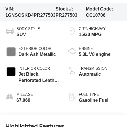
VIN:
Stock #:
Model Code:
1GNSCSKD4PR277503
PR277503
CC10706
BODY STYLE
CITY/HIGHWAY
SUV
15/20 MPG
EXTERIOR COLOR
ENGINE
Dark Ash Metallic
5.3L V8 engine
INTERIOR COLOR
TRANSMISSION
Jet Black,
Automatic
Perforated Leather
Seating Surfaces
1St And 2Nd Row
MILEAGE
FUEL TYPE
67,069
Gasoline Fuel
Highlighted Features