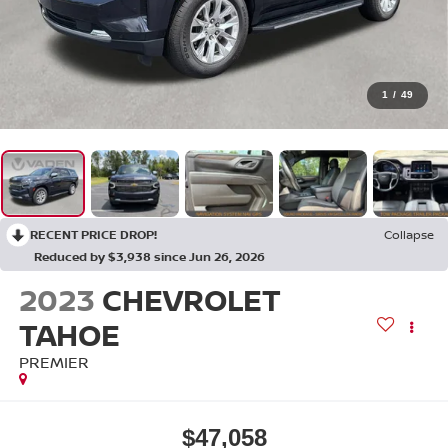
1
/
49
RECENT PRICE DROP!
Collapse
Reduced by $3,938 since Jun 26, 2026
2023
CHEVROLET
TAHOE
PREMIER
$47,058