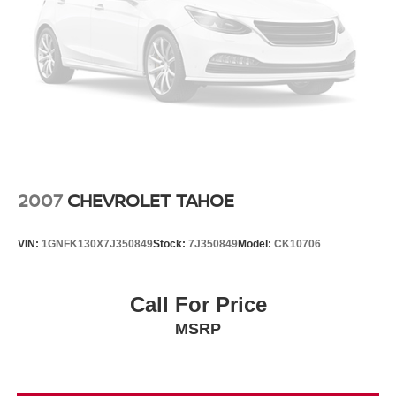
2007
CHEVROLET TAHOE
VIN:
1GNFK130X7J350849
Stock:
7J350849
Model:
CK10706
Call For Price
MSRP