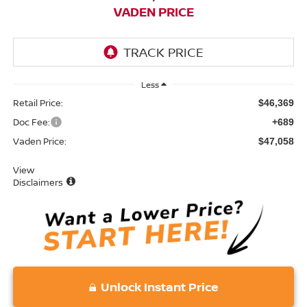
VADEN PRICE
Less
Retail Price:
$46,369
Doc Fee:
+689
Vaden Price:
$47,058
View
Disclaimers
Unlock Instant Price