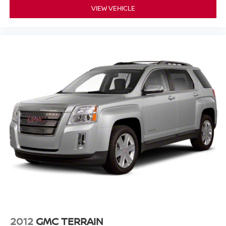
VIEW VEHICLE
2012
GMC TERRAIN