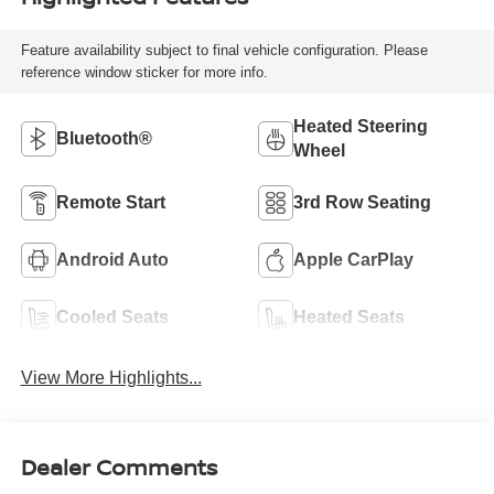
Feature availability subject to final vehicle configuration. Please
reference window sticker for more info.
Heated Steering
Bluetooth®
Wheel
Remote Start
3rd Row Seating
Android Auto
Apple CarPlay
Cooled Seats
Heated Seats
View More Highlights...
Dealer Comments