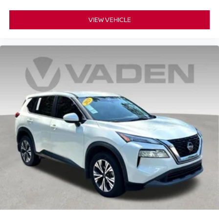
outside of your vehicle on the SXM App
10.2" diagonal Chevrolet Infotainment 3 Premium
VIEW VEHICLE
System with Google built-in
10.2" diagonal Chevrolet Infotainment 3 Premium
System with Google built-in, includes multi-touch
1
display, AM/FM/SiriusXM
radio capable
®2
Bluetooth®
streaming audio for music and
select phones
Wireless Apple CarPlay™ capability for
3
compatible phones
™
Wireless Android Auto
capability for compatible
4
phones
Customize and manage entertainment and
vehicle feature settings through the 10.2"
diagonal touch-screen display
Use, control and manage select smartphone
apps through the Infotainment system
Voice-activated technology for phone