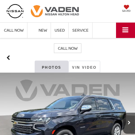
SAVED
CALL NOW
NEW
USED
SERVICE
CALL NOW
PHOTOS
VIN VIDEO