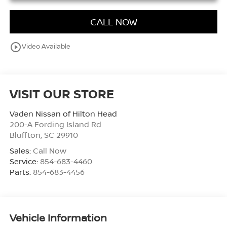
CALL NOW
play_circle_outline
Video Available
VISIT OUR STORE
Vaden Nissan of Hilton Head
200-A Fording Island Rd
Bluffton
,
SC
29910
Sales:
Call Now
Service:
854-683-4460
Parts:
854-683-4456
Vehicle Information