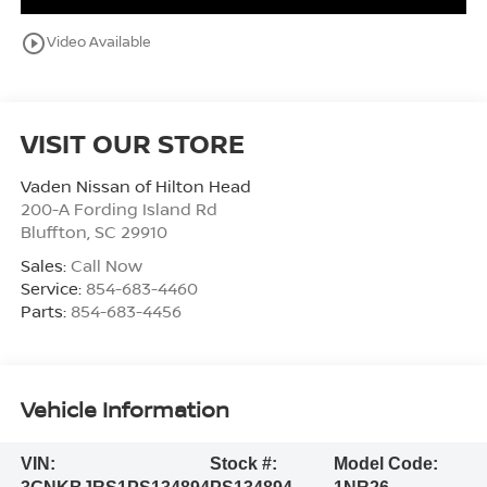
play_circle_outline
Video Available
VISIT OUR STORE
Vaden Nissan of Hilton Head
200-A Fording Island Rd
Bluffton
,
SC
29910
Sales:
Call Now
Service:
854-683-4460
Parts:
854-683-4456
Vehicle Information
VIN:
Stock #:
Model Code: