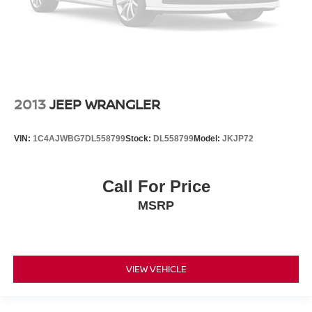
2013
JEEP WRANGLER
VIN:
1C4AJWBG7DL558799
Stock:
DL558799
Model:
JKJP72
Call For Price
MSRP
VIEW VEHICLE