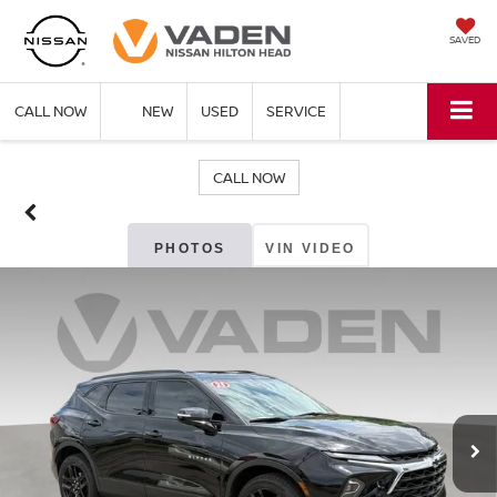
SAVED
CALL NOW
NEW
USED
SERVICE
CALL NOW
PHOTOS
VIN VIDEO