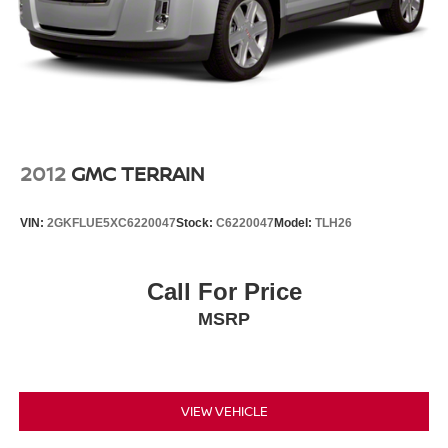
2012
GMC TERRAIN
VIN:
2GKFLUE5XC6220047
Stock:
C6220047
Model:
TLH26
Call For Price
MSRP
VIEW VEHICLE