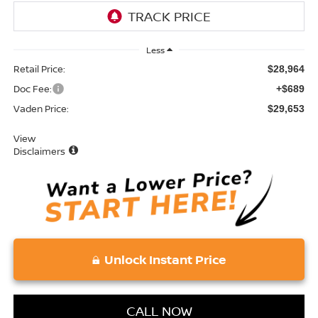
Less
Retail Price:
$28,964
Doc Fee:
+$689
Vaden Price:
$29,653
View
Disclaimers
Unlock Instant Price
CALL NOW