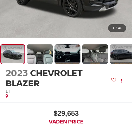
1
/
41
2023
CHEVROLET
BLAZER
LT
$29,653
VADEN PRICE