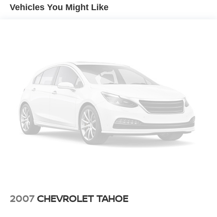
and stability across varying road conditions, while the
Vehicles You Might Like
responsive suspension tuning ensures composed
handling whether you're cornering or navigating rough
terrain.Inside, the cabin welcomes you with perforated
leather-appointed seating and heated front seats for year-
round comfort. The driver and passenger seats offer
extensive power adjustments, including lumbar support,
so you can find your ideal driving position. Dual-zone
automatic climate control maintains your preferred
temperature regardless of season, and the rear window
defroster clears visibility quickly during colder
months.Technology integration is seamless with the
Chevrolet Infotainment 3 Plus system, which connects
your smartphone through Apple CarPlay and Android Auto
for intuitive access to navigation, messaging, and
entertainment. SiriusXM 360L satellite radio expands your
listening options with thousands of channels, while the 6-
speaker audio system delivers clear, balanced sound
throughout the cabin.Safety features work together to
2007
CHEVROLET TAHOE
provide confidence during every drive. The Driver
Confidence Package includes Lane Change Alert and