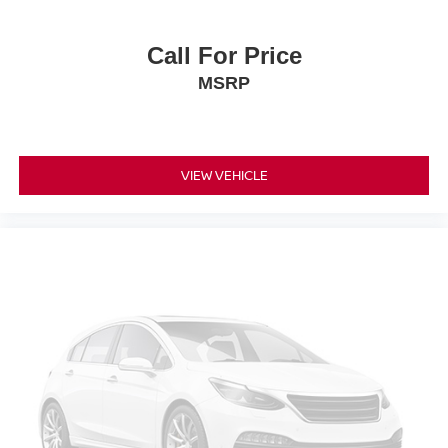
Call For Price
MSRP
VIEW VEHICLE