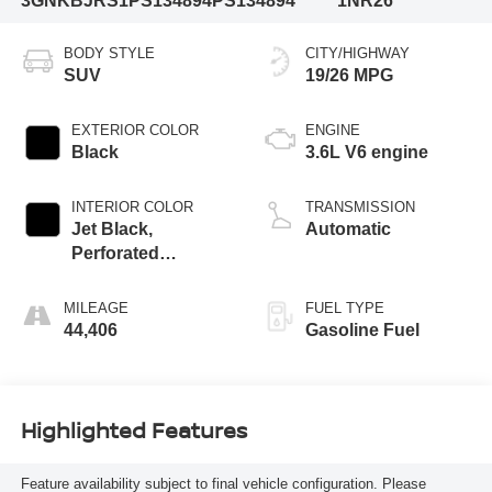
3GNKBJRS1PS134894
PS134894
1NR26
BODY STYLE
CITY/HIGHWAY
SUV
19/26 MPG
EXTERIOR COLOR
ENGINE
Black
3.6L V6 engine
INTERIOR COLOR
TRANSMISSION
Jet Black,
Automatic
Perforated
Leather-Appointed
Seat Trim
MILEAGE
FUEL TYPE
44,406
Gasoline Fuel
Highlighted Features
Feature availability subject to final vehicle configuration. Please