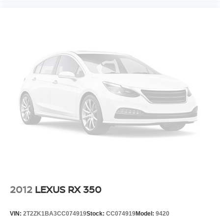
2012
LEXUS RX 350
VIN:
2T2ZK1BA3CC074919
Stock:
CC074919
Model:
9420