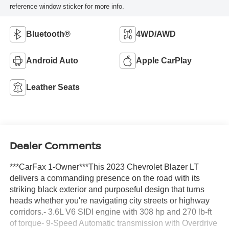
reference window sticker for more info.
Bluetooth®
4WD/AWD
Android Auto
Apple CarPlay
Leather Seats
Dealer Comments
***CarFax 1-Owner***This 2023 Chevrolet Blazer LT
delivers a commanding presence on the road with its
striking black exterior and purposeful design that turns
heads whether you're navigating city streets or highway
corridors.- 3.6L V6 SIDI engine with 308 hp and 270 lb-ft
of torque- 9-Speed Automatic transmission with Overdrive