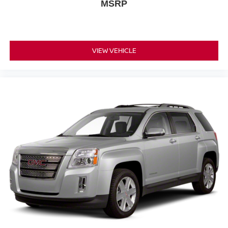
MSRP
head, providing greater neck protection in the event of
a collision. Get it to the right place for the right time with
height adjustable rear seat head restraints.
This upholstery simulates leather, is durable and easy
to keep clean.
VIEW VEHICLE
Leatherette upholstery combines the easy
maintenance of vinyl with the texture and appearance
of leather.
Laminated side glass - clearly better. Laminated side
glass improves your ride. It’s made of two pieces of
glass with a layer of plastic in the middle, giving it
added UV protection, sound insulation, and durability.
Laminated side glass is a window into comfort.
Your driving glove. A leather wrapped steering wheel
brings the touch of luxury to your drive.
This provides an attractive appearance with the look of
leather.
Front head restraint control
: Manual front seat
head restraint control
Rear head restraint control
: Manual rear seat