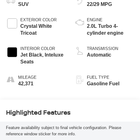
SUV
22/29 MPG
EXTERIOR COLOR
ENGINE
Crystal White
2.0L Turbo 4-
Tricoat
cylinder engine
INTERIOR COLOR
TRANSMISSION
Jet Black, Inteluxe
Automatic
Seats
MILEAGE
FUEL TYPE
42,371
Gasoline Fuel
Highlighted Features
Feature availability subject to final vehicle configuration. Please
reference window sticker for more info.