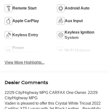
Remote Start
Android Auto
Apple CarPlay
Aux Input
Keyless Ignition
Keyless Entry
System
Power
Wi-Fi Hotspot
Tailgate/Liftgate
View More Highlights...
Dealer Comments
22/29 City/Highway MPG CARFAX One-Owner. 22/29
City/Highway MPG
Vaden is pleased to offer this Crystal White Tricoat 2022
Cadillac XT5 Luxury with Jet Black Leather... Beautifully