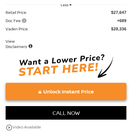
Less
Retail Price:
$27,647
Doc Fee:
+689
Vaden Price:
$28,336
View
Disclaimers
Unlock Instant Price
CALL NOW
play_circle_outline
Video Available