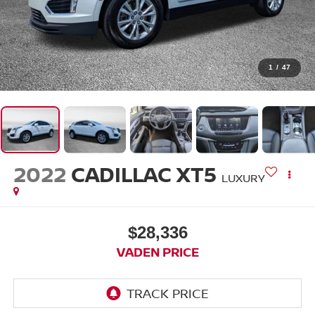
1
/
47
2022
CADILLAC XT5
LUXURY
$28,336
VADEN PRICE