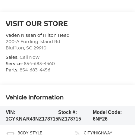
VISIT OUR STORE
Vaden Nissan of Hilton Head
200-A Fording Island Rd
Bluffton
,
SC
29910
Sales:
Call Now
Service:
854-683-4460
Parts:
854-683-4456
Vehicle Information
VIN:
Stock #:
Model Code:
1GYKNAR43NZ178715
NZ178715
6NF26
BODY STYLE
CITY/HIGHWAY