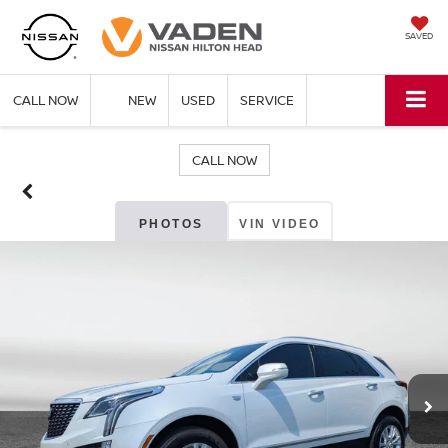
SAVED
CALL NOW
NEW
USED
SERVICE
CALL NOW
PHOTOS
VIN VIDEO