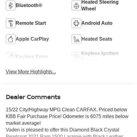
Heated Steering
Bluetooth®
Wheel
Remote Start
Android Auto
Apple CarPlay
Heated Seats
Keyless Ignition
Keyless Entry
System
View More Highlights...
Dealer Comments
15/22 City/Highway MPG Clean CARFAX. Priced below
KBB Fair Purchase Price! Odometer is 6075 miles below
market average!
Vaden is pleased to offer this Diamond Black Crystal
Pearlcoat 2021 Ram 1500 Laramie with Black Leather...