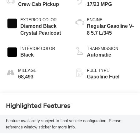
Crew Cab Pickup
17/23 MPG
EXTERIOR COLOR
ENGINE
Diamond Black
Regular Gasoline V-
Crystal Pearlcoat
8 5.7 L/345
INTERIOR COLOR
TRANSMISSION
Black
Automatic
MILEAGE
FUEL TYPE
68,493
Gasoline Fuel
Highlighted Features
Feature availability subject to final vehicle configuration. Please
reference window sticker for more info.