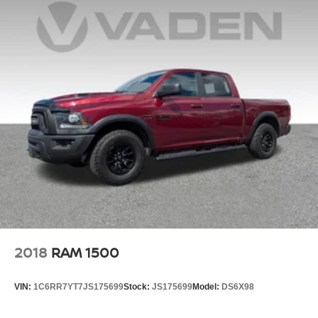
Beach. FOR NEW AND USED CARS, PLEASE VISIT
US ONLINE www.danvadenbrunswick.com, OR CALL US
AT (912) 265-3540**
2018
RAM 1500
VIN:
1C6RR7YT7JS175699
Stock:
JS175699
Model:
DS6X98