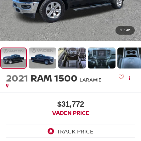
1
/
42
2021
RAM 1500
LARAMIE
$31,772
VADEN PRICE