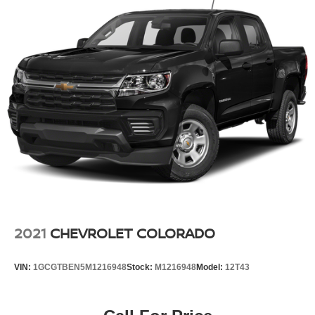
2021
CHEVROLET COLORADO
VIN:
1GCGTBEN5M1216948
Stock:
M1216948
Model:
12T43