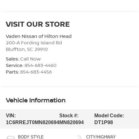
VISIT OUR STORE
Vaden Nissan of Hilton Head
200-A Fording Island Rd
Bluffton
,
SC
29910
Sales:
Call Now
Service:
854-683-4460
Parts:
854-683-4456
Vehicle Information
VIN:
Stock #:
Model Code:
1C6RREJT0MN820694
MN820694
DT1P98
BODY STYLE
CITY/HIGHWAY