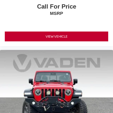
Call For Price
MSRP
VIEW VEHICLE