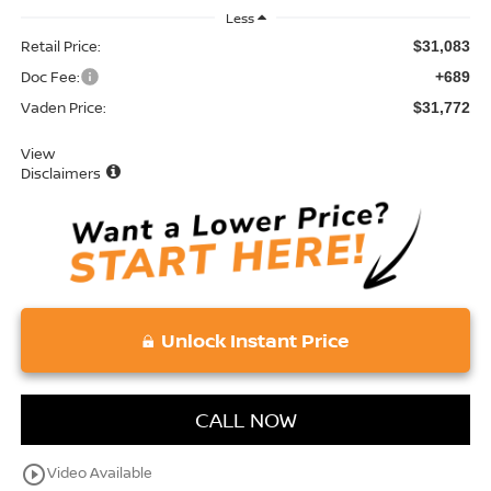
Less
Retail Price:
$31,083
Doc Fee:
+689
Vaden Price:
$31,772
View
Disclaimers
Unlock Instant Price
CALL NOW
play_circle_outline
Video Available