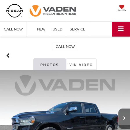
SAVED
CALL NOW
NEW
USED
SERVICE
CALL NOW
PHOTOS
VIN VIDEO