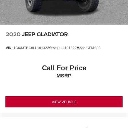
2020
JEEP GLADIATOR
VIN:
1C6JJTBG0LL101322
Stock:
LL101322
Model:
JTJS98
Call For Price
MSRP
VIEW VEHICLE