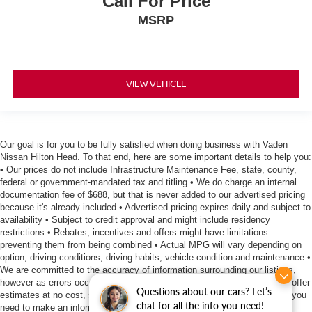
Call For Price
MSRP
VIEW VEHICLE
Our goal is for you to be fully satisfied when doing business with Vaden
Nissan Hilton Head. To that end, here are some important details to help you:
• Our prices do not include Infrastructure Maintenance Fee, state, county,
federal or government-mandated tax and titling • We do charge an internal
documentation fee of $688, but that is never added to our advertised pricing
because it's already included • Advertised pricing expires daily and subject to
availability • Subject to credit approval and might include residency
restrictions • Rebates, incentives and offers might have limitations
preventing them from being combined • Actual MPG will vary depending on
option, driving conditions, driving habits, vehicle condition and maintenance •
We are committed to the accuracy of information surrounding our listings,
however as errors occur, we reserve the right to make a correction • We offer
Questions about our cars? Let’s
estimates at no cost, so please contact the dealership for all the details you
chat for all the info you need!
need to make an informed purchase