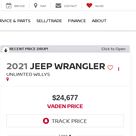
SERVICE
MAP
CONTACT
SAVED
RVICE & PARTS
SELL/TRADE
FINANCE
ABOUT
RECENT PRICE DROP!
Click to Open
2021
JEEP WRANGLER
UNLIMITED WILLYS
$24,677
VADEN PRICE
Less