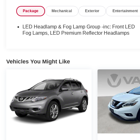
- Remote Keyless Entry and Security Alarm
Package
Mechanical
Exterior
Entertainment
- Power Windows, Mirrors, and Locks
- LED Headlamps, Fog Lamps, and Premium
Reflector Lighting
LED Headlamp & Fog Lamp Group -inc: Front LED
- Leather-Wrapped Steering Wheel
Fog Lamps, LED Premium Reflector Headlamps
- MOPAR All-Weather Floor Mats
This Wrangler Unlimited Willys is built to excel both
on and off the pavement. Its capable 2.0L I4 DOHC
Vehicles You Might Like
turbo engine, 4-wheel drive, and robust suspension
deliver uncompromising performance. Explore the
great outdoors with confidence, knowing this Jeep
is engineered to tackle any challenge that comes
your way.
Experience the freedom and versatility that only a
Wrangler can provide. Schedule a test drive today
and discover how this exceptional SUV can
enhance your adventurous lifestyle.