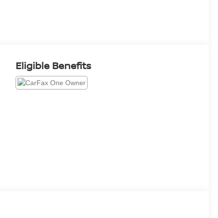
Eligible Benefits