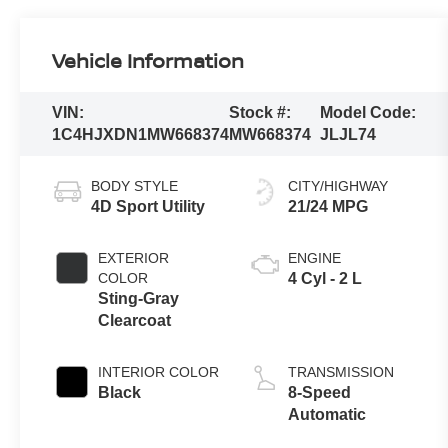
Vehicle Information
VIN:
Stock #:
Model Code:
1C4HJXDN1MW668374
MW668374
JLJL74
BODY STYLE
CITY/HIGHWAY
4D Sport Utility
21/24 MPG
EXTERIOR
ENGINE
COLOR
4 Cyl - 2 L
Sting-Gray
Clearcoat
INTERIOR COLOR
TRANSMISSION
Black
8-Speed
Automatic