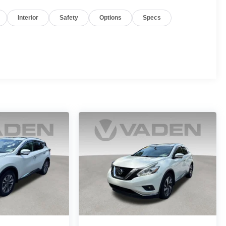
Interior
Safety
Options
Specs