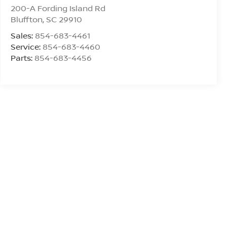
200-A Fording Island Rd
Bluffton
,
SC
29910
Sales:
854-683-4461
Service:
854-683-4460
Parts:
854-683-4456