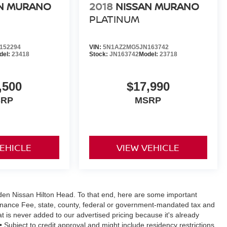
N MURANO
2018
NISSAN MURANO
PLATINUM
152294
VIN:
5N1AZ2MG5JN163742
del:
23418
Stock:
JN163742
Model:
23718
,500
$17,990
SRP
MSRP
VEHICLE
VIEW VEHICLE
Vaden Nissan Hilton Head. To that end, here are some important
ntenance Fee, state, county, federal or government-mandated tax and
at is never added to our advertised pricing because it's already
y • Subject to credit approval and might include residency restrictions