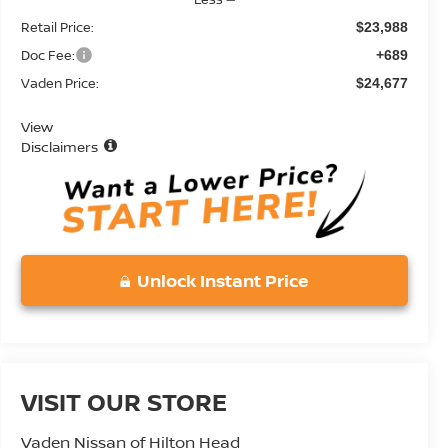
Retail Price:
$23,988
Doc Fee:
+689
Vaden Price:
$24,677
View
Disclaimers
Unlock Instant Price
VISIT OUR STORE
Vaden Nissan of Hilton Head