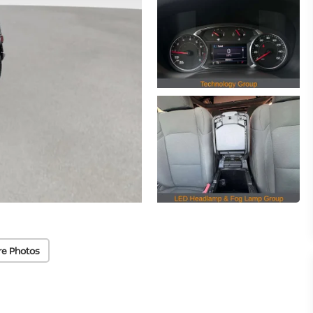
re Photos