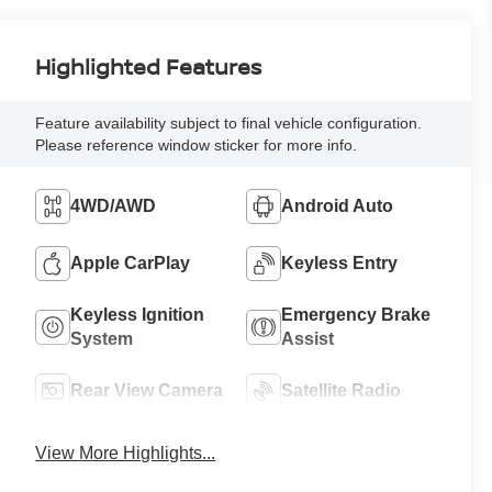
Highlighted Features
Feature availability subject to final vehicle configuration.
Please reference window sticker for more info.
4WD/AWD
Android Auto
Apple CarPlay
Keyless Entry
Keyless Ignition
Emergency Brake
System
Assist
Rear View Camera
Satellite Radio
View More Highlights...