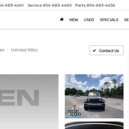
54-683-4461
Service
854-683-4460
Parts
854-683-4456
NEW
USED
SPECIALS
SE
ler
Unlimited Willys