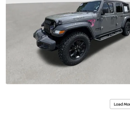
Load Mo