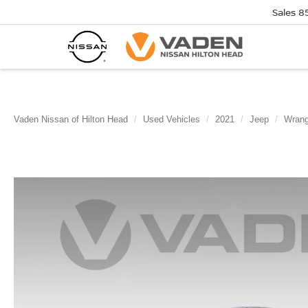
Sales
8
Vaden Nissan of Hilton Head
Used Vehicles
2021
Jeep
Wrang