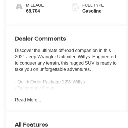
MILEAGE
FUEL TYPE
68,704
Gasoline
Dealer Comments
Discover the ultimate off-road companion in this
2021 Jeep Wrangler Unlimited Willys. Engineered
to conquer any terrain, this rugged SUV is ready to
take you on unforgettable adventures.
- Quick Order Package 22W Willys
- Technology Group
- 8-Speed Automatic Transmission
Read More...
- Sting-Gray Clearcoat Exterior
- Apple CarPlay, Android Auto, SiriusXM Satellite
Radio
- Air Conditioning with Automatic Temperature
All Features
Control