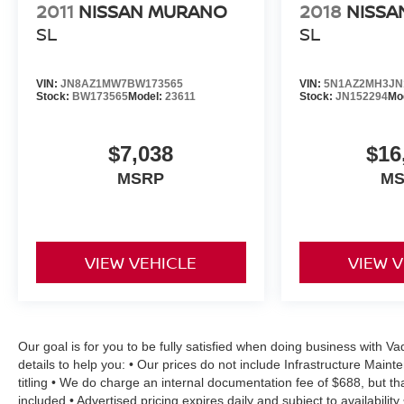
2011
NISSAN MURANO
2018
NISSA
SL
SL
VIN:
JN8AZ1MW7BW173565
VIN:
5N1AZ2MH3JN
Stock:
BW173565
Model:
23611
Stock:
JN152294
Mo
$7,038
$16
MSRP
M
VIEW VEHICLE
VIEW 
Our goal is for you to be fully satisfied when doing business with 
details to help you: • Our prices do not include Infrastructure Mai
titling • We do charge an internal documentation fee of $688, but th
included • Advertised pricing expires daily and subject to availabilit