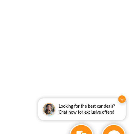
Looking for the best car deals?
Chat now for exclusive offers!