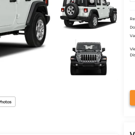
Ret
Do
Va
Vi
Di
Photos
V