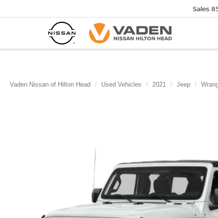
Sales
8
Vaden Nissan of Hilton Head
Used Vehicles
2021
Jeep
Wrang