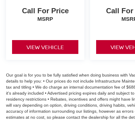
Call For Price
Call For
MSRP
MSR
VIEW VEHICLE
VIEW VE
Our goal is for you to be fully satisfied when doing business with 
details to help you: • Our prices do not include Infrastructure Mai
tax and titling • We do charge an internal documentation fee of $68
it's already included • Advertised pricing expires daily and subject to
residency restrictions • Rebates, incentives and offers might have
will vary depending on option, driving conditions, driving habits, v
accuracy of information surrounding our listings, however as errors 
estimates at no cost, so please contact the dealership for all the 