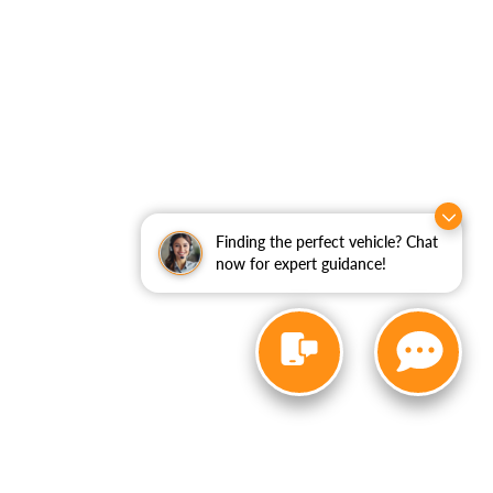
Finding the perfect vehicle? Chat
now for expert guidance!