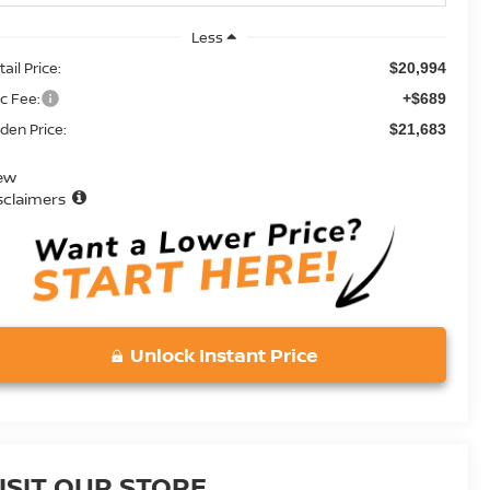
Less
ail Price:
$20,994
c Fee:
+$689
den Price:
$21,683
ew
sclaimers
Unlock Instant Price
ISIT OUR STORE