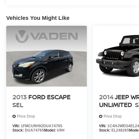
Vehicles You Might Like
2013
FORD ESCAPE
2014
JEEP W
SEL
UNLIMITED
Price Drop
Price Drop
VIN:
1FMCU9H92DUA74765
VIN:
1C4HJWEG4EL24
Stock:
DUA74765
Model:
U9H
Stock:
EL248265
Mode