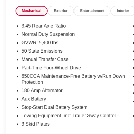
This Wrangler Unlimited Sport S is loaded with
Mechanical
Exterior
Entertainment
Interior
features that enhance your driving experience,
including:
3.45 Rear Axle Ratio
- Uconnect 4 with 7 Touchscreen Display
Normal Duty Suspension
- Apple CarPlay and Google Android Auto
GVWR: 5,400 lbs
- SiriusXM Satellite Radio
- Automatic Headlamps
50 State Emissions
- Power Heated Mirrors
Manual Transfer Case
- Leather-Wrapped Steering Wheel
Part-Time Four-Wheel Drive
- Security Alarm
650CCA Maintenance-Free Battery w/Run Down
- Remote Keyless Entry
Protection
With its iconic Jeep styling, rugged off-road
180 Amp Alternator
capabilities, and impressive list of features, the
Aux Battery
2021 Wrangler Unlimited Sport S is the perfect
Stop-Start Dual Battery System
choice for those who demand adventure and
Towing Equipment -inc: Trailer Sway Control
versatility from their SUV. Experience the thrill of
the open road and the freedom of the great
3 Skid Plates
outdoors in this exceptional Jeep.