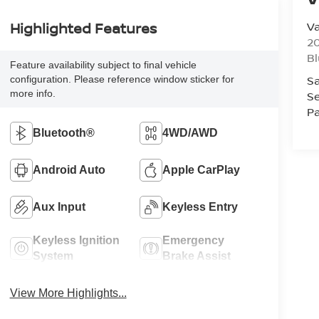
Va
Highlighted Features
20
Bl
Feature availability subject to final vehicle
Sa
configuration. Please reference window sticker for
more info.
Se
Pa
Bluetooth®
4WD/AWD
Android Auto
Apple CarPlay
Aux Input
Keyless Entry
Keyless Ignition
Emergency
System
Brake Assist
View More Highlights...