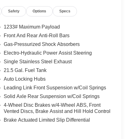
Safety
Options
Specs
1233# Maximum Payload
Front And Rear Anti-Roll Bars
Gas-Pressurized Shock Absorbers
Electro-Hydraulic Power Assist Steering
Single Stainless Steel Exhaust
21.5 Gal. Fuel Tank
Auto Locking Hubs
Leading Link Front Suspension w/Coil Springs
Solid Axle Rear Suspension w/Coil Springs
4-Wheel Disc Brakes w/4-Wheel ABS, Front
Vented Discs, Brake Assist and Hill Hold Control
Brake Actuated Limited Slip Differential