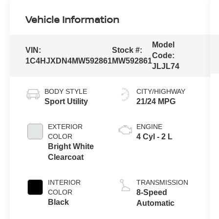
Vehicle Information
Model
VIN:
Stock #:
Code:
1C4HJXDN4MW592861
MW592861
JLJL74
BODY STYLE
CITY/HIGHWAY
Sport Utility
21/24 MPG
EXTERIOR
ENGINE
COLOR
4 Cyl - 2 L
Bright White
Clearcoat
INTERIOR
TRANSMISSION
COLOR
8-Speed
Black
Automatic