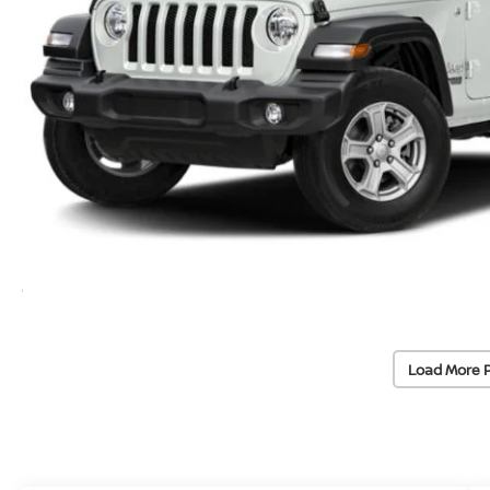
Load More 