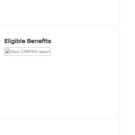
Eligible Benefits