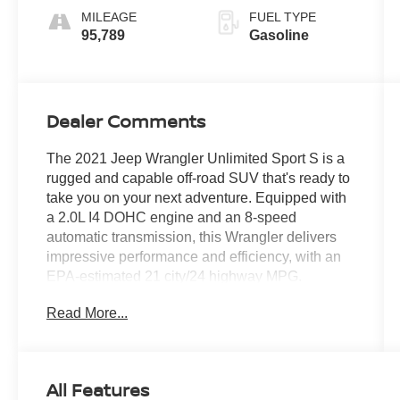
MILEAGE
FUEL TYPE
95,789
Gasoline
Dealer Comments
The 2021 Jeep Wrangler Unlimited Sport S is a
rugged and capable off-road SUV that's ready to
take you on your next adventure. Equipped with
a 2.0L I4 DOHC engine and an 8-speed
automatic transmission, this Wrangler delivers
impressive performance and efficiency, with an
EPA-estimated 21 city/24 highway MPG.
Read More...
- Quick Order Package 22S Sport S
- Technology Group
- 8-Speed Automatic (850RE)
- Black 3-Piece Hard Top
All Features