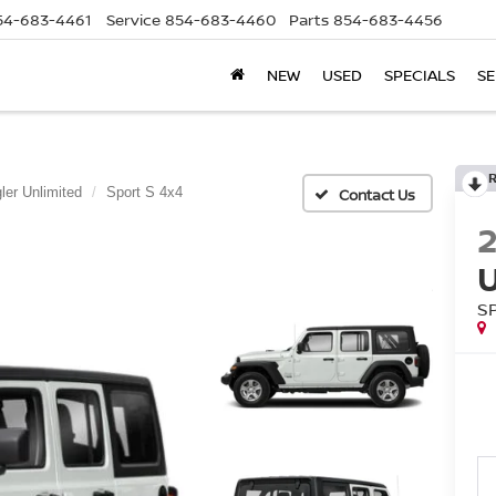
54-683-4461
Service
854-683-4460
Parts
854-683-4456
NEW
USED
SPECIALS
SE
ler Unlimited
Sport S 4x4
S