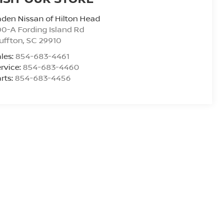
den Nissan of Hilton Head
0-A Fording Island Rd
uffton
,
SC
29910
les:
854-683-4461
rvice:
854-683-4460
rts:
854-683-4456