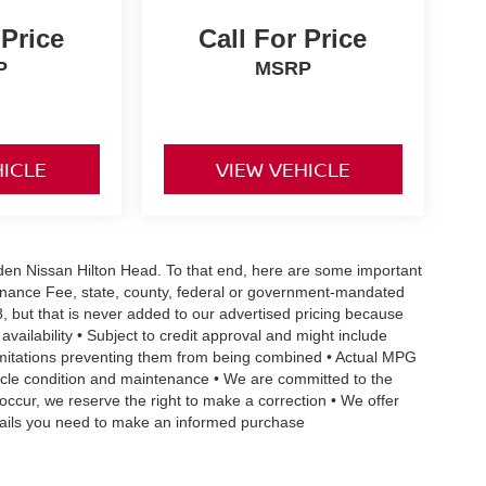
 Price
Call For Price
P
MSRP
HICLE
VIEW VEHICLE
Vaden Nissan Hilton Head. To that end, here are some important
ntenance Fee, state, county, federal or government-mandated
8, but that is never added to our advertised pricing because
 availability • Subject to credit approval and might include
 limitations preventing them from being combined • Actual MPG
ehicle condition and maintenance • We are committed to the
occur, we reserve the right to make a correction • We offer
details you need to make an informed purchase