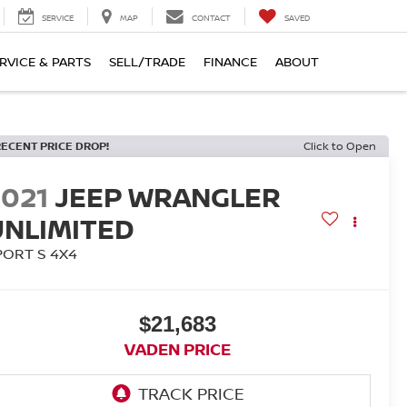
SERVICE
MAP
CONTACT
SAVED
RVICE & PARTS
SELL/TRADE
FINANCE
ABOUT
RECENT PRICE DROP!
Click to Open
2021
JEEP WRANGLER
UNLIMITED
PORT S 4X4
$21,683
VADEN PRICE