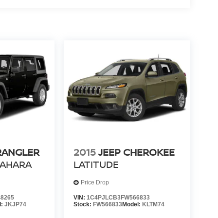
RANGLER
2015
JEEP CHEROKEE
SAHARA
LATITUDE
Price Drop
8265
VIN:
1C4PJLCB3FW566833
l:
JKJP74
Stock:
FW566833
Model:
KLTM74