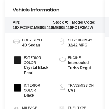
Vehicle Information
VIN:
Stock #:
Model Code:
19XFC1F31ME005410
ME005410
FC1F3MJW
BODY STYLE
CITY/HIGHWAY
4D Sedan
32/42 MPG
EXTERIOR
ENGINE
COLOR
Intercooled
Crystal Black
Turbo Regular
Pearl
Unleaded I-4
1.5 L/91
INTERIOR
TRANSMISSION
COLOR
CVT
Black
MILEAGE
FUEL TYPE