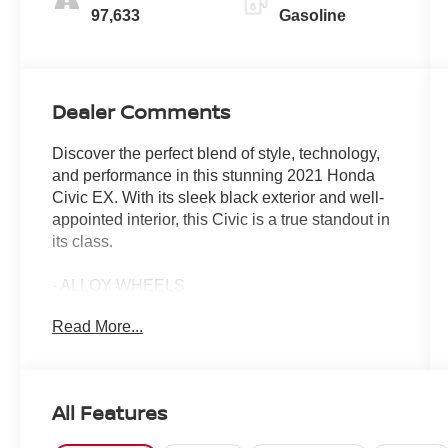
97,633
Gasoline
Dealer Comments
Discover the perfect blend of style, technology,
and performance in this stunning 2021 Honda
Civic EX. With its sleek black exterior and well-
appointed interior, this Civic is a true standout in
its class.
- ALLOY WHEELS
- BACKUP CAMERA
Read More...
- Bluetooth®
- POWER MIRROR PACKAGE
- POWER PACKAGE
- PUSH BUTTON START
All Features
- REMOTE KEYLESS ENTRY
- SOUND PACKAGE - SIRIUS XM SATELLITE