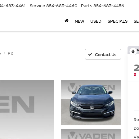
54-683-4461
Service
854-683-4460
Parts
854-683-4456
NEW
USED
SPECIALS
SE
c
EX
Ret
Do
Va