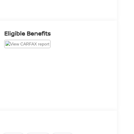
Eligible Benefits