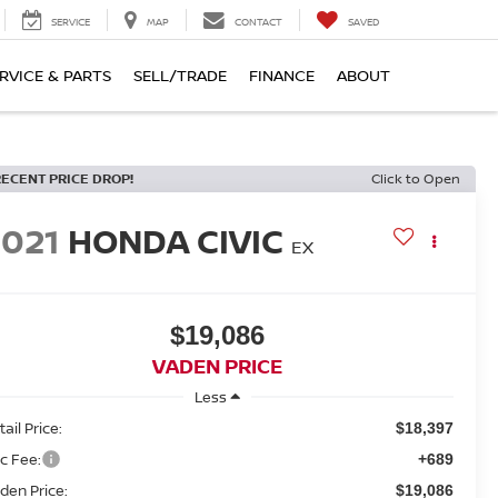
SERVICE
MAP
CONTACT
SAVED
RVICE & PARTS
SELL/TRADE
FINANCE
ABOUT
RECENT PRICE DROP!
Click to Open
2021
HONDA CIVIC
EX
$19,086
VADEN PRICE
Less
ail Price:
$18,397
c Fee:
+689
den Price:
$19,086