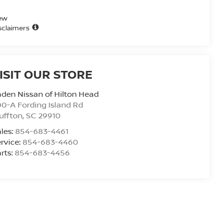
ew
sclaimers
ISIT OUR STORE
den Nissan of Hilton Head
0-A Fording Island Rd
uffton
,
SC
29910
les:
854-683-4461
rvice:
854-683-4460
rts:
854-683-4456