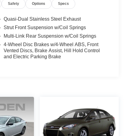
Safety
Options
Specs
Quasi-Dual Stainless Steel Exhaust
Strut Front Suspension w/Coil Springs
Multi-Link Rear Suspension w/Coil Springs
4-Wheel Disc Brakes w/4-Wheel ABS, Front
Vented Discs, Brake Assist, Hill Hold Control
and Electric Parking Brake