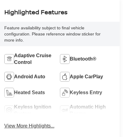
Highlighted Features
Feature availability subject to final vehicle
configuration. Please reference window sticker for
more info.
Adaptive Cruise
Bluetooth®
Control
Android Auto
Apple CarPlay
Heated Seats
Keyless Entry
Keyless Ignition
Automatic High
System
Beams
View More Highlights...