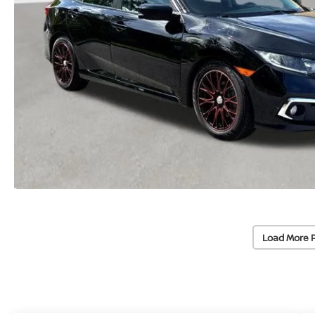
Load More 