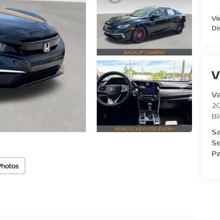
Vi
Di
V
Va
20
Bl
Sa
Se
Pa
Photos