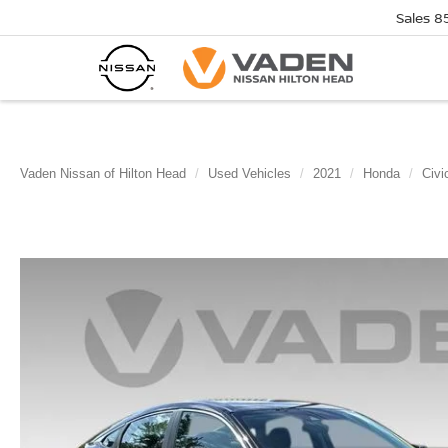
Sales
8
Vaden Nissan of Hilton Head
Used Vehicles
2021
Honda
Civi