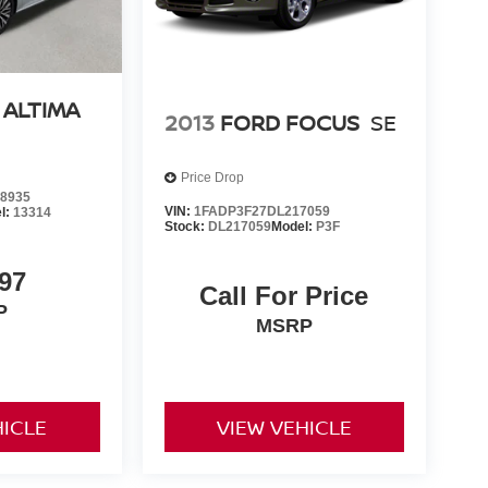
 ALTIMA
2013
FORD FOCUS
SE
Price Drop
8935
VIN:
1FADP3F27DL217059
l:
13314
Stock:
DL217059
Model:
P3F
97
Call For Price
P
MSRP
HICLE
VIEW VEHICLE