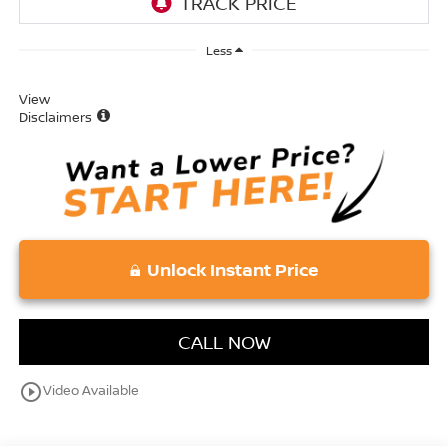
Less
View
Disclaimers
Unlock Instant Price
CALL NOW
play_circle_outline
Video Available