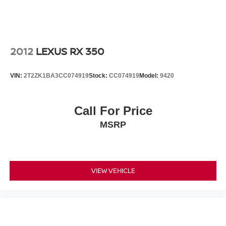
2012
LEXUS RX 350
VIN:
2T2ZK1BA3CC074919
Stock:
CC074919
Model:
9420
Call For Price
MSRP
VIEW VEHICLE