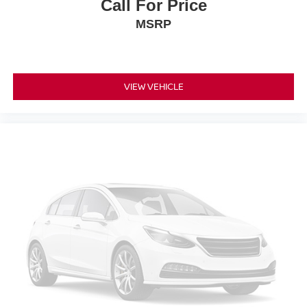
Call For Price
MSRP
VIEW VEHICLE