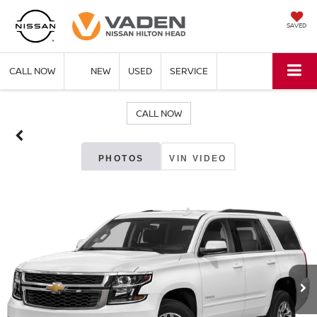
SAVED
CALL NOW
NEW
USED
SERVICE
CALL NOW
PHOTOS
VIN VIDEO