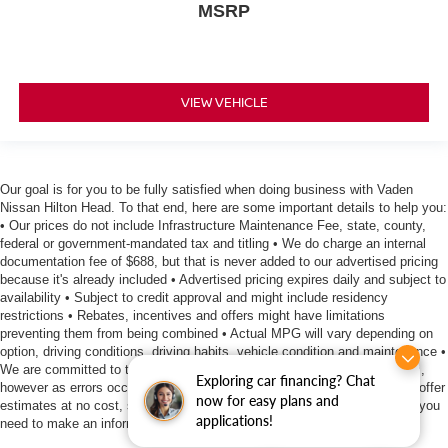
MSRP
VIEW VEHICLE
Our goal is for you to be fully satisfied when doing business with Vaden
Nissan Hilton Head. To that end, here are some important details to help you:
• Our prices do not include Infrastructure Maintenance Fee, state, county,
federal or government-mandated tax and titling • We do charge an internal
documentation fee of $688, but that is never added to our advertised pricing
because it's already included • Advertised pricing expires daily and subject to
availability • Subject to credit approval and might include residency
restrictions • Rebates, incentives and offers might have limitations
preventing them from being combined • Actual MPG will vary depending on
option, driving conditions, driving habits, vehicle condition and maintenance •
We are committed to the accuracy of information surrounding our listings,
Exploring car financing? Chat
however as errors occur, we reserve the right to make a correction • We offer
now for easy plans and
estimates at no cost, so please contact the dealership for all the details you
applications!
need to make an informed purchase