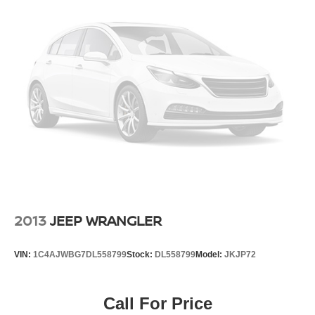
2013
JEEP WRANGLER
VIN:
1C4AJWBG7DL558799
Stock:
DL558799
Model:
JKJP72
Call For Price