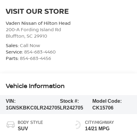
VISIT OUR STORE
Vaden Nissan of Hilton Head
200-A Fording Island Rd
Bluffton
,
SC
29910
Sales:
Call Now
Service:
854-683-4460
Parts:
854-683-4456
Vehicle Information
VIN:
Stock #:
Model Code:
1GNSKBKC0LR242705
LR242705
CK15706
BODY STYLE
CITY/HIGHWAY
SUV
14/21 MPG