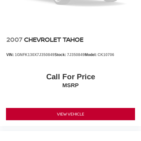
2007
CHEVROLET TAHOE
VIN:
1GNFK130X7J350849
Stock:
7J350849
Model:
CK10706
Call For Price
MSRP
VIEW VEHICLE