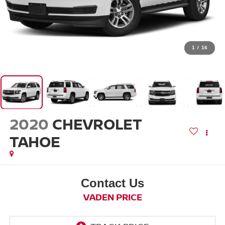
1
/
16
2020
CHEVROLET
TAHOE
Contact Us
VADEN PRICE