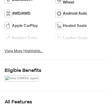
Wheel
4WD/AWD
Android Auto
Apple CarPlay
Heated Seats
Keyless Entry
Leather Seats
View More Highlights...
Eligible Benefits
All Features