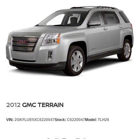
2012
GMC TERRAIN
VIN:
2GKFLUE5XC6220047
Stock:
C6220047
Model:
TLH26