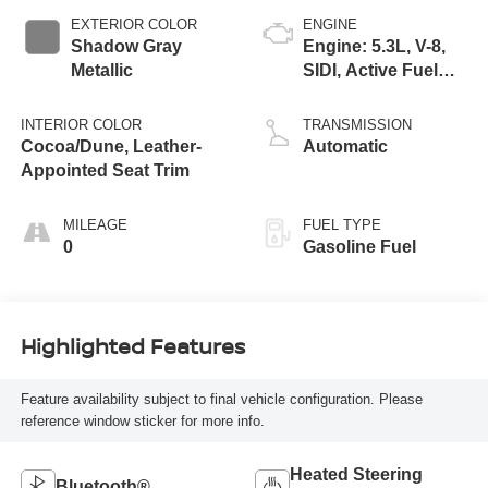
EXTERIOR COLOR
ENGINE
Shadow Gray
Engine: 5.3L, V-8,
Metallic
SIDI, Active Fuel
Mgt
INTERIOR COLOR
TRANSMISSION
Cocoa/Dune, Leather-
Automatic
Appointed Seat Trim
MILEAGE
FUEL TYPE
0
Gasoline Fuel
Highlighted Features
Feature availability subject to final vehicle configuration. Please
reference window sticker for more info.
Heated Steering
Bluetooth®