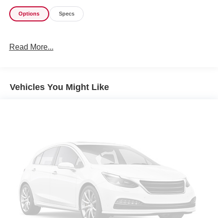
Options
Specs
Read More...
Vehicles You Might Like