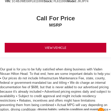
VIN:
1C4BJWEG0FL611006
Stock:
FL611006
Model:
JKJP74
Call For Price
MSRP
VIEW VEHICLE
Our goal is for you to be fully satisfied when doing business with Vaden
Nissan Hilton Head. To that end, here are some important details to help you:
• Our prices do not include Infrastructure Maintenance Fee, state, county,
federal or government-mandated tax and titling • We do charge an internal
documentation fee of $688, but that is never added to our advertised pricing
because it's already included • Advertised pricing expires daily and subject to
availability • Subject to credit approval and might include residency
restrictions • Rebates, incentives and offers might have limitations
preventing them from being combined • Actual MPG will vary depending on
option, driving conditions, driving habits, vehicle condition and maintenance •