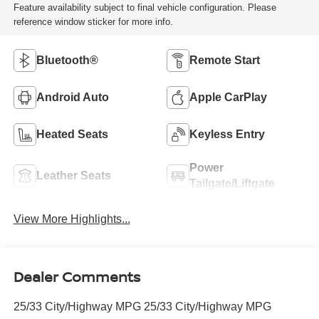
Feature availability subject to final vehicle configuration. Please
reference window sticker for more info.
Bluetooth®
Remote Start
Android Auto
Apple CarPlay
Heated Seats
Keyless Entry
Power
Leather Seats
Tailgate/Liftgate
View More Highlights...
Dealer Comments
25/33 City/Highway MPG 25/33 City/Highway MPG