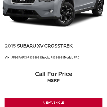
2015
SUBARU XV CROSSTREK
VIN:
JF2GPAFC0F8324918
Stock:
F8324918
Model:
FRC
Call For Price
MSRP
VIEW VEHICLE