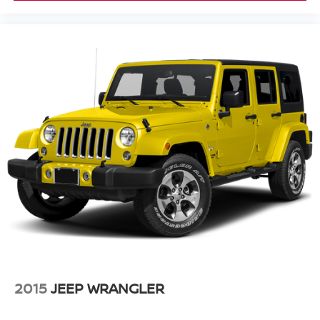
2015
JEEP WRANGLER