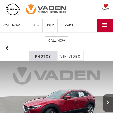
SAVED
CALL NOW
NEW
USED
SERVICE
CALL NOW
PHOTOS
VIN VIDEO