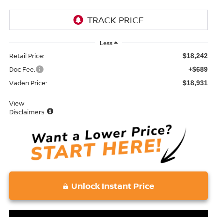
Less
Retail Price:
$18,242
Doc Fee:
+$689
Vaden Price:
$18,931
View
Disclaimers
Unlock Instant Price