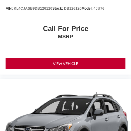
VIN:
KL4CJASB9DB126120
Stock:
DB126120
Model:
4JU76
Call For Price
MSRP
VIEW VEHICLE