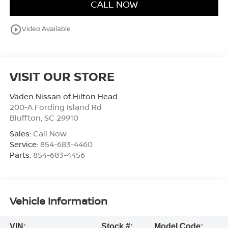
CALL NOW
play_circle_outline
Video Available
VISIT OUR STORE
Vaden Nissan of Hilton Head
200-A Fording Island Rd
Bluffton
,
SC
29910
Sales:
Call Now
Service:
854-683-4460
Parts:
854-683-4456
Vehicle Information
VIN:
Stock #:
Model Code: