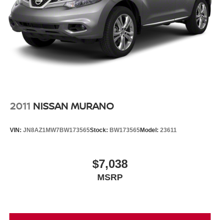
System, Rain sensing wipers, Rear seat center armrest,
Rear window defroster, Rear window wiper, Remote
keyless entry, Roof rack: rails only, Soul Red Crystal
Metallic Paint, Speed control, Speed-sensing steering,
Split folding rear seat, Spoiler, Steering wheel mounted
audio controls, Tachometer, Telescoping steering wheel,
Tilt steering wheel, Traction control, Trip computer, Turn
signal indicator mirrors, Variably intermittent wipers,
Active Driving Display, Adaptive Front Lighting System,
Blind Spot Monitoring w/Rear Cross Traffic Alert, Dual-
2011
NISSAN MURANO
Zone Automatic Climate Control System, Exterior Mirrors
w/Memory Positioning, Front & Rear LED Signature
VIN:
JN8AZ1MW7BW173565
Stock:
BW173565
Model:
23611
Headlights & Taillights, Front Grille Black Gloss Paint,
Gloss Painted Speaker Grille, Illuminated Vanity Mirrors,
Leather-Wrapped Steering Wheel & Gear Shift Knob,
$7,038
Mazda Advanced Keyless Entry, Overhead Console
MSRP
w/Sunglass Holder, Power Rear Liftgate, Power Sliding-
Glass Moonroof, Premium Package, Rear Privacy Glass,
Rear Seat Armrest w/Cupholders, Roof Rails, Shark Fin
Antenna, Side Mirror Turn Lamps.