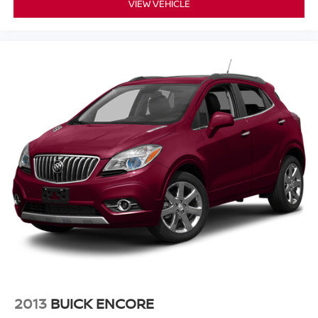
VIEW VEHICLE
2013
BUICK ENCORE