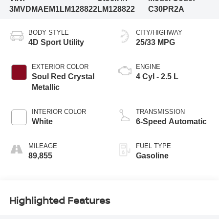
3MVDMAEM1LM128822
LM128822
C30PR2A
BODY STYLE
CITY/HIGHWAY
4D Sport Utility
25/33 MPG
EXTERIOR COLOR
ENGINE
Soul Red Crystal
4 Cyl - 2.5 L
Metallic
INTERIOR COLOR
TRANSMISSION
White
6-Speed Automatic
MILEAGE
FUEL TYPE
89,855
Gasoline
Highlighted Features