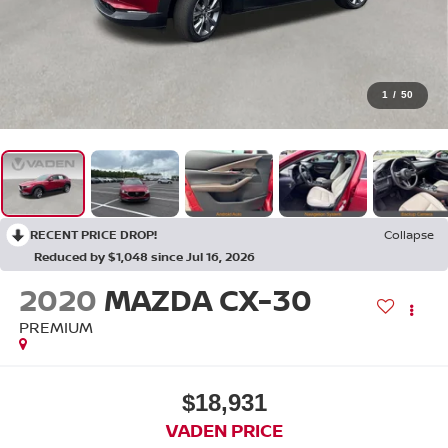
1
/
50
RECENT PRICE DROP!
Collapse
Reduced by $1,048 since Jul 16, 2026
2020
MAZDA CX-30
PREMIUM
$18,931
VADEN PRICE