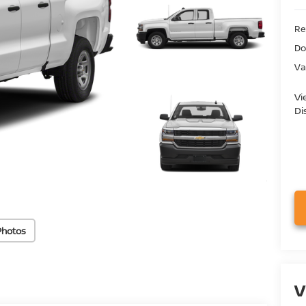
Ret
Do
Va
Vi
Di
Photos
V