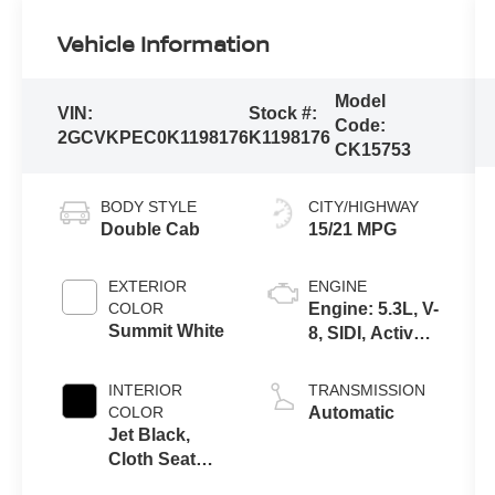
Vehicle Information
Model
VIN:
Stock #:
Code:
2GCVKPEC0K1198176
K1198176
CK15753
BODY STYLE
CITY/HIGHWAY
Double Cab
15/21 MPG
EXTERIOR
ENGINE
COLOR
Engine: 5.3L, V-
Summit White
8, SIDI, Active
Fuel Mgt
INTERIOR
TRANSMISSION
COLOR
Automatic
Jet Black,
Cloth Seat
Trim