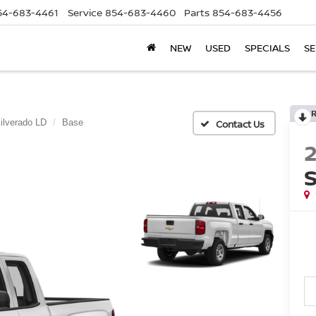
54-683-4461
Service
854-683-4460
Parts
854-683-4456
NEW
USED
SPECIALS
SE
ilverado LD
Base