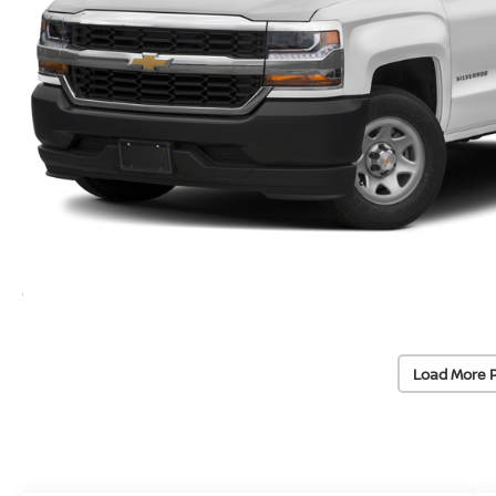
Load More 