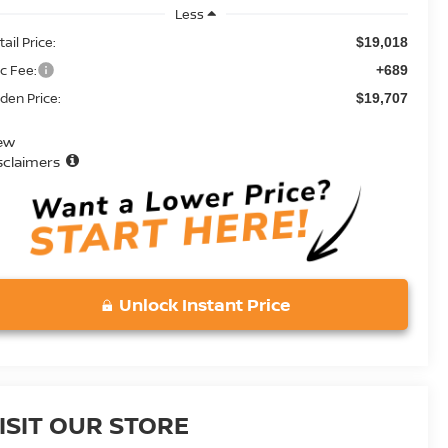
Less
ail Price:
$19,018
c Fee:
+689
den Price:
$19,707
ew
sclaimers
Unlock Instant Price
ISIT OUR STORE