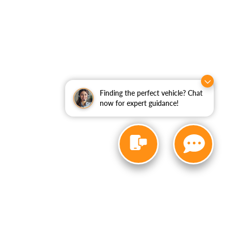
Finding the perfect vehicle? Chat
now for expert guidance!