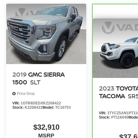
2019
GMC SIERRA
1500
SLT
2023
TOYOT
Price Drop
TACOMA
SR
VIN:
1GTR8DEDXKZ208422
Stock:
KZ208422
Model:
TC10753
VIN:
3TYCZ5AN1PT11
Stock:
PT116040
Mode
$32,910
MSRP
$37,6