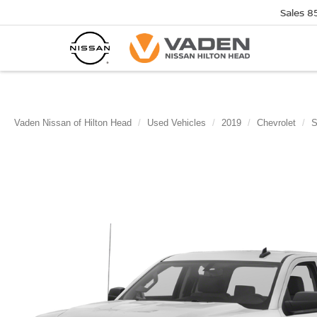
Sales
8
Vaden Nissan of Hilton Head
Used Vehicles
2019
Chevrolet
S