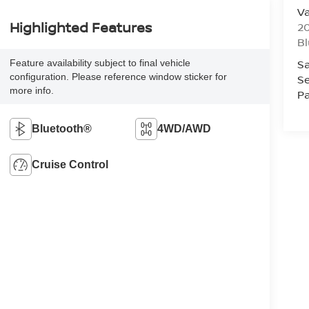
Va
Highlighted Features
20
Bl
Sa
Feature availability subject to final vehicle
configuration. Please reference window sticker for
Se
more info.
Pa
Bluetooth®
4WD/AWD
Cruise Control