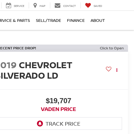
SERVICE
MAP
CONTACT
SAVED
RVICE & PARTS
SELL/TRADE
FINANCE
ABOUT
RECENT PRICE DROP!
Click to Open
2019
CHEVROLET
SILVERADO LD
$19,707
VADEN PRICE