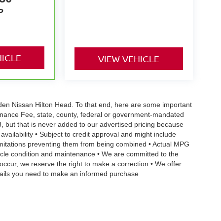
P
HICLE
VIEW VEHICLE
Vaden Nissan Hilton Head. To that end, here are some important
ntenance Fee, state, county, federal or government-mandated
8, but that is never added to our advertised pricing because
 availability • Subject to credit approval and might include
 limitations preventing them from being combined • Actual MPG
ehicle condition and maintenance • We are committed to the
occur, we reserve the right to make a correction • We offer
details you need to make an informed purchase