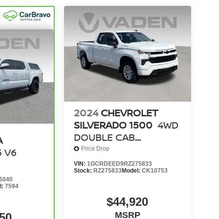
2024
CHEVROLET
SILVERADO 1500
4WD
DOUBLE CAB
A
STANDARD BED RST
Price Drop
5 V6
VIN:
1GCRDEED9RZ275833
Stock:
RZ275833
Model:
CK10753
6040
l:
7594
$44,920
MSRP
50