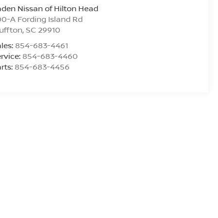
den Nissan of Hilton Head
0-A Fording Island Rd
uffton
,
SC
29910
les:
854-683-4461
rvice:
854-683-4460
rts:
854-683-4456