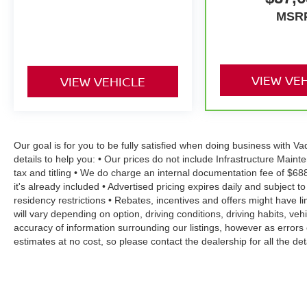
MSR
VIEW VE
VIEW VEHICLE
Our goal is for you to be fully satisfied when doing business with 
details to help you: • Our prices do not include Infrastructure Mai
tax and titling • We do charge an internal documentation fee of $68
it's already included • Advertised pricing expires daily and subject to
residency restrictions • Rebates, incentives and offers might have
will vary depending on option, driving conditions, driving habits, v
accuracy of information surrounding our listings, however as errors 
estimates at no cost, so please contact the dealership for all the 