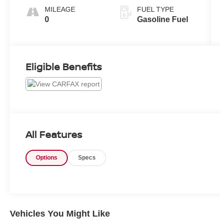
MILEAGE
FUEL TYPE
0
Gasoline Fuel
Eligible Benefits
All Features
Options
Specs
Vehicles You Might Like