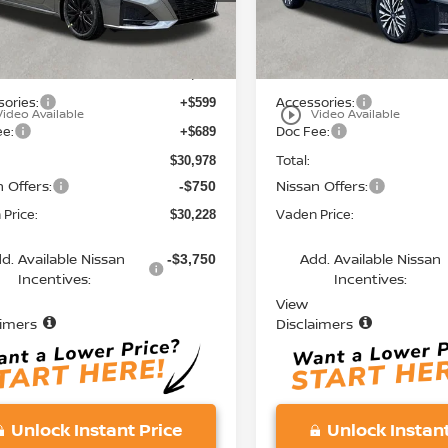
Less
Less
Ext.
Int.
ock
In Stock
MSRP:
$29,690
ories:
Accessories:
+$599
play_circle_outline
Video Available
Video Available
ee:
Doc Fee:
+$689
Total:
$30,978
 Offers:
Nissan Offers:
-$750
Price:
Vaden Price:
$30,228
d. Available Nissan
Add. Available Nissan
-$3,750
Incentives:
Incentives:
View
aimers
Disclaimers
Unlock Instant Price
Unlock Instant