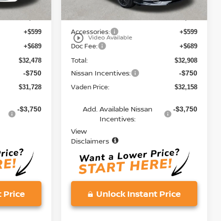
MSRP:
$31,190
$31,620
Accessories:
+$599
+$599
play_circle_outline
Video Available
Doc Fee:
+$689
+$689
Total:
$32,478
$32,908
Nissan Incentives:
-$750
-$750
Vaden Price:
$31,728
$32,158
Add. Available Nissan
-$3,750
-$3,750
Incentives:
View
Disclaimers
 Price
Unlock Instant Price