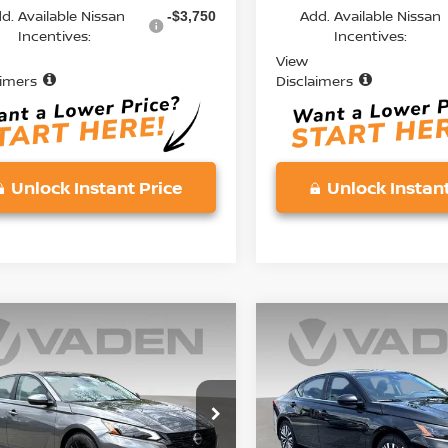
d. Available Nissan
Add. Available Nissan
-$3,750
Incentives:
Incentives:
View
aimers
Disclaimers
Unlock Instant Price
Unlock Instant
mpare Vehicle
Compare Vehicle
$30,228
$30,228
6
NISSAN ALTIMA
2026
NISSAN ALTIMA
V
VADEN PRICE
2.5 SV
VADEN PRIC
ce Drop
Price Drop
N4BL4DV7TN326565
Stock:
TN326565
VIN:
1N4BL4DV5TN327536
St
:
13316
Model:
13316