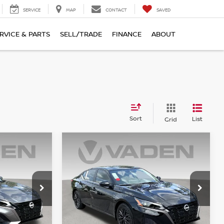
SERVICE
MAP
CONTACT
SAVED
RVICE & PARTS
SELL/TRADE
FINANCE
ABOUT
Sort
List
Grid
Compare Vehicle
$32,158
2026
NISSAN ALTIMA
E
SV
VADEN PRICE
Price Drop
VIN:
1N4BL4DW7TN352432
6
Stock:
TN352432
Model:
13216
Less
Ext.
Int.
Ext.
Int.
In Stock