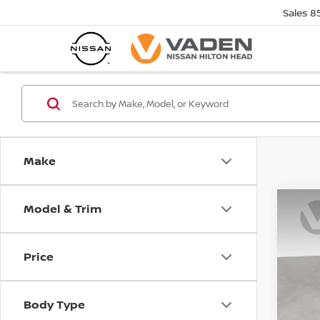
Sales
8
Make
Model & Trim
Co
202
SV
Price
Pri
VIN:
1
Stock
Body Type
In St