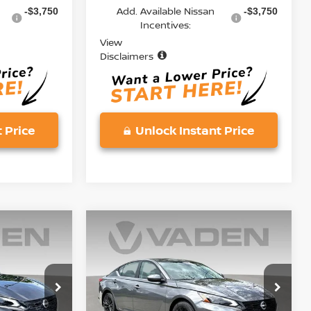
Add. Available Nissan
-$3,750
-$3,750
Incentives:
View
Disclaimers
 Price
Unlock Instant Price
Compare Vehicle
$30,228
2026
NISSAN ALTIMA
E
2.5 SV
VADEN PRICE
Price Drop
ock:
TN327536
VIN:
1N4BL4DV7TN332477
Stock:
TN332477
Model:
13316