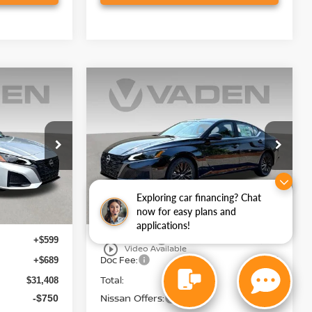
Compare Vehicle
$30,768
2026
NISSAN ALTIMA
E
2.5 SV
VADEN PRICE
Price Drop
ock:
TN335143
VIN:
1N4BL4DV7TN333936
Stock:
TN333936
Model:
13316
Less
Ext.
Int.
Ext.
Int.
In Stock
Exploring car financing? Chat
now for easy plans and
MSRP:
$30,120
$30,230
applications!
Accessories:
+$599
+$599
play_circle_outline
Video Available
Doc Fee:
+$689
+$689
Total:
$31,408
$31,518
Nissan Offers:
-$750
-$750