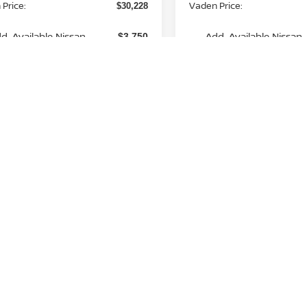
Price:
Vaden Price:
$30,228
d. Available Nissan
Add. Available Nissan
-$3,750
Incentives:
Incentives:
View
aimers
Disclaimers
Unlock Instant Price
Unlock Instant
Fir