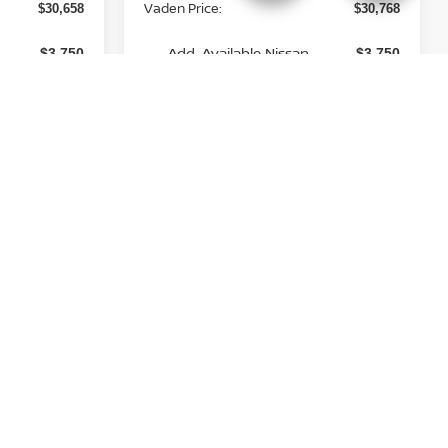
Vaden Price:
$30,658
$30,768
Add. Available Nissan
-$3,750
-$3,750
Incentives:
View
Disclaimers
 Price
Unlock Instant Price
st
Prev
1
2
Next
Last
Show: 12