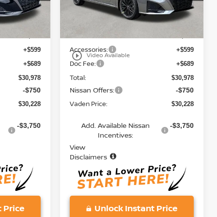
Less
Ext.
Int.
Ext.
Int.
In Stock
MSRP:
$29,690
$29,690
Accessories:
+$599
+$599
play_circle_outline
Video Available
Doc Fee:
+$689
+$689
Total:
$30,978
$30,978
Nissan Offers:
-$750
-$750
Vaden Price:
$30,228
$30,228
Add. Available Nissan
-$3,750
-$3,750
Incentives:
View
Disclaimers
 Price
Unlock Instant Price