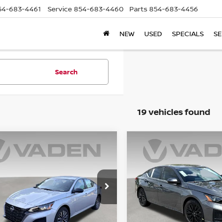
54-683-4461
Service
854-683-4460
Parts
854-683-4456
NEW
USED
SPECIALS
SE
Search
19 vehicles found
mpare Vehicle
Compare Vehicle
$31,728
$31,728
6
NISSAN ALTIMA
2026
NISSAN ALTIMA
VADEN PRICE
SV
VADEN PRIC
ce Drop
Price Drop
N4BL4DW7TN349790
VIN:
1N4BL4DW5TN351294
:
TN349790
Model:
13216
Stock:
TN351294
Model:
1321
Less
Less
Ext.
Int.
ock
In Stock