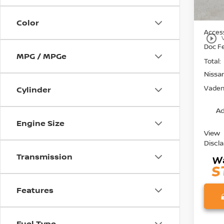
MSRP:
Color
Access
play_circle_outline
Doc F
MPG / MPGe
Total:
Nissa
Vaden 
Cylinder
Ad
Engine Size
View
Discl
Transmission
Features
Fuel Type