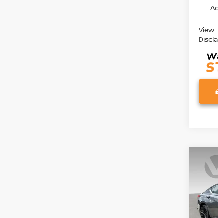
Ad
View
Discl
Co
202
2.5 S
Pri
VIN:
1
Model