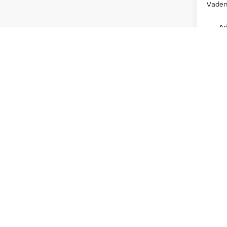
Vaden 
Ad
View
Discl