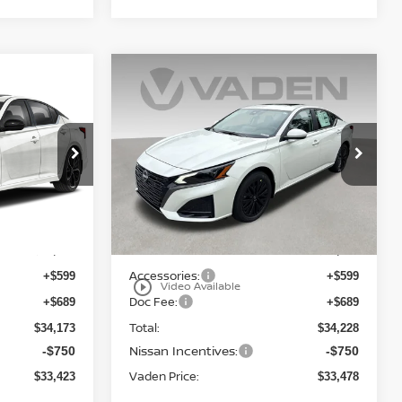
Compare Vehicle
$33,478
2026
NISSAN ALTIMA
E
SV SPECIAL EDITION
VADEN PRICE
Price Drop
VIN:
1N4BL4DW0TN350456
6
Stock:
TN350456
Model:
13216
Less
Ext.
Ext.
Int.
In Stock
MSRP:
$32,885
$32,940
Accessories:
+$599
+$599
play_circle_outline
Video Available
Doc Fee:
+$689
+$689
Total:
$34,173
$34,228
Nissan Incentives:
-$750
-$750
Vaden Price:
$33,423
$33,478