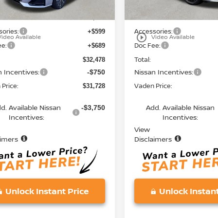
MSRP:
$31,190
ories:
Accessories:
+$599
play_circle_outline
Video Available
Video Available
ee:
Doc Fee:
+$689
Total:
$32,478
n Incentives:
Nissan Incentives:
-$750
Price:
Vaden Price:
$31,728
d. Available Nissan
Add. Available Nissan
-$3,750
Incentives:
Incentives:
View
aimers
Disclaimers
Unlock Instant Price
Unlock Instant