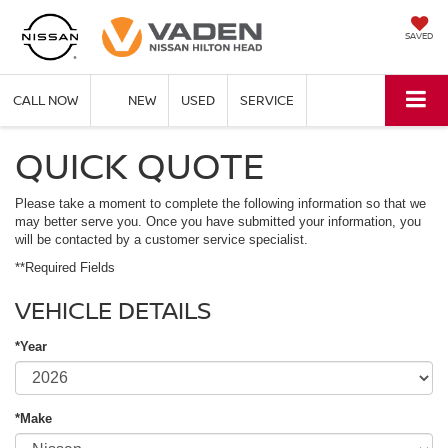
SAVED
CALL NOW
NEW
USED
SERVICE
QUICK QUOTE
Please take a moment to complete the following information so that we
may better serve you. Once you have submitted your information, you
will be contacted by a customer service specialist.
**Required Fields
VEHICLE DETAILS
*Year
*Make