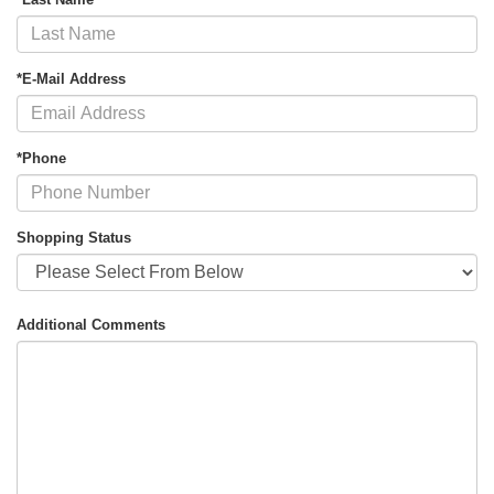
*E-Mail Address
*Phone
Shopping Status
Additional Comments