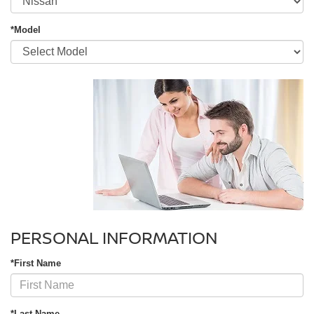
*Model
PERSONAL INFORMATION
*First Name
*Last Name