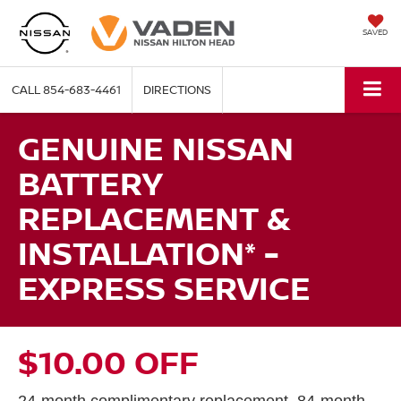
SAVED
CALL
854-683-4461
DIRECTIONS
GENUINE NISSAN
BATTERY
REPLACEMENT &
INSTALLATION* -
EXPRESS SERVICE
$10.00 OFF