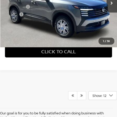
Accessories:
+$599
Doc Fee:
+$689
Vaden Price:
$29,498
View
Disclaimers
1
/
38
CLICK TO CALL
Show: 12
Our goal is for you to be fully satisfied when doing business with