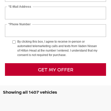
*E-Mail Address
*Phone Number
By clicking this box, I agree to receive in-person or
automated telemarketing calls and texts from Vaden Nissan
of Hilton Head at the number I entered. I understand that my
consent is not required for purchase.
GET MY OFFER
Showing all 1407 vehicles