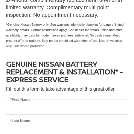
24-month complimentary replacement. 84-month
limited warranty. Complimentary multi-point
inspection. No appointment necessary.
*Genuine Nissan Battery only. See warranty information booklet for battery limited
warranty details. Certain restrictions apply. See dealer for details. Price and offer
availability may vary by model. Taxes and fees additional. No cash value. Must
present offer to redeem. May not be combined with other offers. Nissan vehicles
only. Void where prohibited.
GENUINE NISSAN BATTERY
REPLACEMENT & INSTALLATION* -
EXPRESS SERVICE
Fill out this form to take advantage of this great offer.
*First Name
*Last Name