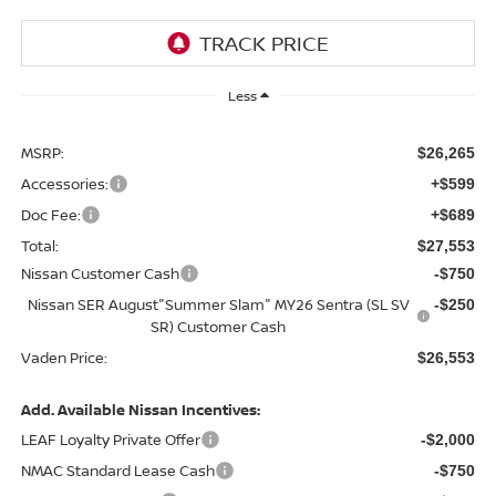
Less
MSRP:
$26,265
Accessories:
+$599
Doc Fee:
+$689
Total:
$27,553
Nissan Customer Cash
-$750
Nissan SER August"Summer Slam" MY26 Sentra (SL SV
-$250
SR) Customer Cash
Vaden Price:
$26,553
Add. Available Nissan Incentives:
LEAF Loyalty Private Offer
-$2,000
NMAC Standard Lease Cash
-$750