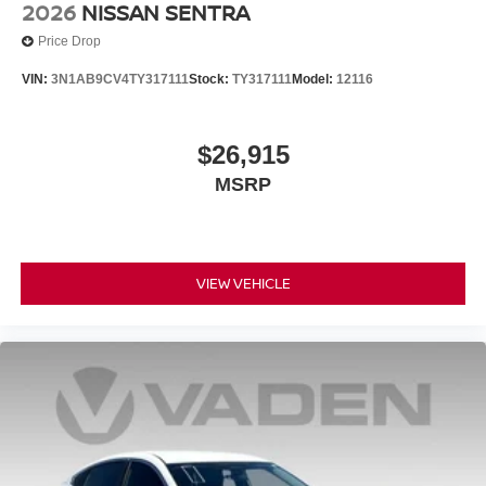
2026
NISSAN SENTRA
Price Drop
VIN:
3N1AB9CV4TY317111
Stock:
TY317111
Model:
12116
$26,915
MSRP
VIEW VEHICLE