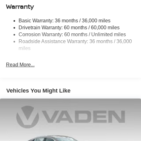
Single Stainless Steel Exhaust
Warranty
Strut Front Suspension w/Coil Springs
Basic Warranty: 36 months / 36,000 miles
Multi-Link Rear Suspension w/Coil Springs
Drivetrain Warranty: 60 months / 60,000 miles
4-Wheel Disc Brakes w/4-Wheel ABS, Front And Rear
Corrosion Warranty: 60 months / Unlimited miles
Vented Discs, Brake Assist, Hill Hold Control and
Roadside Assistance Warranty: 36 months / 36,000
Electric Parking Brake
miles
Read More...
Vehicles You Might Like