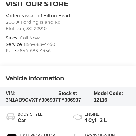
VISIT OUR STORE
Vaden Nissan of Hilton Head
200-A Fording Island Rd
Bluffton
,
SC
29910
Sales:
Call Now
Service:
854-683-4460
Parts:
854-683-4456
Vehicle Information
VIN:
Stock #:
Model Code:
3N1AB9CVXTY306937
TY306937
12116
BODY STYLE
ENGINE
Car
4 Cyl - 2 L
EXTERIOR COLOR
TRANSMISSION