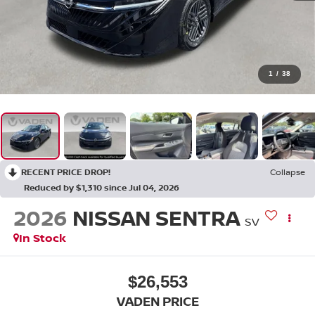
1
/
38
RECENT PRICE DROP!
Collapse
Reduced by $1,310 since Jul 04, 2026
2026
NISSAN SENTRA
SV
In Stock
$26,553
VADEN PRICE