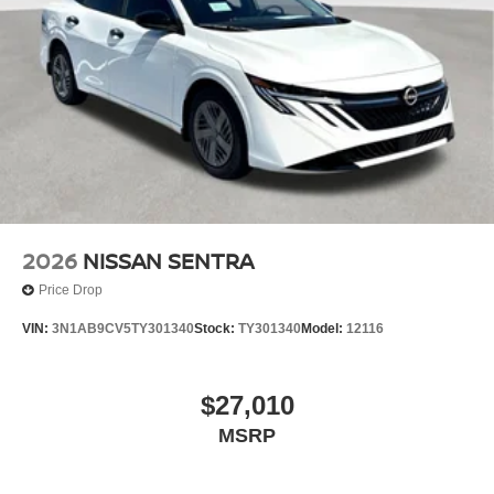
2026
NISSAN SENTRA
Price Drop
VIN:
3N1AB9CV5TY301340
Stock:
TY301340
Model:
12116
$27,010
MSRP