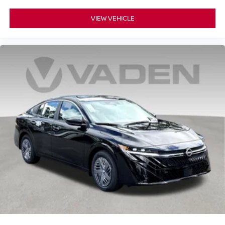
VIEW VEHICLE