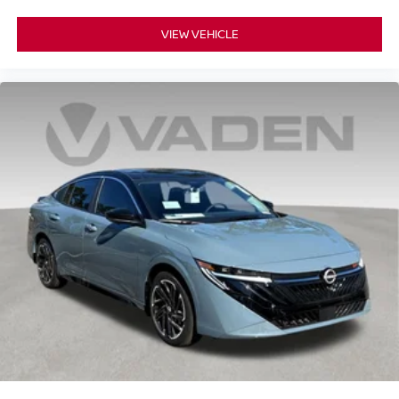
VIEW VEHICLE