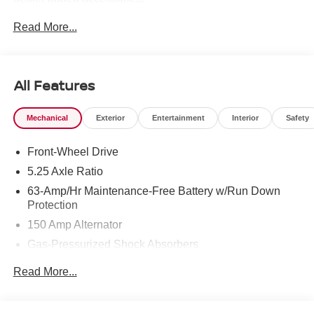
Read More...
All Features
Mechanical
Exterior
Entertainment
Interior
Safety
Front-Wheel Drive
5.25 Axle Ratio
63-Amp/Hr Maintenance-Free Battery w/Run Down
Protection
150 Amp Alternator
Gas-Pressurized Shock Absorbers
Front And Rear Anti-Roll Bars
Read More...
Electric Power-Assist Speed-Sensing Steering
12.4 Gal. Fuel Tank