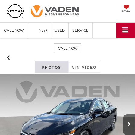
SAVED
CALL NOW
NEW
USED
SERVICE
CALL NOW
PHOTOS
VIN VIDEO