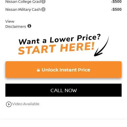
Nissan College Grad
-$500
Nissan Military Cash
-$500
View
Disclaimers
Unlock Instant Price
CALL NOW
play_circle_outline
Video Available