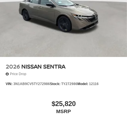
2026
NISSAN SENTRA
Price Drop
VIN:
3N1AB9CV5TY272986
Stock:
TY272986
Model:
12116
$25,820
MSRP