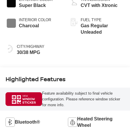
Super Black
CVT with Xtronic
INTERIOR COLOR
FUEL TYPE
Charcoal
Gas Regular
Unleaded
CITY/HIGHWAY
30/38 MPG
Highlighted Features
Feature availability subject to final vehicle
VIEW
configuration. Please reference window sticker
WINDOW
STICKER
for more info.
Heated Steering
Bluetooth®
Wheel