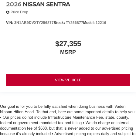
2026
NISSAN SENTRA
Price Drop
VIN:
3N1AB9DVXTY256877
Stock:
TY256877
Model:
12216
$27,355
MSRP
VIEW VEHICLE
Our goal is for you to be fully satisfied when doing business with Vaden
Nissan Hilton Head. To that end, here are some important details to help you:
• Our prices do not include Infrastructure Maintenance Fee, state, county,
federal or government-mandated tax and titling • We do charge an internal
documentation fee of $688, but that is never added to our advertised pricing
because it's already included • Advertised pricing expires daily and subject to