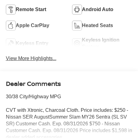
Remote Start
Android Auto
Apple CarPlay
Heated Seats
Keyless Ignition
Keyless Entry
System
View More Highlights...
Dealer Comments
30/38 City/Highway MPG
CVT with Xtronic, Charcoal Cloth. Price includes: $250 -
Nissan SER AugustSummer Slam MY26 Sentra (SL SV
SR) Customer Cash. Exp. 08/31/2026 $750 - Nissan
Customer Cash. Exp. 08/31/2026 Price includes $1,598 in
dealer added accessories.